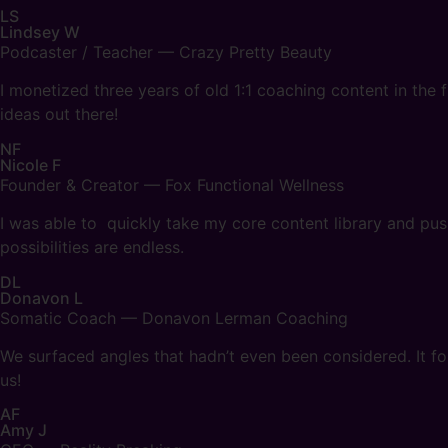
LS
Lindsey W
Podcaster / Teacher — Crazy Pretty Beauty
I monetized three years of old 1:1 coaching content in the 
ideas out there!
NF
Nicole F
Founder & Creator — Fox Functional Wellness
I was able to quickly take my core content library and push
possibilities are endless.
DL
Donavon L
Somatic Coach — Donavon Lerman Coaching
We surfaced angles that hadn’t even been considered. It fou
us!
AF
Amy J