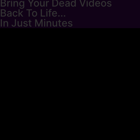
Bring Your Dead Videos
Back To Life...
In Just Minutes