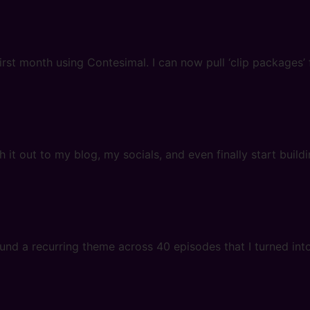
first month using Contesimal. I can now pull ‘clip packages
 it out to my blog, my socials, and even finally start buil
nd a recurring theme across 40 episodes that I turned into a