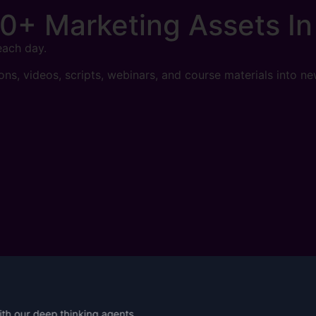
0+ Marketing Assets
In
each day.
sons, videos, scripts, webinars, and course materials into ne