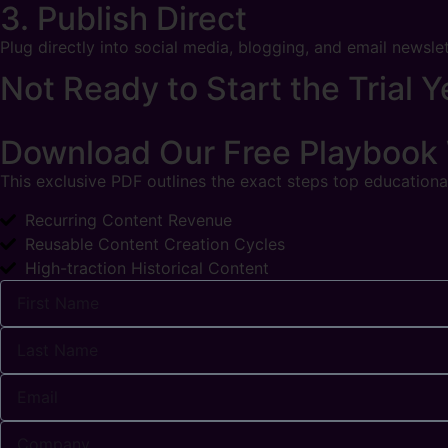
3. Publish Direct
Plug directly into social media, blogging, and email newsle
Not Ready to Start the Trial Y
Download Our Free Playbook
This exclusive PDF outlines the exact steps top educational
Recurring Content Revenue
Reusable Content Creation Cycles
High-traction Historical Content