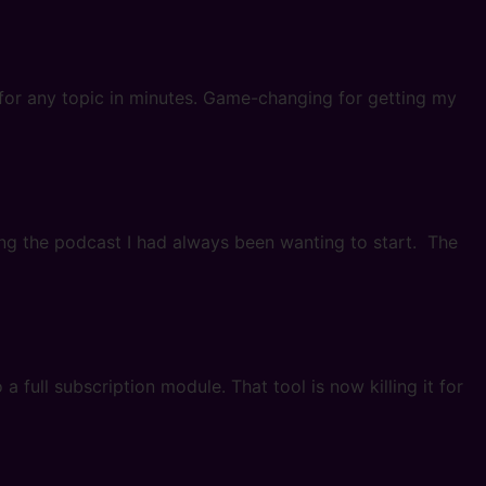
’ for any topic in minutes. Game-changing for getting my
ding the podcast I had always been wanting to start. The
 full subscription module. That tool is now killing it for