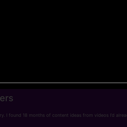
ers
 I found 18 months of content ideas from videos I’d already