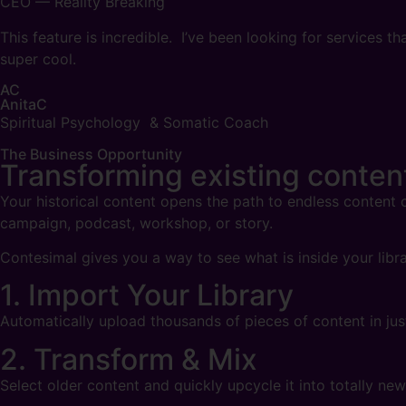
CEO — Reality Breaking
This feature is incredible. I’ve been looking for services
super cool.
AC
AnitaC
Spiritual Psychology & Somatic Coach
The Business Opportunity
Transforming
existing conte
Your historical content opens the path to endless content c
campaign, podcast, workshop, or story.
Contesimal gives you a way to see what is inside your libra
1. Import Your Library
Automatically upload thousands of pieces of content in j
2. Transform & Mix
Select older content and quickly upcycle it into totally ne