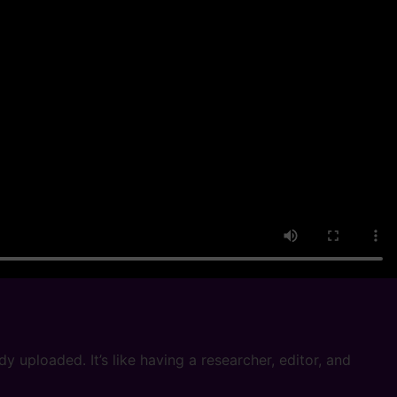
 uploaded. It’s like having a researcher, editor, and