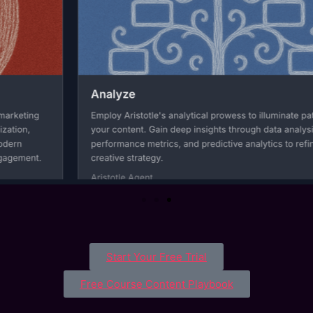
Start Your Free Trial
Free Course Content Playbook