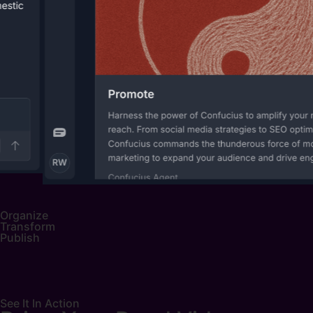
Organize
Transform
Publish
See It In Action