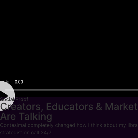
Social Proof
Creators, Educators & Market
Are Talking
Contesimal completely changed how I think about my library.
strategist on call 24/7.