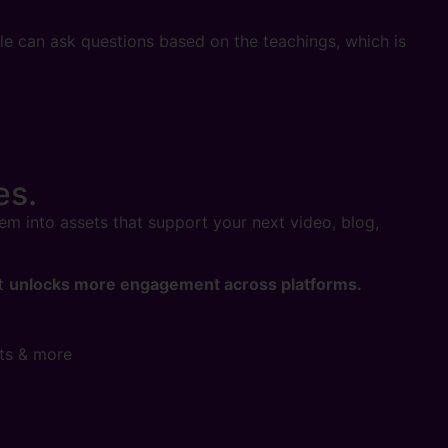
ple can ask questions based on the teachings, which is
es.
hem into assets that support your next video, blog,
at
unlocks more engagement across platforms.
nts & more