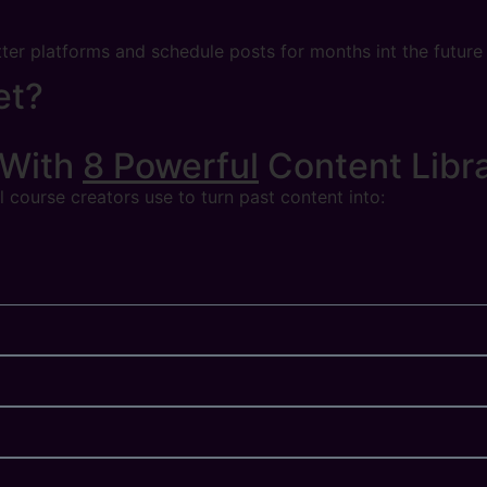
tter platforms and schedule posts for months int the future
et?
 With
8 Powerful
Content Libr
 course creators use to turn past content into: