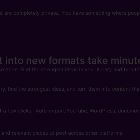
 that are completely private. You have something where peo
nt
into new formats take minut
reation. Find the strongest ideas in your library and turn t
ry, find the strongest ideas, and turn them into content th
ust a few clicks. Auto-import YouTube, WordPress, docume
w and relevant pieces to post across other platforms