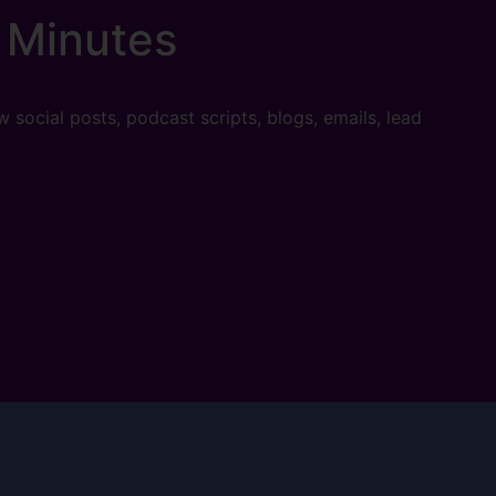
 Minutes
w social posts, podcast scripts, blogs, emails, lead