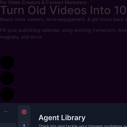
For Video Creators & Content Marketers
Turn Old Videos Into
10
Reach more viewers, drive engagement, & get hours back 
Fill your publishing calendar using existing transcripts, les
magnets, and more.