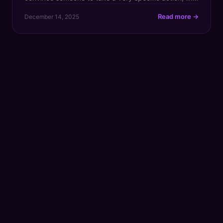
whipping out their credit card and making a
Read more →
December 14, 2025
purchase. Instead of relying on text alone, it uses
video, voice, and storytelling to deliver a much more
personal and […]