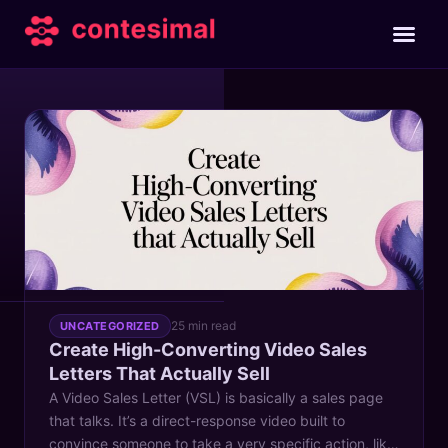
TAG
conversion rates
25 min read
UNCATEGORIZED
Create High-Converting Video Sales
Letters That Actually Sell
A Video Sales Letter (VSL) is basically a sales page
that talks. It’s a direct-response video built to
convince someone to take a very specific action, like