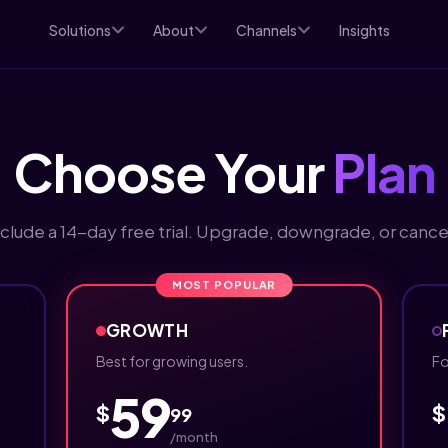
Solutions
About
Channels
Insights
Choose Your
Plan
include a 14-day free trial. Upgrade, downgrade, or cance
MOST POPULAR
GROWTH
Best for growing users.
Fo
59
$
$
99
/month