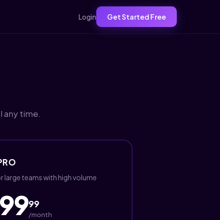
Login
Get Started Free
l any time.
PRO
r large teams with high volume
99
99
/month