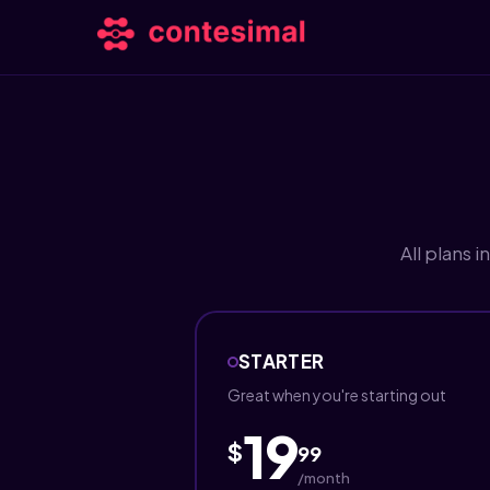
All plans 
STARTER
Great when you're starting out
19
$
99
/month