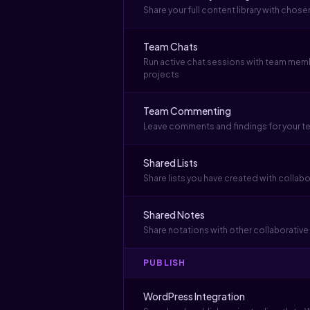
Share your full content library with cho
Team Chats
Run active chat sessions with team mem
projects
Team Commenting
Leave comments and findings for your t
Shared Lists
Share lists you have created with collab
Shared Notes
Share notations with other collaborati
PUBLISH
WordPress Integration