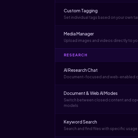
Custom Tagging
Set individual tags based on your own 
Media Manager
Upload images and videos directly to yo
RESEARCH
AI Research Chat
Document-focused and web-enabled c
Document & Web AI Modes
Switch between closed content and open
models
Keyword Search
Search and find files with specific usag