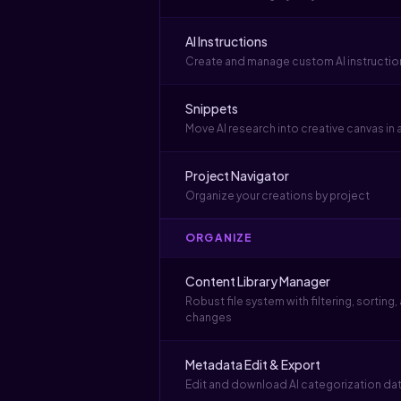
AI Instructions
Create and manage custom AI instructio
Snippets
Move AI research into creative canvas in a
Project Navigator
Organize your creations by project
ORGANIZE
Content Library Manager
Robust file system with filtering, sorting,
changes
Metadata Edit & Export
Edit and download AI categorization data