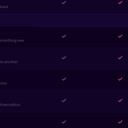
pload
 something new
 to another
forms
 text editor