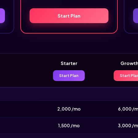
Start Plan
Starter
Growt
Start Plan
Start Pla
2,000 /mo
6,000 /
1,500 /mo
3,000 /