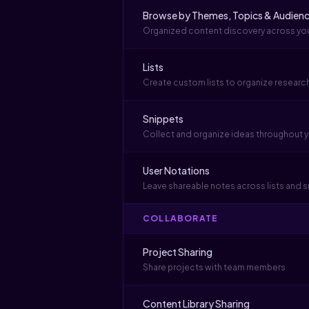
Browse by Themes, Topics & Audien
Organized content discovery across your
Lists
Create custom lists to organize researc
Snippets
Collect and organize ideas throughout y
User Notations
Leave shareable notes across lists and 
COLLABORATE
Project Sharing
Share projects with team members
Content Library Sharing