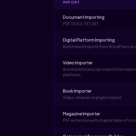
IMPORT
Document Importing
PDF, DOCX, TXT, SRT
Digital Platform Importing
Automated imports from WordPress an
Video Importer
Automated transcript import from selec
platforms
Book Importer
Video, channel, or playlist import
Magazine Importer
PDF extraction with chapter table of con