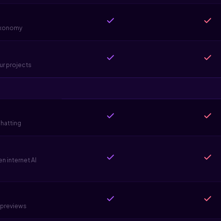
taxonomy
ur projects
hatting
 internet AI
e previews