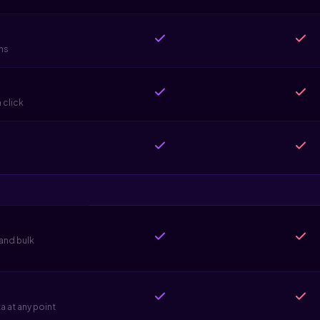
ns
 click
 and bulk
 at any point