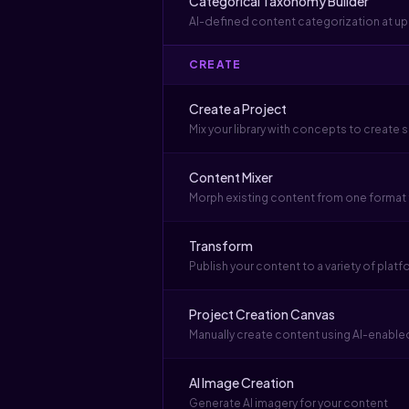
Categorical Taxonomy Builder
AI-defined content categorization at u
CREATE
Create a Project
Mix your library with concepts to create
Content Mixer
Morph existing content from one format
Transform
Publish your content to a variety of plat
Project Creation Canvas
Manually create content using AI-enabled
AI Image Creation
Generate AI imagery for your content