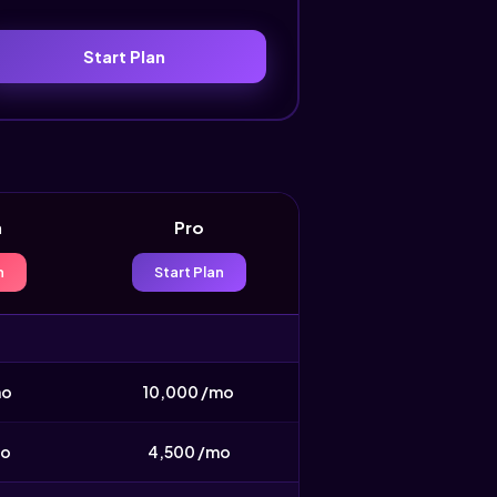
Start Plan
h
Pro
n
Start Plan
mo
10,000 /mo
mo
4,500 /mo