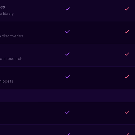
ces
 library
h discoveries
our research
snippets