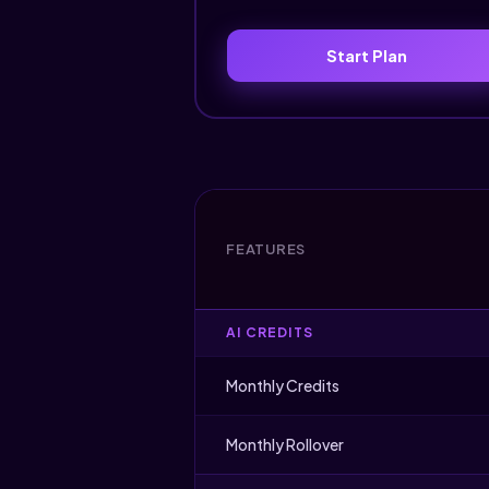
Start Plan
FEATURES
AI CREDITS
Monthly Credits
Monthly Rollover