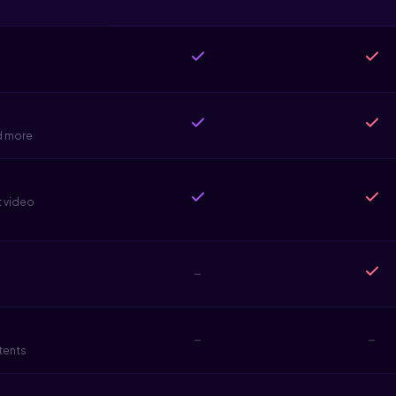
d more
t video
-
-
-
tents