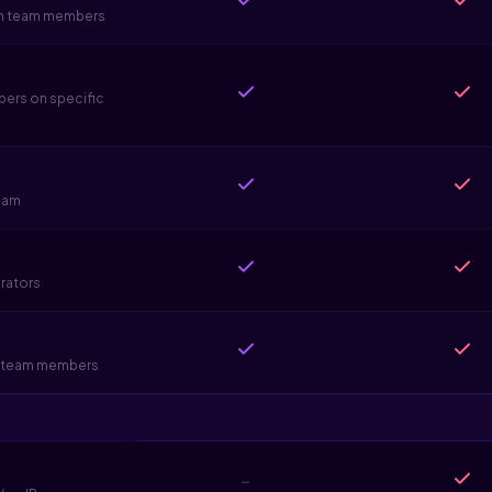
sen team members
bers on specific
eam
orators
ve team members
-