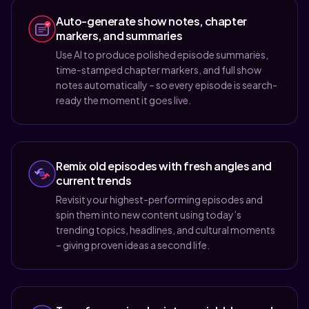
Auto-generate show notes, chapter
markers, and summaries
Use AI to produce polished episode summaries,
time-stamped chapter markers, and full show
notes automatically – so every episode is search-
ready the moment it goes live.
Remix old episodes with fresh angles and
current trends
Revisit your highest-performing episodes and
spin them into new content using today’s
trending topics, headlines, and cultural moments
– giving proven ideas a second life.