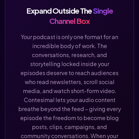
Expand Outside The
Single
Channel Box
Your podcast is only one format for an
incredible body of work. The
conversations, research, and
storytelling locked inside your
episodes deserve to reach audiences
who read newsletters, scroll social
media, and watch short-form video.
Contesimal lets your audio content
breathe beyond the feed – giving every
episode the freedom to become blog
posts, clips, campaigns, and
community conversations. When your