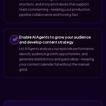
shortlists, and story pitch decks that support
team commenting – keeping your production
pipeline collaborative and moving fast.
Enable AI Agents to grow your audience
and develop content strategy
Let AI Agents analyze your episode performance,
identify audience growth opportunities, and
generate related story and guest ideas – keeping
your content calendar full without the manual
grind.