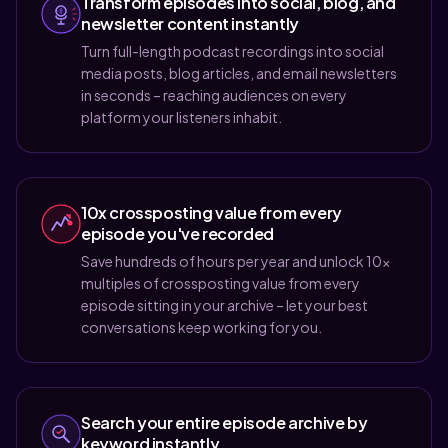
Transform episodes into social, blog, and
newsletter content instantly
Turn full-length podcast recordings into social
media posts, blog articles, and email newsletters
in seconds – reaching audiences on every
platform your listeners inhabit.
10x crossposting value from every
episode you've recorded
Save hundreds of hours per year and unlock 10x
multiples of crossposting value from every
episode sitting in your archive – let your best
conversations keep working for you.
Search your entire episode archive by
keyword instantly