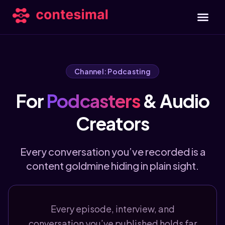
Channel: Podcasting
For
Podcasters
& Audio
Creators
Every conversation you’ve recorded is a
content goldmine hiding in plain sight.
Every episode, interview, and
conversation you’ve published holds far