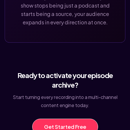
show stops being just a podcast and
starts being a source, your audience
expands in every direction at once.
Ready to activate your episode
archive?
Start turning every recording into a multi-channel
content engine today.
Get Started Free