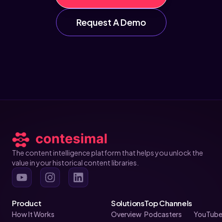
Request A Demo
The content intelligence platform that helps you unlock the
value in your historical content libraries.
Product
Solutions
Top Channels
How It Works
Overview
Podcasters
YouTube