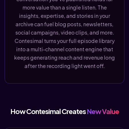
more value than a single listen. The
insights, expertise, and stories in your
archive can fuel blog posts, newsletters,
social campaigns, video clips, and more.
Contesimal turns your full episode library
into a multi-channel content engine that
keeps generating reach and revenue long
after the recording light went off.
How Contesimal Creates
New Value