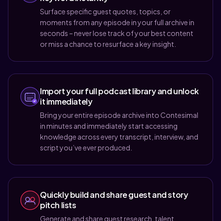
Surface specific guest quotes, topics, or
moments from any episode in your full archive in
seconds – never lose track of your best content
or miss a chance to resurface a key insight.
Import your full podcast library and unlock
it immediately
Bring your entire episode archive into Contesimal
in minutes and immediately start accessing
knowledge across every transcript, interview, and
script you’ve ever produced.
Quickly build and share guest and story
pitch lists
Generate and share guest research, talent