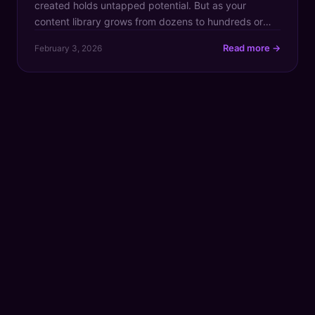
created holds untapped potential. But as your
content library grows from dozens to hundreds or
even thousands of assets, finding that one brilliant
Read more →
February 3, 2026
clip or groundbreaking idea becomes like searching
for a needle in a digital haystack. This chaos doesn't
just slow down your workflow; it actively costs […]