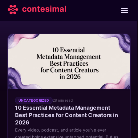
TAG
metadata management best practices
29 min read
UNCATEGORIZED
10 Essential Metadata Management
Best Practices for Content Creators in
2026
Every video, podcast, and article you've ever
created holds extensive untapped potential. But as