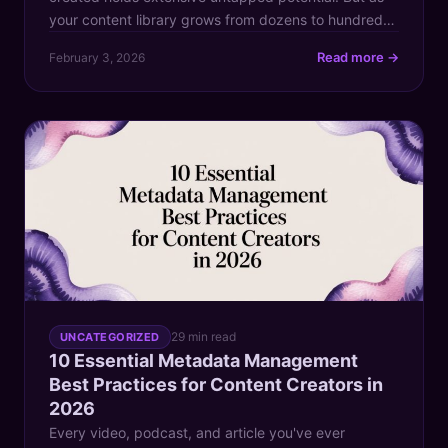
your content library grows from dozens to hundreds
or even thousands of assets, finding that one brilliant
Read more →
February 3, 2026
clip or groundbreaking idea becomes like searching
for a needle in a digital haystack. This chaos doesn't
just slow down your workflow; it actively […]
29 min read
UNCATEGORIZED
10 Essential Metadata Management
Best Practices for Content Creators in
2026
Every video, podcast, and article you've ever