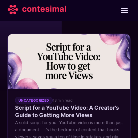
TAG
youtube script
18 min read
UNCATEGORIZED
Script for a YouTube Video: A Creator’s
Guide to Getting More Views
A solid script for your YouTube video is more than just
a document—it's the bedrock of content that hooks
viewers, saves you a ton of time in retakes, and gives