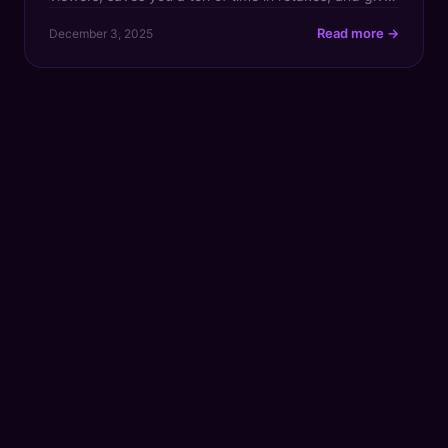
your viewer retention a serious boost. For any creator
Read more →
December 3, 2025
transitioning from hobbyist to a revenue-generating
professional, a script is what turns a cool idea
bouncing […]