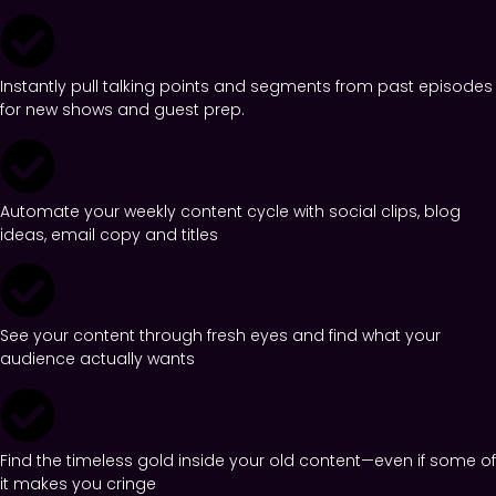
Instantly pull talking points and segments from past episodes
for new shows and guest prep.
Automate your weekly content cycle with social clips, blog
ideas, email copy and titles
See your content through fresh eyes and find what your
audience actually wants
Find the timeless gold inside your old content—even if some of
it makes you cringe