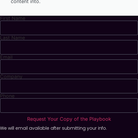
content into.
First Name
Last Name
Email
Company
Phone
Request Your Copy of the Playbook
We will email available after submitting your info.