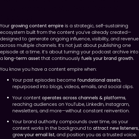
The Podcasts you’ve already
recorded.
Your
growing
content empire
is a strategic, self-sustaining
ecosystem built from the content you’ve already created—
designed to generate ongoing influence, visibility, and revenue
across multiple channels. It’s not just about publishing one
episode at a time; it’s about turning your podcast archive into
a
long-term asset
that continuously
fuels your brand growth.
You know you have a content empire when:
Your past episodes become
foundational assets
,
repurposed into blogs, videos, emails, and social clips.
Your content
operates across channels & platforms
,
reaching audiences on YouTube, LinkedIn, Instagram,
newsletters, and more—without constant reinvention.
Your brand authority compounds over time, as your
content works in the background to
attract new listeners
,
g
row your email list
, and position you as a trusted voice.