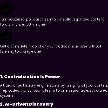
Turn scattered podcast files into a neatly organized content
library in under 60 minutes
Get a complete map of all your podcast episodes without
listening to a single one
5 “Secrets” To Growing Your
Content Library
1. Centralization Is Power
A true content library engine starts by bringing all your content
—episodes, transcripts, notes—into one searchable, structured
system.
2. AI-Driven Discovery