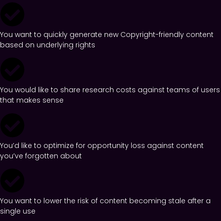
You want to quickly generate new Copyright-friendly content
based on underlying rights
You would like to share research costs against teams of users
that makes sense
You’d like to optimize for opportunity loss against content
you’ve forgotten about
You want to lower the risk of content becoming stale after a
single use