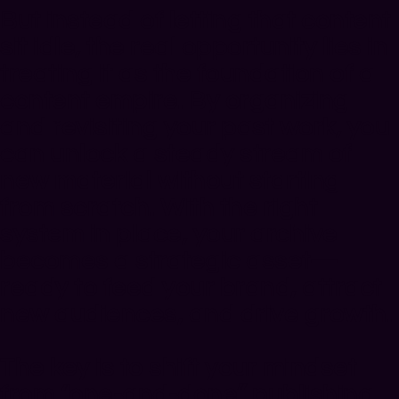
But instead of letting that content
sit idle, the real opportunity lies in
treating it as the foundation of a
content empire. By organizing
and revisiting your past work, you
can unlock a steady stream of
new material without starting
from scratch. With the right
system in place, your archive
becomes a strategic asset—
ready to feed your brand, attract
new audiences, and drive growth.
The key is to shift your mindset
from “one-and-done” publishing