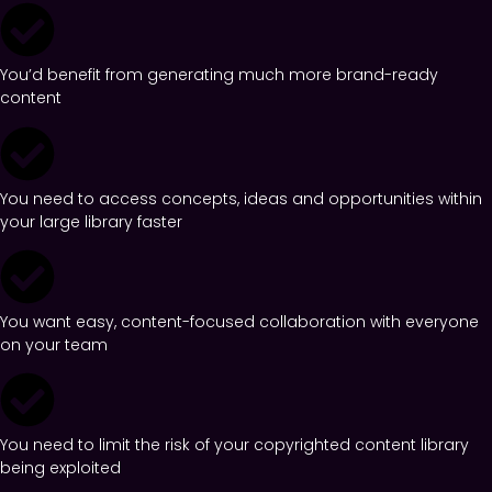
You’d benefit from generating much more brand-ready
content
You need to access concepts, ideas and opportunities within
your large library faster
You want easy, content-focused collaboration with everyone
on your team
You need to limit the risk of your copyrighted content library
being exploited