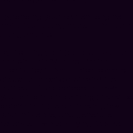
Expanding your content engine
isn’t about doing more—it’s about
doing smarter.
By treating your podcast as a rich
content library rather than a
linear stream, you’ll create scale,
speed, and consistency without
burnout. This approach allows
you to maintain a strong presence
across multiple channels, grow
your influence, and generate
revenue—while staying focused
on your message and your