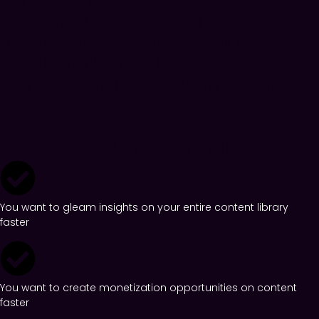
audience. The empire you want is
already recorded. Now it’s just
about activating it.
We help prolific Podcasters Who
want to expand.
Does this sound Like You?
You want to gleam insights on your entire content library
faster
You want to create monetization opportunities on content
faster