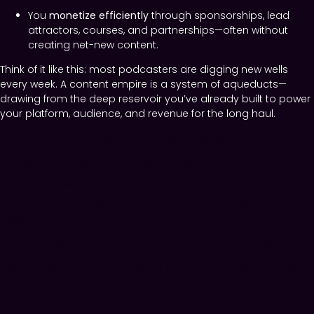
You
monetize efficiently
through sponsorships, lead
attractors, courses, and partnerships—often without
creating net-new content.
Think of it like this: most podcasters are digging new wells
every week. A content empire is a system of aqueducts—
drawing from the deep reservoir you’ve already built to power
your platform, audience, and revenue for the long haul.
Expand your Audience from The
Podcasts you’ve already
recorded.
You’ve already done the heavy
lifting—published dozens, maybe
hundreds, of podcast episodes
packed with insights, stories, and
unique value.