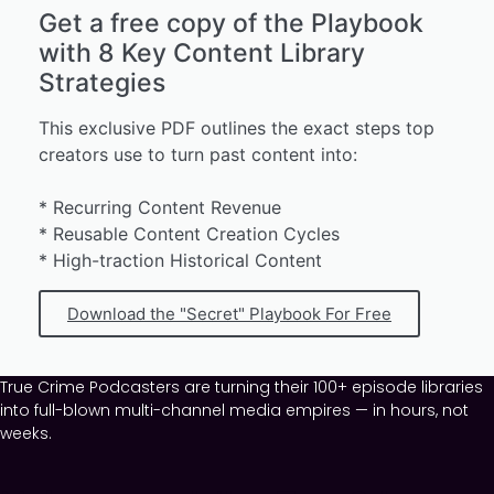
Get a free copy of the Playbook
with 8 Key Content Library
Strategies
This exclusive PDF outlines the exact steps top
creators use to turn past content into:
* Recurring Content Revenue
* Reusable Content Creation Cycles
* High-traction Historical Content
Download the "Secret" Playbook For Free
True Crime Podcasters are turning their 100+ episode libraries
into full-blown multi-channel media empires — in hours, not
weeks.