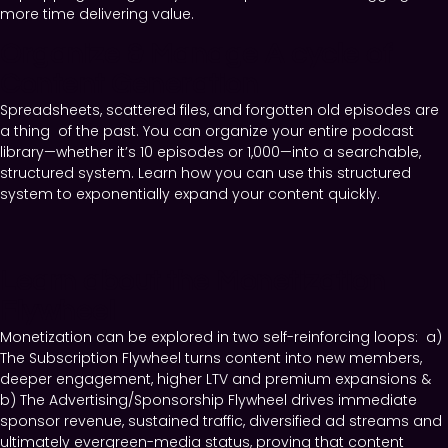
more time delivering value.
Organize & Manage A cycle of
Content Generation
Spreadsheets, scattered files, and forgotten old episodes are
a thing of the past. You can organize your entire podcast
library—whether it’s 10 episodes or 1,000—into a searchable,
structured system. Learn how you can use this structured
system to exponentially expand your content quickly.
Learn about the Monetization
Flywheel
Monetization can be explored in two self-reinforcing loops: a)
The Subscription Flywheel turns content into new members,
deeper engagement, higher LTV and premium expansions &
b) The Advertising/Sponsorship Flywheel drives immediate
sponsor revenue, sustained traffic, diversified ad streams and
ultimately evergreen-media status, proving that content