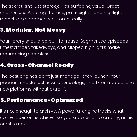
The secret isn’t just storage—it’s surfacing value. Great
engines use AI to tag themes, pull insights, and highlight
monetizable moments automatically.
3. Modular, Not Messy
Your library should be built for reuse. Segmented episodes,
timestamped takeaways, and clipped highlights make
repurposing seamless.
4. Cross-Channel Ready
The best engines don’t just manage—they launch. Your
podcast should fuel newsletters, blogs, short-form video, and
new platforms without extra lift.
5. Performance-Optimized
It’s not enough to archive. A powerful engine tracks what
content performs where—so you know what to amplify, remix,
or retire next.
Build Your content empire from