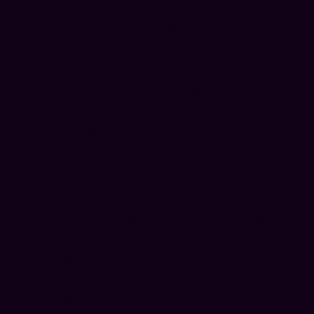
moments quickly and efficiently.
To scale your content in today's
world, you need to be able to
see
your entire library with fresh eyes
— not as scattered files, but as a
mapped asset ready to scale your
brand, fuel new content, and
unlock revenue across multiple
channels.
Instead of constantly chasing new
content ideas, our system
teaches you how to extract
powerful social clips, create blog-
ready summaries, launch email