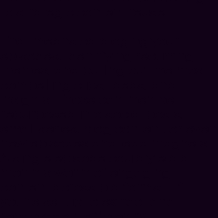
to strategic content reuse.
That means cataloging your
episodes, identifying recurring
themes, and pulling out the most
compelling clips, ideas, and
insights. Those can then be
repurposed into social posts,
email series, blog content, or even
new episodes and lead magnets.
A single episode could yield a
month’s worth of engaging
content across platforms—if
you’re set up to extract and
repackage it efficiently.