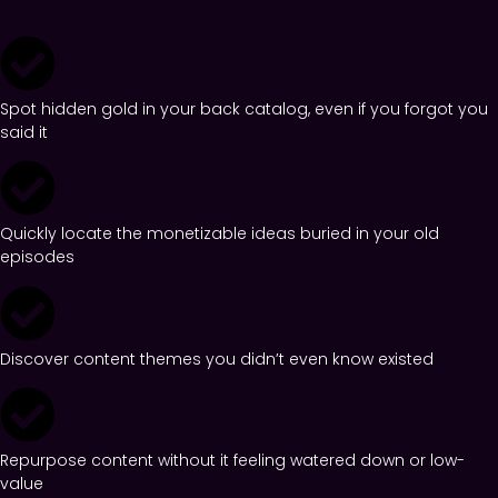
episodes... reborn.
Spot hidden gold in your back catalog, even if you forgot you
said it
Quickly locate the monetizable ideas buried in your old
episodes
Discover content themes you didn’t even know existed
Repurpose content without it feeling watered down or low-
value