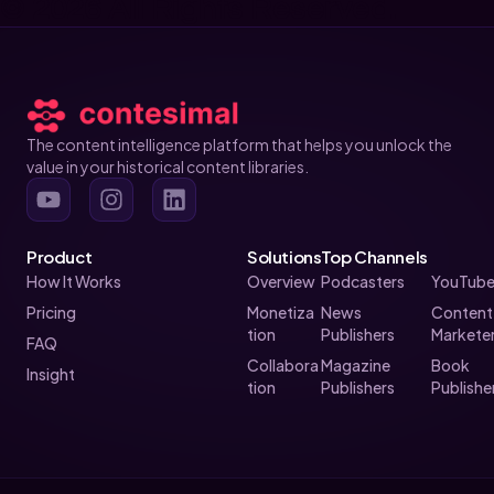
© 2026 All Rights Reserved.
The content intelligence platform that helps you unlock the
value in your historical content libraries.
Product
Solutions
Top Channels
How It Works
Overview
Podcasters
YouTube
Pricing
Monetiza
News
Content
tion
Publishers
Markete
FAQ
Collabora
Magazine
Book
Insight
tion
Publishers
Publishe