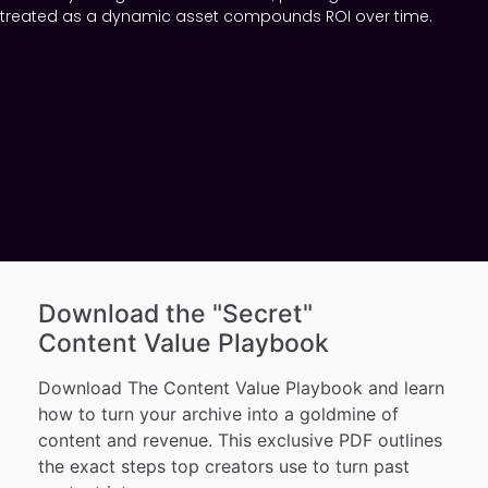
treated as a dynamic asset compounds ROI over time.
Download the "Secret"
Content Value Playbook
Download The Content Value Playbook and learn
how to turn your archive into a goldmine of
content and revenue. This exclusive PDF outlines
the exact steps top creators use to turn past