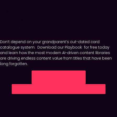
growth.
Learn the power of Your library
Contesimal.ai
Organize. Research. Create.
Content Library... Redefined.
Don’t depend on your grandparent’s out-dated card
catalogue system. Download our Playbook for free today
and learn how the most modern AI-driven content libraries
are driving endless content value from titles that have been
long forgotten.
Claim 50 Free Uploads
On Contesimal.ai
Download Your Free Content Value Playbook
Imagine If Your Next 3 Months of
Content Was Already Done...​
...And It All Came from your past