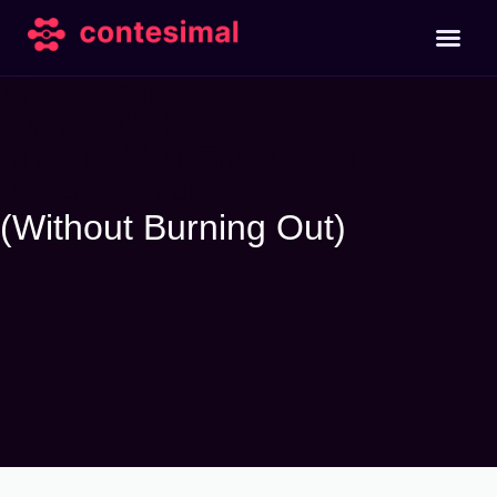
The Secret:
A Free Playbook
to Scale Your True Crime
Podcast's Value
(Without Burning Out)