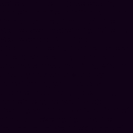
series, and repurpose existing
content into fresh formats — in a
fraction of the amount of time
you're used to spending. Whether
you're solo or running a
production team, this means less
time spent creating from zero,
and
more time amplifying what’s
already proven to work
. By
transforming your podcast
archive into a living, breathing
content engine, you’ll stop
treating your past work as “done”
and start leveraging it as the
foundation of your next stage of