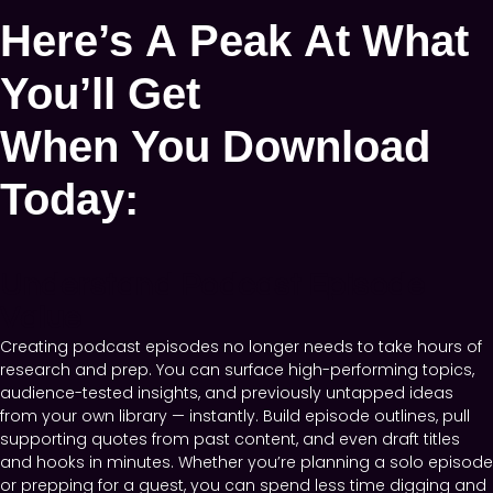
Here’s A Peak At What
You’ll Get
When You Download
Today:
Understand Podcast Episode
Value
Creating podcast episodes no longer needs to take hours of
research and prep. You can surface high-performing topics,
audience-tested insights, and previously untapped ideas
from your own library — instantly. Build episode outlines, pull
supporting quotes from past content, and even draft titles
and hooks in minutes. Whether you’re planning a solo episode
or prepping for a guest, you can spend less time digging and