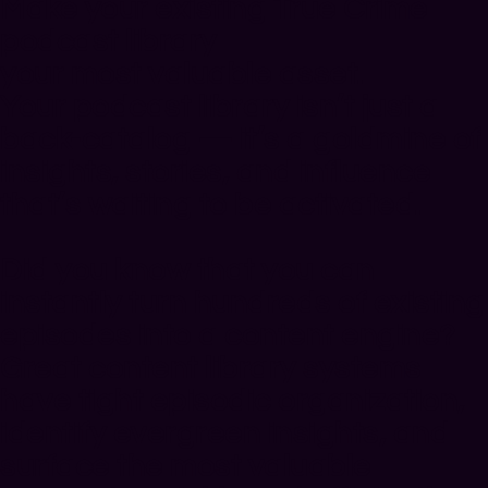
Make your existing True Crime
podcast library
your most valuable asset.
Your podcast library isn’t just a
back-catalog — it’s a goldmine of
insights, stories, and influence
that’s waiting to be activated.
Did you know that you can
instantly
turn hundreds of existing
episodes into a content engine
?
Great content library systems
have tight episodic organization,
identify evergreen insights, and
surface the most valuable