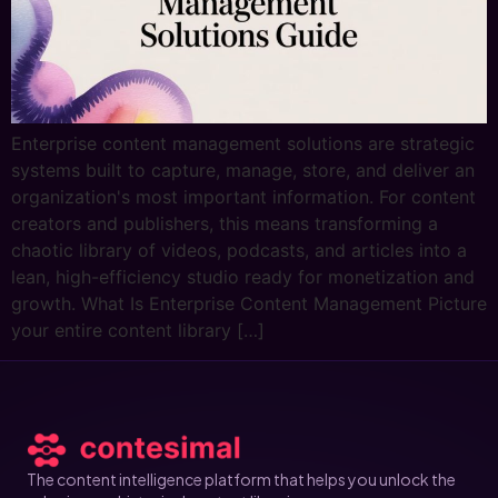
Enterprise content management solutions are strategic
systems built to capture, manage, store, and deliver an
organization's most important information. For content
creators and publishers, this means transforming a
chaotic library of videos, podcasts, and articles into a
lean, high-efficiency studio ready for monetization and
growth. What Is Enterprise Content Management Picture
your entire content library […]
The content intelligence platform that helps you unlock the