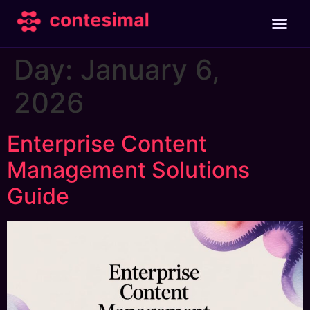
Day:
January 6,
2026
Enterprise Content
Management Solutions
Guide