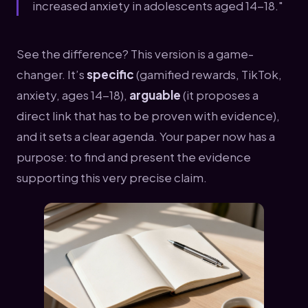
increased anxiety in adolescents aged 14-18."
See the difference? This version is a game-
changer. It’s
specific
(gamified rewards, TikTok,
anxiety, ages 14-18),
arguable
(it proposes a
direct link that has to be proven with evidence),
and it sets a clear agenda. Your paper now has a
purpose: to find and present the evidence
supporting this very precise claim.