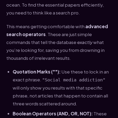
ocean. To find the essential papers efficiently,
you need to think like a search pro.
This means getting comfortable with
advanced
search operators
. These are just simple
commands that tell the database
exactly
what
you’re looking for, saving you from drowning in
thousands of irrelevant results.
Quotation Marks (""):
Use these to lock in an
exact phrase.
"Social media addiction"
will only show you results with that specific
phrase, not articles that happen to contain all
three words scattered around.
Boolean Operators (AND, OR, NOT):
These