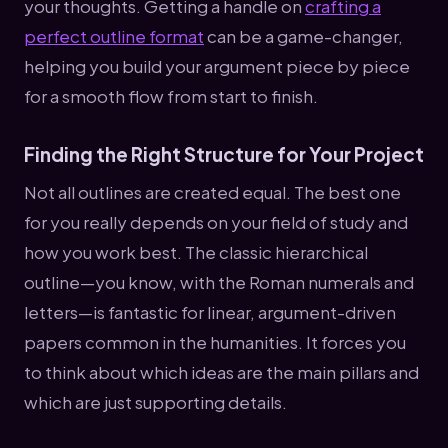
your thoughts. Getting a handle on
crafting a
perfect outline format
can be a game-changer,
helping you build your argument piece by piece
for a smooth flow from start to finish.
Finding the Right Structure for Your Project
Not all outlines are created equal. The best one
for you really depends on your field of study and
how you work best. The classic hierarchical
outline—you know, with the Roman numerals and
letters—is fantastic for linear, argument-driven
papers common in the humanities. It forces you
to think about which ideas are the main pillars and
which are just supporting details.