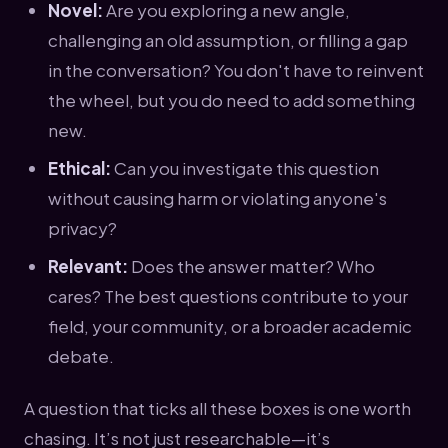
Novel:
Are you exploring a new angle,
challenging an old assumption, or filling a gap
in the conversation? You don't have to reinvent
the wheel, but you do need to add something
new.
Ethical:
Can you investigate this question
without causing harm or violating anyone's
privacy?
Relevant:
Does the answer matter? Who
cares? The best questions contribute to your
field, your community, or a broader academic
debate.
A question that ticks all these boxes is one worth
chasing. It’s not just researchable—it’s