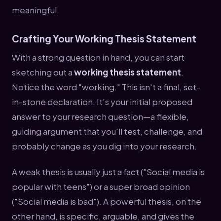
meaningful.
Crafting Your Working Thesis Statement
With a strong question in hand, you can start
sketching out a
working thesis statement
.
Notice the word "working." This isn't a final, set-
in-stone declaration. It's your initial proposed
answer to your research question—a flexible,
guiding argument that you'll test, challenge, and
probably change as you dig into your research.
A weak thesis is usually just a fact ("Social media is
popular with teens") or a super broad opinion
("Social media is bad"). A powerful thesis, on the
other hand, is specific, arguable, and gives the