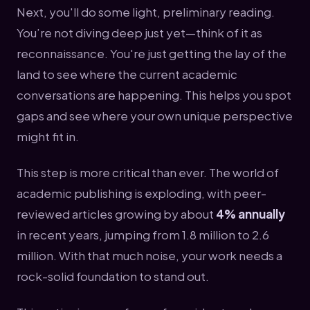
Next, you'll do some light, preliminary reading.
You’re not diving deep just yet—think of it as
reconnaissance. You're just getting the lay of the
land to see where the current academic
conversations are happening. This helps you spot
gaps and see where your own unique perspective
might fit in.
This step is more critical than ever. The world of
academic publishing is exploding, with peer-
reviewed articles growing by about
4% annually
in recent years, jumping from 1.8 million to 2.6
million. With that much noise, your work needs a
rock-solid foundation to stand out.