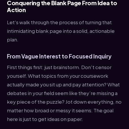
Conquering the Blank Page From Idea to
Action
Let's walk through the process of turning that
intimidating blank page into a solid, actionable
plan.
From Vague Interest to Focused Inquiry
First things first: just brainstorm. Don't censor
yourself. What topics from your coursework
actually made you sit up and pay attention? What
debates in your field seem like they’re missing a
key piece of the puzzle? Jot down everything, no
matter how broad or messy it seems. The goal
here is just to get ideas on paper.