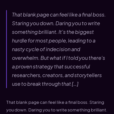
That blank page can feel like a final boss.
Staring you down. Daring you to write
something brilliant. It's the biggest
hurdle for most people, leading to a
nasty cycle of indecision and
overwhelm. But what if I told you there's
a proven strategy that successful
researchers, creators, and storytellers
use to break through that […]
That blank page can feel like a final boss. Staring
you down. Daring you to write something brilliant.