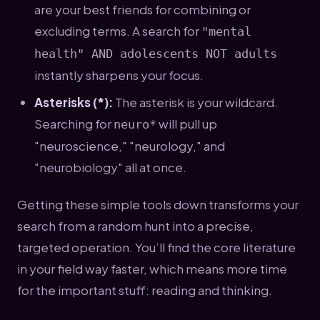
are your best friends for combining or
excluding terms. A search for
"mental
health" AND adolescents NOT adults
instantly sharpens your focus.
Asterisks (*):
The asterisk is your wildcard.
Searching for
will pull up
neuro*
"neuroscience," "neurology," and
"neurobiology" all at once.
Getting these simple tools down transforms your
search from a random hunt into a precise,
targeted operation. You’ll find the core literature
in your field way faster, which means more time
for the important stuff: reading and thinking.