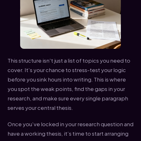
This structure isn't just a list of topics you need to
cover. It’s your chance to stress-test your logic
before you sink hours into writing. This is where
you spot the weak points, find the gaps in your
research, and make sure every single paragraph
serves your central thesis.
Once you’ve locked in your research question and
have a working thesis, it’s time to start arranging