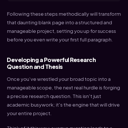
Following these steps methodically will transform
that daunting blank page into a structured and
manageable project, setting you up for success
before you even write your first full paragraph.
Developing a Powerful Research
Question and Thesis
Once you’ve wrestled your broad topic into a
manageable scope, the next real hurdle is forging
a precise research question. This isn't just
academic busywork; it's the engine that will drive
your entire project.
Think of it this way: a vague question leads to a