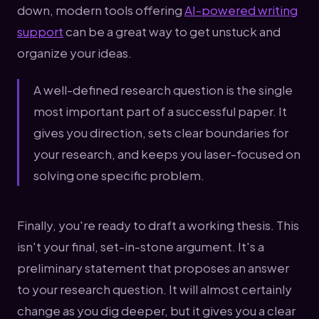
down, modern tools offering
AI-powered writing
support
can be a great way to get unstuck and
organize your ideas.
A well-defined research question is the single
most important part of a successful paper. It
gives you direction, sets clear boundaries for
your research, and keeps you laser-focused on
solving one specific problem.
Finally, you're ready to draft a working thesis. This
isn't your final, set-in-stone argument. It's a
preliminary statement that proposes an answer
to your research question. It will almost certainly
change as you dig deeper, but it gives you a clear