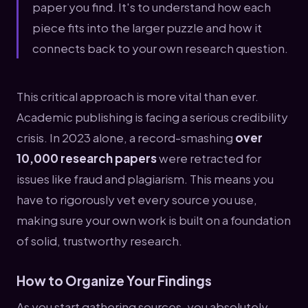
paper you find. It's to understand how each
piece fits into the larger puzzle and how it
connects back to your own research question.
This critical approach is more vital than ever.
Academic publishing is facing a serious credibility
crisis. In 2023 alone, a record-smashing
over
10,000 research papers
were retracted for
issues like fraud and plagiarism. This means you
have to rigorously vet every source you use,
making sure your own work is built on a foundation
of solid, trustworthy research.
How to Organize Your Findings
As you start gathering sources, you absolutely