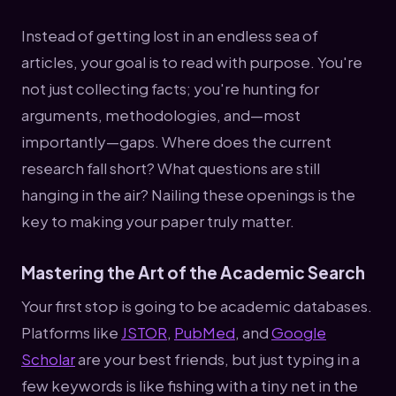
Instead of getting lost in an endless sea of
articles, your goal is to read with purpose. You're
not just collecting facts; you're hunting for
arguments, methodologies, and—most
importantly—gaps. Where does the current
research fall short? What questions are still
hanging in the air? Nailing these openings is the
key to making your paper truly matter.
Mastering the Art of the Academic Search
Your first stop is going to be academic databases.
Platforms like
JSTOR
,
PubMed
, and
Google
Scholar
are your best friends, but just typing in a
few keywords is like fishing with a tiny net in the