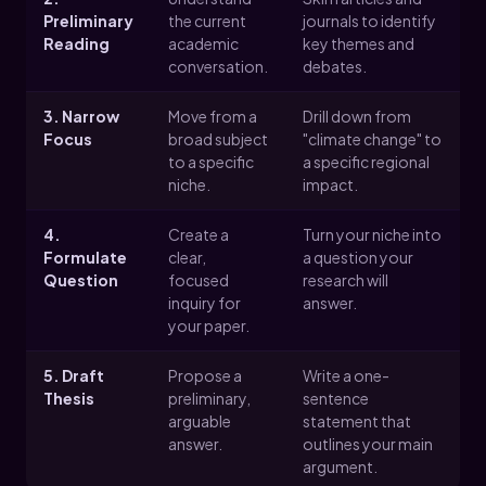
Preliminary
the current
journals to identify
Reading
academic
key themes and
conversation.
debates.
3. Narrow
Move from a
Drill down from
Focus
broad subject
"climate change" to
to a specific
a specific regional
niche.
impact.
4.
Create a
Turn your niche into
Formulate
clear,
a question your
Question
focused
research will
inquiry for
answer.
your paper.
5. Draft
Propose a
Write a one-
Thesis
preliminary,
sentence
arguable
statement that
answer.
outlines your main
argument.