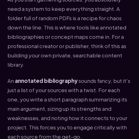
need a system to keep everything straight. A
folder full of random PDFs is a recipe for chaos
down the line. This is where tools like annotated
bibliographies or concept maps come in. For a
professional creator or publisher, think of this as
building your own private, searchable content
library.
An
annotated bibliography
sounds fancy, but it's
just a list of your sources with a twist. For each
one, you write a short paragraph summarizing its
main argument, sizing up its strengths and
weaknesses, and noting how it connects to your
project. This forces you to engage critically with
each source from the get-go.