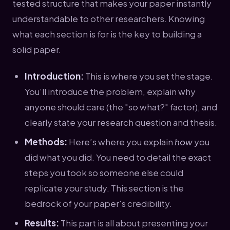
tested structure that makes your paper instantly
understandable to other researchers. Knowing
what each section is for is the key to building a
solid paper.
Introduction:
This is where you set the stage.
You’ll introduce the problem, explain why
anyone should care (the "so what?" factor), and
clearly state your research question and thesis.
Methods:
Here’s where you explain
how
you
did what you did. You need to detail the exact
steps you took so someone else could
replicate your study. This section is the
bedrock of your paper's credibility.
Results:
This part is all about presenting your