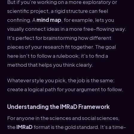
But if you’re working on a more exploratory or
scientific project, a rigid structure can feel
confining. A
mind map
, for example, lets you
visually connect ideas in a more free-flowing way.
It’s perfect for brainstorming how different
pieces of your research fit together. The goal
here isn't to follow a rulebook; it's to find a
method that helps you think clearly.
Whatever style you pick, the job is the same:
create a logical path for your argument to follow.
Understanding the IMRaD Framework
For anyone in the sciences and social sciences,
the
IMRaD
format is the gold standard. It’s a time-