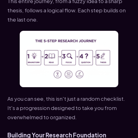
This entire journey, from a fuzzy idea to a sharp
thesis, follows a logical flow. Each step builds on
the last one.
As you can see, this isn't just a random checklist.
It's a progression designed to take you from
overwhelmed to organized.
Building Your Research Foundation