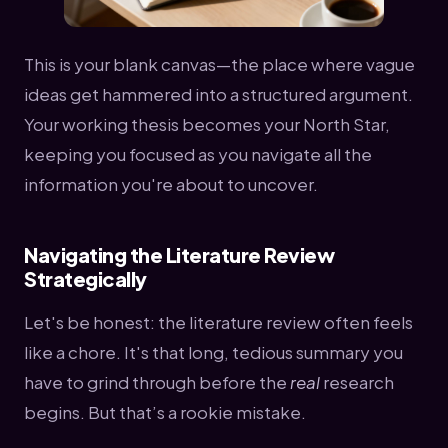
This is your blank canvas—the place where vague
ideas get hammered into a structured argument.
Your working thesis becomes your North Star,
keeping you focused as you navigate all the
information you're about to uncover.
Navigating the Literature Review
Strategically
Let's be honest: the literature review often feels
like a chore. It's that long, tedious summary you
have to grind through before the
real
research
begins. But that’s a rookie mistake.