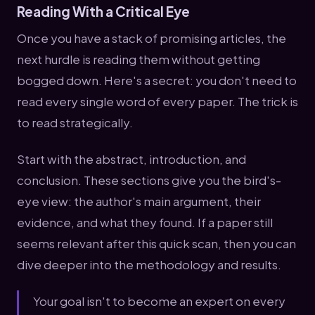
Reading With a Critical Eye
Once you have a stack of promising articles, the
next hurdle is reading them without getting
bogged down. Here's a secret: you don't need to
read every single word of every paper. The trick is
to read strategically.
Start with the abstract, introduction, and
conclusion. These sections give you the bird's-
eye view: the author's main argument, their
evidence, and what they found. If a paper still
seems relevant after this quick scan, then you can
dive deeper into the methodology and results.
Your goal isn't to become an expert on every