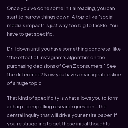
Once you’ve done some initial reading, you can
start to narrow things down. A topic like "social
media's impact" is just way too big to tackle. You
have to get specific.
Drill down until you have something concrete, like
"the effect of Instagram's algorithm on the
purchasing decisions of Gen Z consumers." See
the difference? Now you have a manageable slice
of a huge topic.
That kind of specificity is what allows you to form
a sharp, compelling research question—the
central inquiry that will drive your entire paper. If
you're struggling to get those initial thoughts