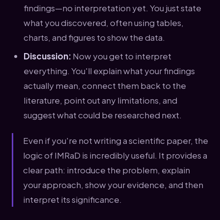
findings—no interpretation yet. You just state
what you discovered, often using tables,
charts, and figures to show the data.
Discussion:
Now you get to interpret
everything. You'll explain what your findings
actually mean, connect them back to the
literature, point out any limitations, and
suggest what could be researched next.
Even if you're not writing a scientific paper, the
logic of IMRaD is incredibly useful. It provides a
clear path: introduce the problem, explain
your approach, show your evidence, and then
interpret its significance.