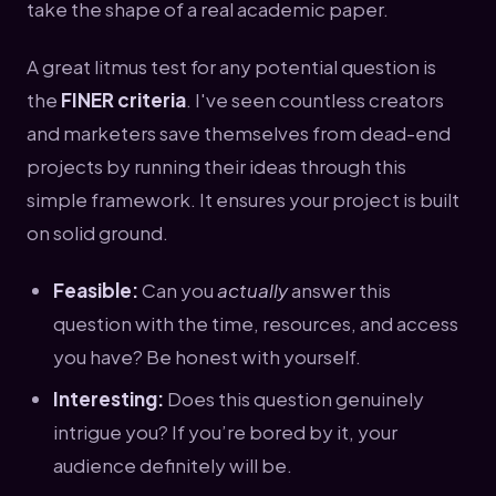
take the shape of a real academic paper.
A great litmus test for any potential question is
the
FINER criteria
. I've seen countless creators
and marketers save themselves from dead-end
projects by running their ideas through this
simple framework. It ensures your project is built
on solid ground.
Feasible:
Can you
actually
answer this
question with the time, resources, and access
you have? Be honest with yourself.
Interesting:
Does this question genuinely
intrigue you? If you’re bored by it, your
audience definitely will be.