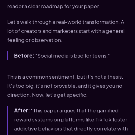
reader a clear roadmap for your paper.
Let's walk through a real-world transformation. A
lot of creators and marketers start with a general
feeling or observation.
Before:
"Social media is bad for teens."
This is a common sentiment, but it’s not a thesis.
It's too big, it's not provable, and it gives you no
direction. Now, let’s get specific.
After:
"This paper argues that the gamified
reward systems on platforms like TikTok foster
addictive behaviors that directly correlate with