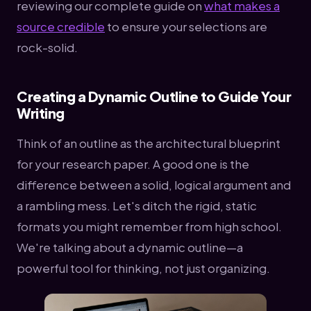
reviewing our complete guide on
what makes a
source credible
to ensure your selections are
rock-solid.
Creating a Dynamic Outline to Guide Your
Writing
Think of an outline as the architectural blueprint
for your research paper. A good one is the
difference between a solid, logical argument and
a rambling mess. Let's ditch the rigid, static
formats you might remember from high school.
We're talking about a dynamic outline—a
powerful tool for thinking, not just organizing.