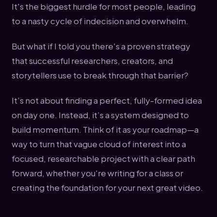
It's the biggest hurdle for most people, leading
to a nasty cycle of indecision and overwhelm.
But what if I told you there's a proven strategy
that successful researchers, creators, and
storytellers use to break through that barrier?
It’s not about finding a perfect, fully-formed idea
on day one. Instead, it’s a system designed to
build momentum. Think of it as your roadmap—a
way to turn that vague cloud of interest into a
focused, researchable project with a clear path
forward, whether you're writing for a class or
creating the foundation for your next great video.