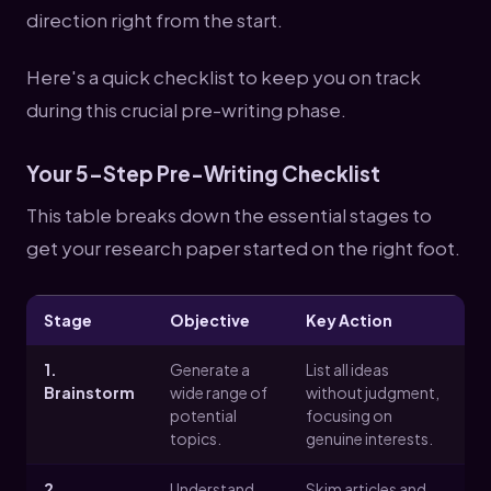
direction right from the start.
Here's a quick checklist to keep you on track
during this crucial pre-writing phase.
Your 5-Step Pre-Writing Checklist
This table breaks down the essential stages to
get your research paper started on the right foot.
Stage
Objective
Key Action
1.
Generate a
List all ideas
Brainstorm
wide range of
without judgment,
potential
focusing on
topics.
genuine interests.
2.
Understand
Skim articles and