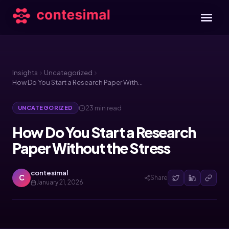
Insights
Uncategorized
How Do You Start a Research Paper Without the Stress
23 min read
UNCATEGORIZED
How Do You Start a Research
Paper Without the Stress
contesimal
C
Share
January 21, 2026