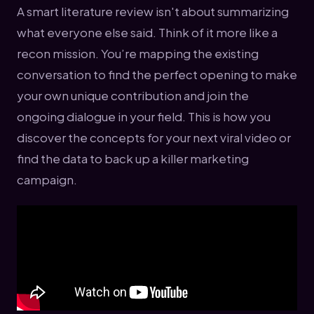
A smart literature review isn't about summarizing
what everyone else said. Think of it more like a
recon mission. You’re mapping the existing
conversation to find the perfect opening to make
your own unique contribution and join the
ongoing dialogue in your field. This is how you
discover the concepts for your next viral video or
find the data to back up a killer marketing
campaign.