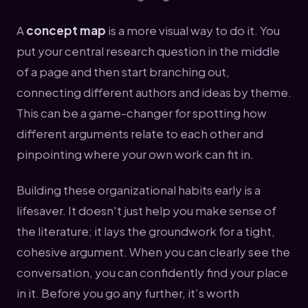
A
concept map
is a more visual way to do it. You
put your central research question in the middle
of a page and then start branching out,
connecting different authors and ideas by theme.
This can be a game-changer for spotting how
different arguments relate to each other and
pinpointing where your own work can fit in.
Building these organizational habits early is a
lifesaver. It doesn't just help you make sense of
the literature; it lays the groundwork for a tight,
cohesive argument. When you can clearly see the
conversation, you can confidently find your place
in it. Before you go any further, it’s worth