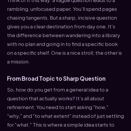
rambling, unfocused paper. You’ll spend pages
chasing tangents. But a sharp, incisive question
gives you a clear destination from day one. It's
the difference between wandering into a library
with no plan and going in to find a specific book
on a specific shelf. One is a nice stroll; the other is
a mission.
From Broad Topic to Sharp Question
So, how do you get from a general idea to a
question that actually works? It’s all about
refinement. You need to start asking "how,"
"why," and "to what extent" instead of just settling
for "what." This is where a simple idea starts to