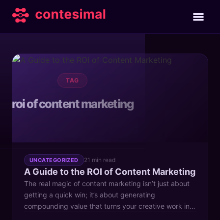
TAG
roi of content marketing
21 min read
UNCATEGORIZED
A Guide to the ROI of Content Marketing
The real magic of content marketing isn’t just about
getting a quick win; it’s about generating
compounding value that turns your creative work into
a powerful business asset that grows stronger over