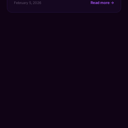
Read more →
February 5, 2026
time. Simply put, ROI measures the revenue your
content generates against what it cost to create,
proving that every blog post, video, or […]