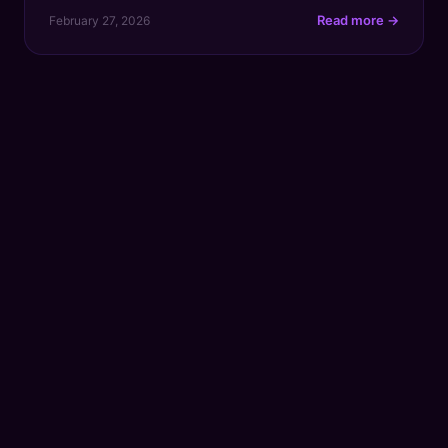
Let's get straight to it. As of recent updates, TikTok
Read more →
February 27, 2026
has a strict cap of five hashtags for every video
description. This is a massive change from the old
days […]