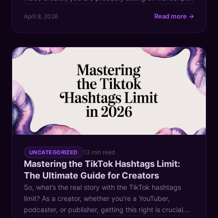
episode notes, old articles, research docs, YouTube
Read more →
April 8, 2026
scripts, newsletter drafts, and half-forgotten ideas
that took real effort to make. Yet your follower count
on Twitter stays flat, and the usual […]
13 min read
UNCATEGORIZED
Mastering the TikTok Hashtags Limit:
The Ultimate Guide for Creators
So, what’s the real story with the TikTok hashtags
limit? As a creator, whether you're a YouTuber,
podcaster, or publisher, getting this right is crucial.