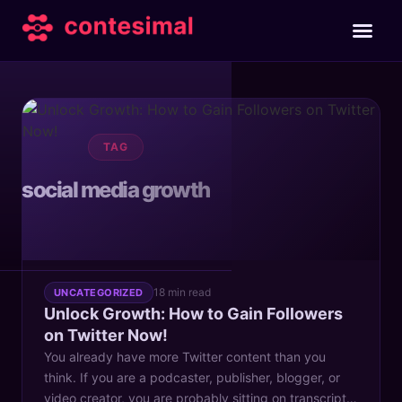
TAG
social media growth
18 min read
UNCATEGORIZED
Unlock Growth: How to Gain Followers
on Twitter Now!
You already have more Twitter content than you
think. If you are a podcaster, publisher, blogger, or
video creator, you are probably sitting on transcripts,