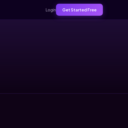
Login
Get Started Free