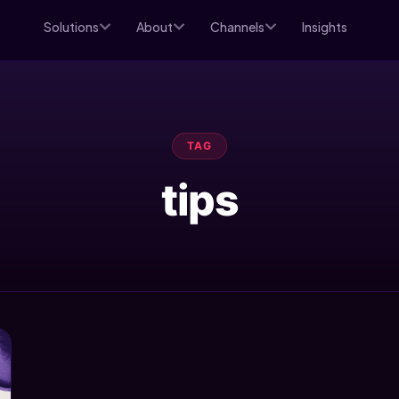
Solutions
About
Channels
Insights
TAG
tips