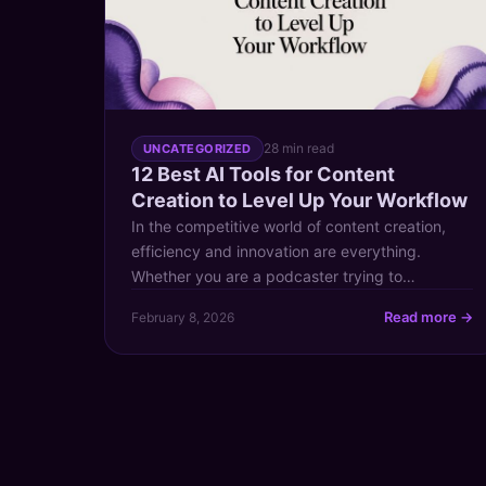
28 min read
UNCATEGORIZED
12 Best AI Tools for Content
Creation to Level Up Your Workflow
In the competitive world of content creation,
efficiency and innovation are everything.
Whether you are a podcaster trying to
repurpose audio, a YouTuber looking to
Read more →
February 8, 2026
generate new video ideas from past successes,
or a publisher aiming to unlock the value hidden
within your extensive content archive, the right
tools can make all the difference. This […]