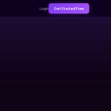
Login
Get Started Free