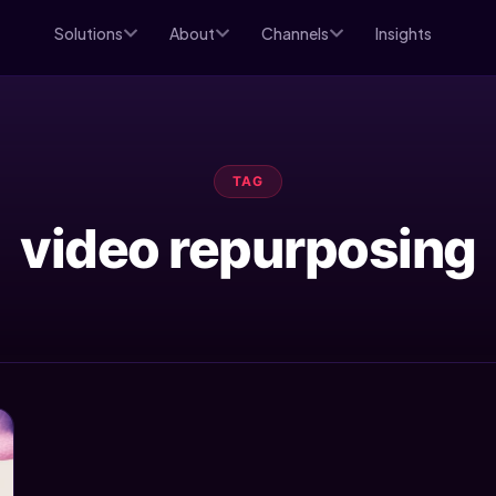
Solutions
About
Channels
Insights
TAG
video repurposing