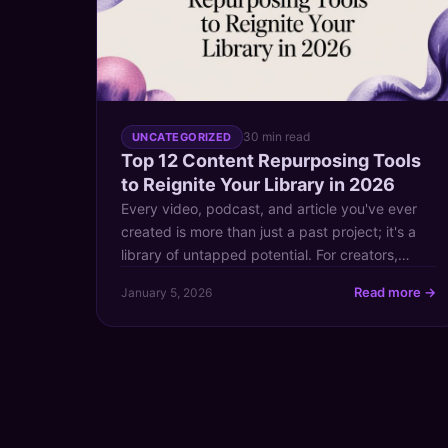
30 min read
UNCATEGORIZED
Top 12 Content Repurposing Tools
to Reignite Your Library in 2026
Every video, podcast, and article you've ever
created is more than just a past project; it's a
library of untapped potential. For creators,
publishers, and content marketers transitioning
Read more →
January 5, 2026
from hobbyist to professional, the challenge
isn't just making more content—it's making your
existing content work harder. Content
repurposing is the key to unlocking this value. It
[…]