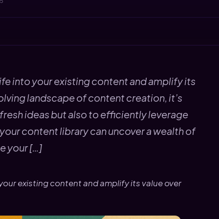
25
fe into your existing content and amplify its
olving landscape of content creation, it’s
fresh ideas but also to efficiently leverage
your content library can uncover a wealth of
e your […]
your existing content and amplify its value over