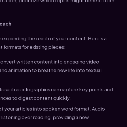
mation, prioritize which topics might benefit from
Reach
r expanding the reach of your content. Here’s a
 formats for existing pieces:
Convert written content into engaging video
 and animation to breathe new life into textual
ats such as infographics can capture key points and
iences to digest content quickly.
pt your articles into spoken word format. Audio
 listening over reading, providing a new