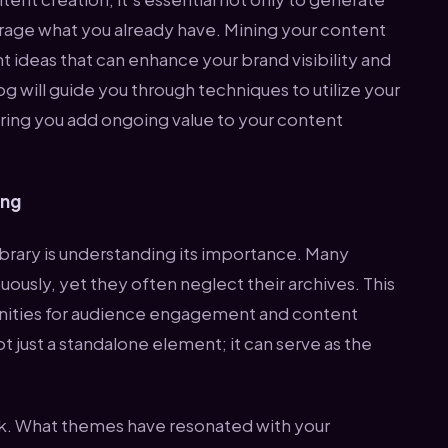
verage what you already have. Mining your content
nt ideas that can enhance your brand visibility and
 will guide you through techniques to utilize your
uring you add ongoing value to your content
ing
library is understanding its importance. Many
usly, yet they often neglect their archives. This
unities for audience engagement and content
t just a standalone element; it can serve as the
rk. What themes have resonated with your