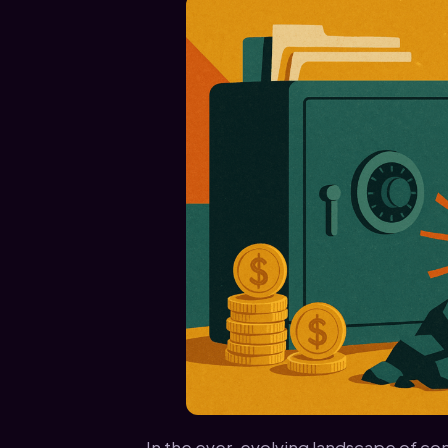
In the ever-evolving landscape of cont