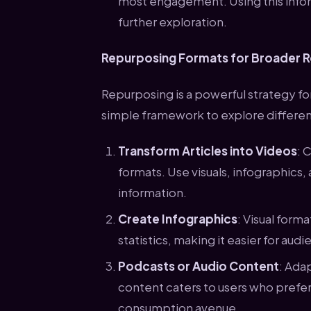
most engagement. Using this infor
further exploration.
Repurposing Formats for Broader 
Repurposing is a powerful strategy fo
simple framework to explore different
Transform Articles into Videos
: 
formats. Use visuals, infographics,
information.
Create Infographics
: Visual form
statistics, making it easier for aud
Podcasts or Audio Content
: Ada
content caters to users who prefer
consumption avenue.