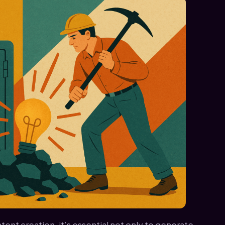
ent creation, it’s essential not only to generate