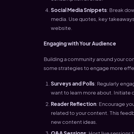
Social Media Snippets
: Break dow
media. Use quotes, key takeaways, o
website.
Engaging with Your Audience
Building a community around your con
some strategies to engage more effec
Surveys and Polls
: Regularly enga
want to learn more about. Initiate 
Reader Reflection
: Encourage you
related to your content. This feed
new content ideas.
Q&A Sessions
: Host live session