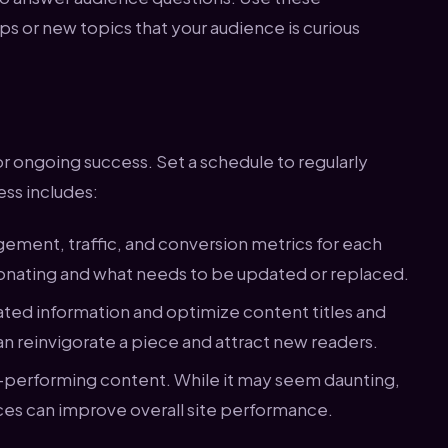
ps or new topics that your audience is curious
or ongoing success. Set a schedule to regularly
ess includes:
ement, traffic, and conversion metrics for each
esonating and what needs to be updated or replaced.
ted information and optimize content titles and
an reinvigorate a piece and attract new readers.
w-performing content. While it may seem daunting,
ces can improve overall site performance.