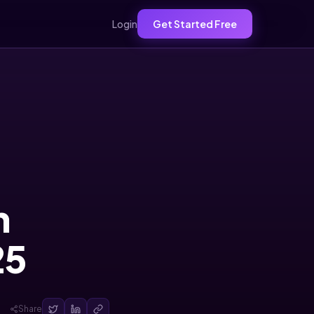
Login
Get Started Free
h
25
Share