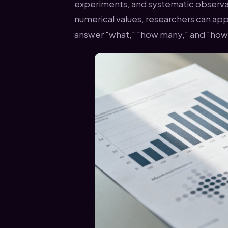
experiments, and systematic observ
numerical values, researchers can appl
answer "what," "how many," and "how