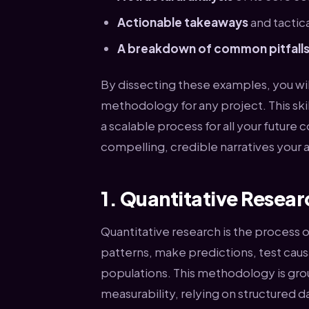
Actionable takeaways
and tactica
A breakdown of common pitfall
By dissecting these examples, you will
methodology for any project. This skill 
a scalable process for all your future
compelling, credible narratives your a
1. Quantitative Resea
Quantitative research is the process o
patterns, make predictions, test causa
populations. This methodology is grou
measurability, relying on structured d