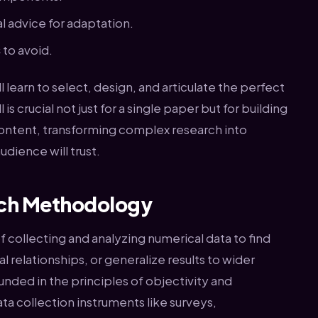
l advice for adaptation.
s
to avoid.
 learn to select, design, and articulate the perfect
is crucial not just for a single paper but for building
 content, transforming complex research into
udience will trust.
rch Methodology
f collecting and analyzing numerical data to find
l relationships, or generalize results to wider
nded in the principles of objectivity and
ata collection instruments like surveys,