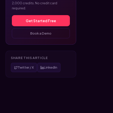
2,000 credits. No credit card
required.
Get Started Free
Book a Demo
SHARE THIS ARTICLE
Twitter / X
LinkedIn