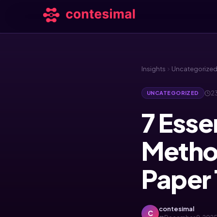
Insights
Uncategorize
23
UNCATEGORIZED
7 Esse
Metho
Paper 
contesimal
C