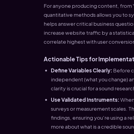
For anyone producing content, from 
quantitative methods allows you to sy
helps answer critical business questi
increase website traffic by a statisti
correlate highest with user conversio
Actionable Tips for Implementa
Define Variables Clearly:
Before co
independent (what you change) an
clarity is crucial for a sound resear
Use Validated Instruments:
Whene
surveys or measurement scales. Thi
findings, ensuring you're using a re
more about what is a credible sou