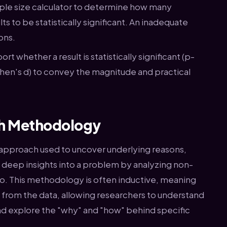
le size calculator to determine how many
ts to be statistically significant. An inadequate
ons.
ort whether a result is statistically significant (p-
Cohen's d) to convey the magnitude and practical
ch Methodology
y approach used to uncover underlying reasons,
s deep insights into a problem by analyzing non-
dio. This methodology is often inductive, meaning
from the data, allowing researchers to understand
nd explore the "why" and "how" behind specific