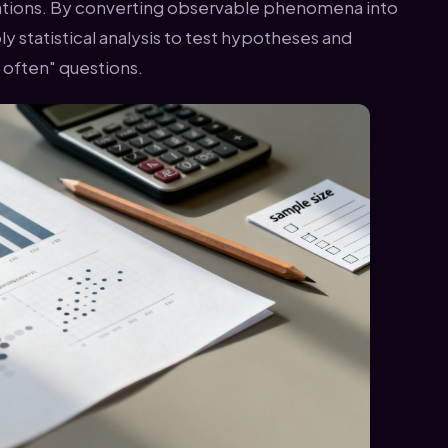
ations. By converting observable phenomena into
y statistical analysis to test hypotheses and
 often" questions.