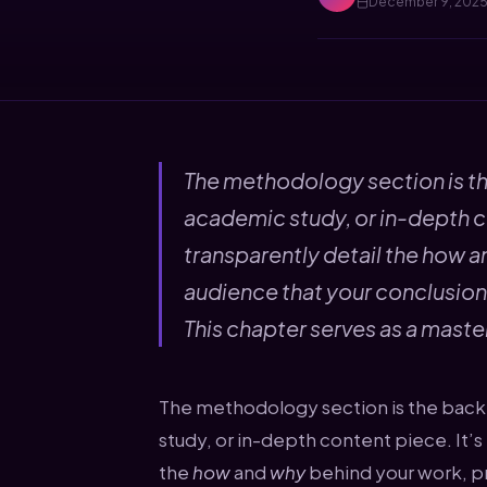
December 9, 202
The methodology section is th
academic study, or in-depth c
transparently detail the how a
audience that your conclusions 
This chapter serves as a master
The methodology section is the back
study, or in-depth content piece. It’
the
how
and
why
behind your work, pr