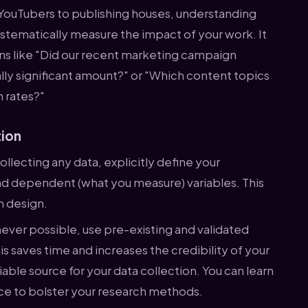
YouTubers to publishing houses, understanding
stematically measure the impact of your work. It
ons like "Did our recent marketing campaign
cally significant amount?" or "Which content topics
n rates?"
tion
llecting any data, explicitly define your
d dependent (what you measure) variables. This
ch design.
ver possible, use pre-existing and validated
s saves time and increases the credibility of your
liable source for your data collection. You can learn
rce to bolster your research methods.