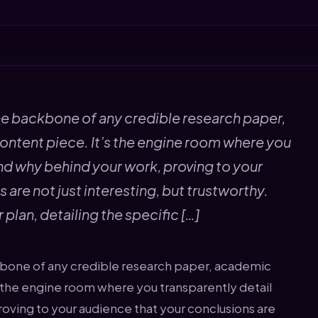
5
e backbone of any credible research paper,
ontent piece. It’s the engine room where you
nd why behind your work, proving to your
are not just interesting, but trustworthy.
 plan, detailing the specific […]
bone of any credible research paper, academic
s the engine room where you transparently detail
oving to your audience that your conclusions are