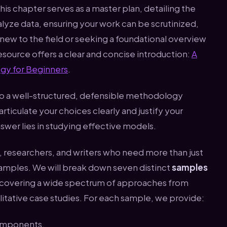
This chapter serves as a master plan, detailing the
alyze data, ensuring your work can be scrutinized,
new to the field or seeking a foundational overview
resource offers a clear and concise introduction:
A
gy for Beginners
.
to a well-structured, defensible methodology
ticulate your choices clearly and justify your
swer lies in studying effective models.
rs, researchers, and writers who need more than just
xamples. We will break down seven distinct
samples
 covering a wide spectrum of approaches from
litative case studies. For each sample, we provide:
components.