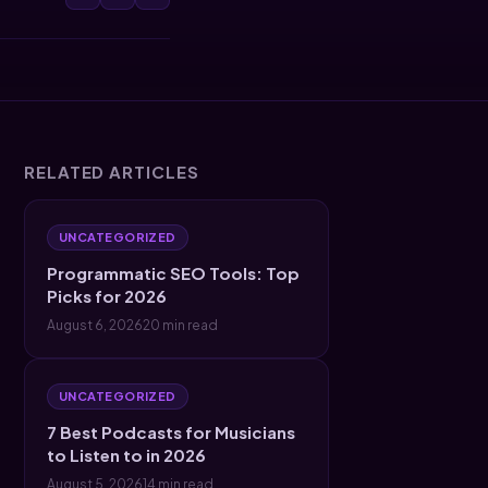
RELATED ARTICLES
UNCATEGORIZED
Programmatic SEO Tools: Top
Picks for 2026
August 6, 2026
20 min read
UNCATEGORIZED
7 Best Podcasts for Musicians
to Listen to in 2026
August 5, 2026
14 min read