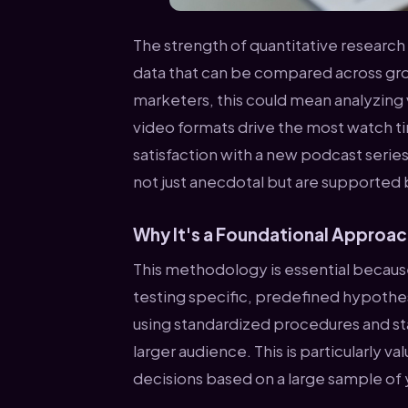
The strength of quantitative research l
data that can be compared across gro
marketers, this could mean analyzing
video formats drive the most watch t
satisfaction with a new podcast series.
not just anecdotal but are supported 
Why It's a Foundational Approa
This methodology is essential because
testing specific, predefined hypothe
using standardized procedures and stat
larger audience. This is particularly
decisions based on a large sample of 