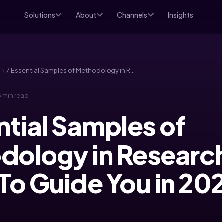
Solutions
About
Channels
Insights
d
7 Essential Samples of Methodology in Research Paper To Guide You in 2025
 min read
ntial Samples of
dology in Researc
To Guide You in 20