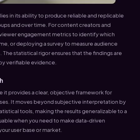
ies in its ability to produce reliable and replicable
ups and over time. For content creators and
 viewer engagement metrics to identify which
ime, or deploying a survey to measure audience
 The statistical rigor ensures that the findings are
by verifiable evidence.
ch
 it provides a clear, objective framework for
ses. It moves beyond subjective interpretation by
istical tools, making the results generalizable to a
 valuable when you need to make data-driven
your user base or market.