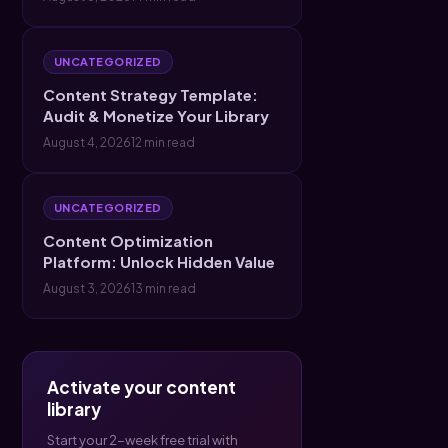
UNCATEGORIZED
Content Strategy Template:
Audit & Monetize Your Library
August 4, 2026
12 min read
UNCATEGORIZED
Content Optimization
Platform: Unlock Hidden Value
August 3, 2026
13 min read
Activate your content
library
Start your 2-week free trial with