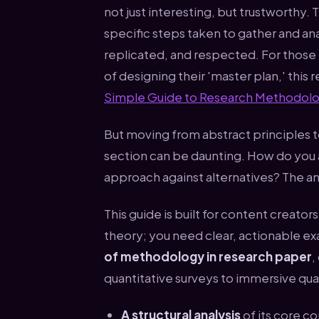
not just interesting, but trustworthy. 
specific steps taken to gather and an
replicated, and respected. For those 
of designing their 'master plan,' this 
Simple Guide to Research Methodolo
But moving from abstract principles 
section can be daunting. How do you ar
approach against alternatives? The an
This guide is built for content creato
theory; you need clear, actionable e
of methodology in research paper
,
quantitative surveys to immersive qua
A structural analysis
of its core 