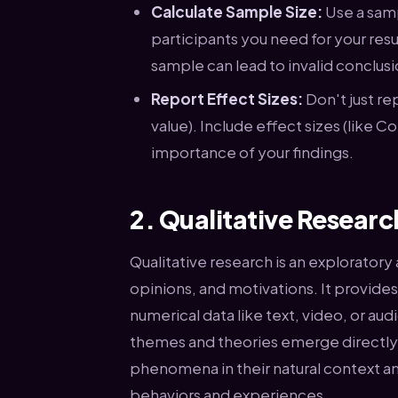
Calculate Sample Size:
Use a samp
participants you need for your resul
sample can lead to invalid conclusi
Report Effect Sizes:
Don't just rep
value). Include effect sizes (like 
importance of your findings.
2. Qualitative Resear
Qualitative research is an explorator
opinions, and motivations. It provide
numerical data like text, video, or au
themes and theories emerge directly 
phenomena in their natural context a
behaviors and experiences.