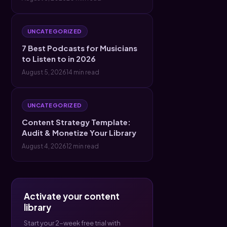
UNCATEGORIZED
7 Best Podcasts for Musicians
to Listen to in 2026
August 5, 2026
14 min read
UNCATEGORIZED
Content Strategy Template:
Audit & Monetize Your Library
August 4, 2026
12 min read
Activate your content
library
Start your 2-week free trial with