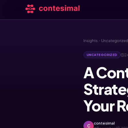
Insights
Uncategorize
24
UNCATEGORIZED
A Con
Strate
Your 
contesimal
C