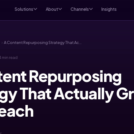
Solutions
About
Channels
Insights
d
A Content Repurposing Strategy That Actually Grows Your Reach
 min read
tent Repurposing
gy That Actually 
Reach