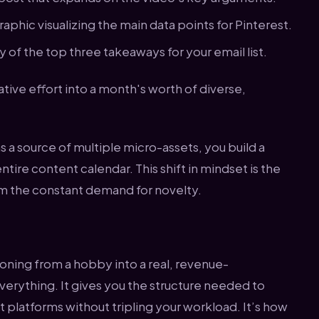
aphic visualizing the main data points for Pinterest.
of the top three takeaways for your email list.
tive effort into a month's worth of diverse,
 a source of multiple micro-assets, you build a
ntire content calendar. This shift in mindset is the
om the constant demand for novelty.
oning from a hobby into a real, revenue-
everything. It gives you the structure needed to
 platforms without tripling your workload. It’s how