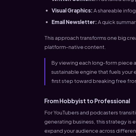
Visual Graphics:
A shareable infogr
Email Newsletter:
A quick summary 
This approach transforms one big crea
platform-native content.
By viewing each long-form piece as
sustainable engine that fuels your e
first step toward breaking free fr
From Hobbyist to Professional
For YouTubers and podcasters transiti
generating business, this strategy is 
expand your audience across different