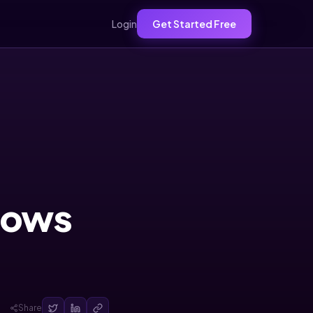
Login
Get Started Free
Grows
Share