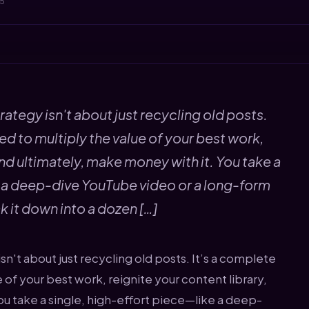
25
rategy isn't about just recycling old posts.
d to multiply the value of your best work,
and ultimately, make money with it. You take a
e a deep-dive YouTube video or a long-form
k it down into a dozen […]
sn't about just recycling old posts. It’s a complete
of your best work, reignite your content library,
ou take a single, high-effort piece—like a deep-