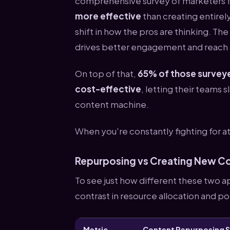
comprehensive survey of marketers 
more effective
than creating entirel
shift in how the pros are thinking. The
drives better engagement and reach t
On top of that,
65% of those surveye
cost-effective
, letting their teams 
content machine.
When you're constantly fighting for a
Repurposing vs Creating New C
To see just how different these two a
contrast in resource allocation and p
Metric
Content Repurposing 