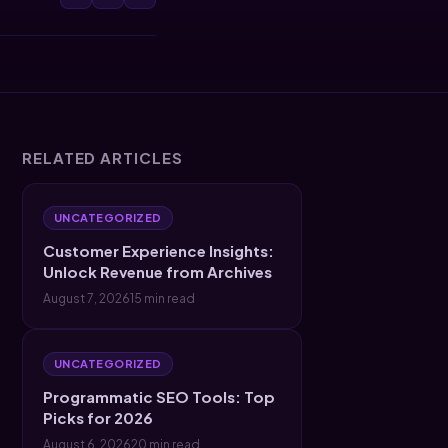
RELATED ARTICLES
UNCATEGORIZED
Customer Experience Insights:
Unlock Revenue from Archives
August 7, 2026
15 min read
UNCATEGORIZED
Programmatic SEO Tools: Top
Picks for 2026
August 6, 2026
20 min read