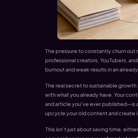
The pressure to constantly churn out 
professional creators, YouTubers, and p
burnout and weak results in an alrea
The real secret to sustainable growth i
with what you already have. Your con
and article you've ever published—is 
upcycle your old content and create in
This isn't just about saving time, eithe