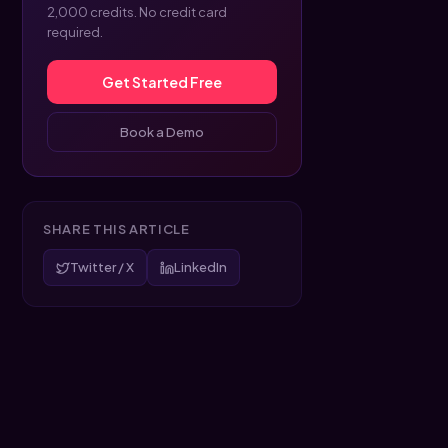
2,000 credits. No credit card
required.
Get Started Free
Book a Demo
SHARE THIS ARTICLE
Twitter / X
LinkedIn