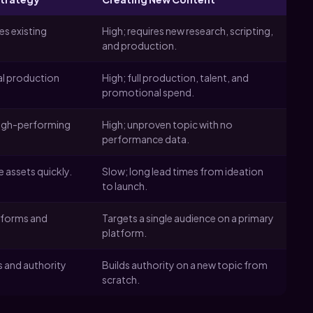
s existing
High; requires new research, scripting,
and production.
al production
High; full production, talent, and
promotional spend.
high-performing
High; unproven topic with no
performance data.
e assets quickly.
Slow; long lead times from ideation
to launch.
tforms and
Targets a single audience on a primary
platform.
s and authority
Builds authority on a new topic from
scratch.