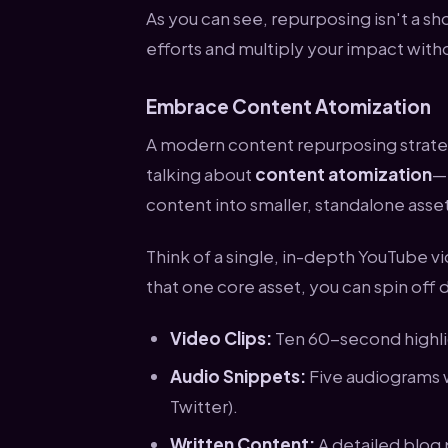
As you can see, repurposing isn't a sh
efforts and multiply your impact with
Embrace Content Atomization
A modern content repurposing strateg
talking about
content atomization
—t
content into smaller, standalone asse
Think of a single, in-depth YouTube vi
that one core asset, you can spin off
Video Clips:
Ten 60-second highlig
Audio Snippets:
Five audiograms w
Twitter).
Written Content:
A detailed blog 