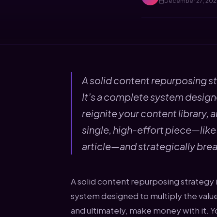
December 27, 20
A solid content repurposing st
It’s a complete system designe
reignite your content library, 
single, high-effort piece—lik
article—and strategically brea
A solid content repurposing strategy i
system designed to multiply the value 
and ultimately, make money with it. Y