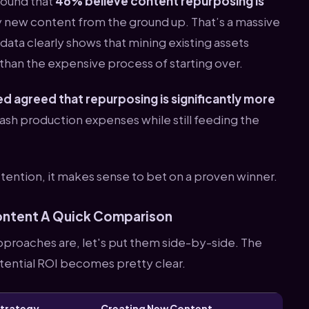
found that
46% believe content repurposing is
y new content from the ground up. That’s a massive
 data clearly shows that mining existing assets
han the expensive process of starting over.
d agreed that repurposing is significantly more
slash production expenses while still feeding the
ttention, it makes sense to bet on a proven winner.
ontent A Quick Comparison
pproaches are, let's put them side-by-side. The
otential ROI becomes pretty clear.
Strategy
Creating New Content