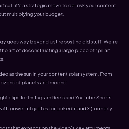
ortcut; it's a strategic move to de-risk your content
out multiplying your budget.
y goes way beyond just reposting old stuff. We’re
he art of deconstructing a large piece of "pillar"
ts.
deo as the sun in your content solar system. From
 dozens of planets and moons:
ht clips for Instagram Reels and YouTube Shorts.
ith powerful quotes for LinkedIn and X (formerly
post that expands on the video's key arguments.