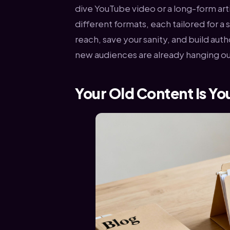
dive YouTube video or a long-form art
different formats, each tailored for a
reach, save your sanity, and build au
new audiences are already hanging ou
Your Old Content Is Yo