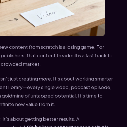
new content from scratch is a losing game. For
ublishers, that content treadmill is a fast track to
dy crowded market.
sn't just creating
more
. It’s about working smarter
tent library—every single video, podcast episode,
a goldmine of untapped potential. It's time to
finite new value from it.
r; it's about getting better results. A