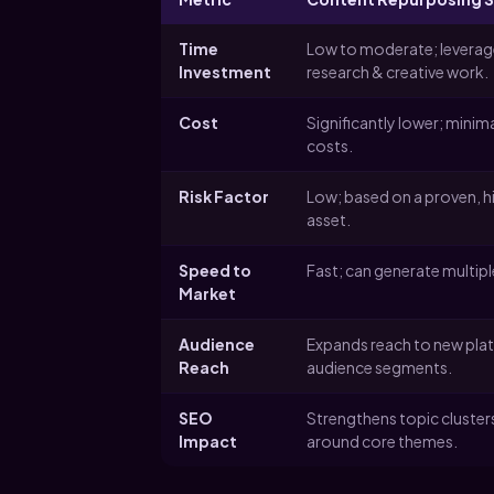
Time
Low to moderate; leverage
Investment
research & creative work.
Cost
Significantly lower; minim
costs.
Risk Factor
Low; based on a proven, 
asset.
Speed to
Fast; can generate multipl
Market
Audience
Expands reach to new pla
Reach
audience segments.
SEO
Strengthens topic cluster
Impact
around core themes.