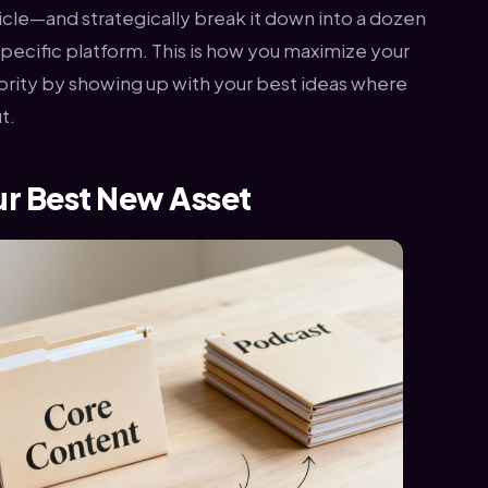
icle—and strategically break it down into a dozen
 specific platform. This is how you maximize your
thority by showing up with your best ideas where
t.
ur Best New Asset