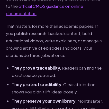
to the
official CMOS guidance on online
documentation
.
That matters for more than academic papers. If
you publish research-backed content, build
educational videos, write explainers, or manage a
growing archive of episodes and posts, your
citations do three jobs at once:
They prove traceability.
Readers can find the
exact source you used.
They protect credibility.
Clear attribution
shows you didn't lift ideas loosely.
They preserve your own library.
Months later,
you can still tell where a quote, clip, or claim