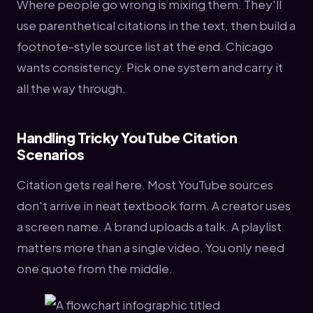
Where people go wrong is mixing them. They'll
use parenthetical citations in the text, then build a
footnote-style source list at the end. Chicago
wants consistency. Pick one system and carry it
all the way through.
Handling Tricky YouTube Citation
Scenarios
Citation gets real here. Most YouTube sources
don't arrive in neat textbook form. A creator uses
a screen name. A brand uploads a talk. A playlist
matters more than a single video. You only need
one quote from the middle.