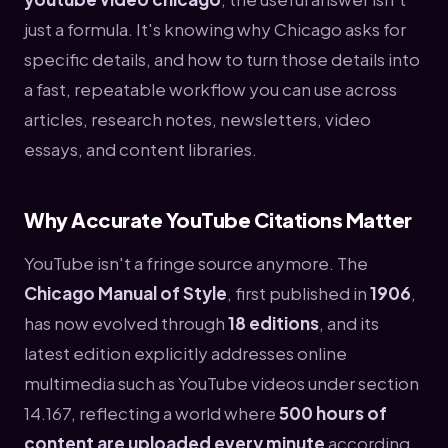
just a formula. It's knowing why Chicago asks for
specific details, and how to turn those details into
a fast, repeatable workflow you can use across
articles, research notes, newsletters, video
essays, and content libraries.
Why Accurate YouTube Citations Matter
YouTube isn't a fringe source anymore. The
Chicago Manual of Style
, first published in
1906
,
has now evolved through
18 editions
, and its
latest edition explicitly addresses online
multimedia such as YouTube videos under section
14.167, reflecting a world where
500 hours of
content are uploaded every minute
according