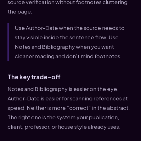
source verification without footnotes cluttering
the page.
Use Author-Date when the source needs to
stay visible inside the sentence flow. Use
Notes and Bibliography when you want
cleaner reading and don't mind footnotes.
The key trade-off
Notes and Bibliography is easier on the eye.
Author-Date is easier for scanning references at
speed. Neither is more “correct” in the abstract.
The right one is the system your publication,
client, professor, or house style already uses.