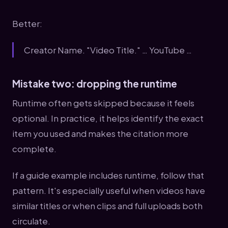
Better:
Creator Name. "Video Title." … YouTube …
Mistake two: dropping the runtime
Runtime often gets skipped because it feels
optional. In practice, it helps identify the exact
item you used and makes the citation more
complete.
If a guide example includes runtime, follow that
pattern. It's especially useful when videos have
similar titles or when clips and full uploads both
circulate.