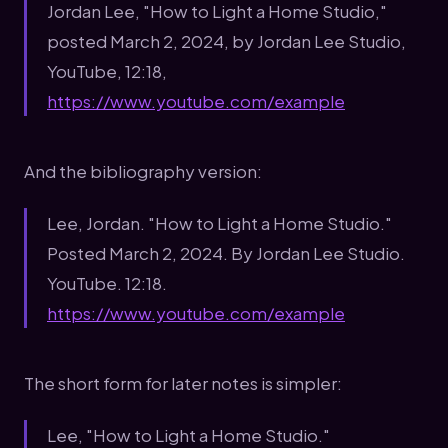
Jordan Lee, "How to Light a Home Studio,"
posted March 2, 2024, by Jordan Lee Studio,
YouTube, 12:18,
https://www.youtube.com/example
And the bibliography version:
Lee, Jordan. "How to Light a Home Studio."
Posted March 2, 2024. By Jordan Lee Studio.
YouTube. 12:18.
https://www.youtube.com/example
The short form for later notes is simpler:
Lee, "How to Light a Home Studio."