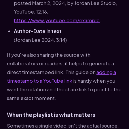
posted March 2, 2024, by Jordan Lee Studio,
YouTube, 12:18,
https://www.youtube.com/example
.
Author-Date in text
(Jordan Lee 2024, 3:14)
If you're also sharing the source with
collaborators or readers, it helps to generate a
direct timestamped link. This guide on
adding a
timestamp to a YouTube link
is handy when you
want the citation and the share link to point to the
same exact moment.
When the playlist is what matters
Sometimes a single video isn't the actual source.