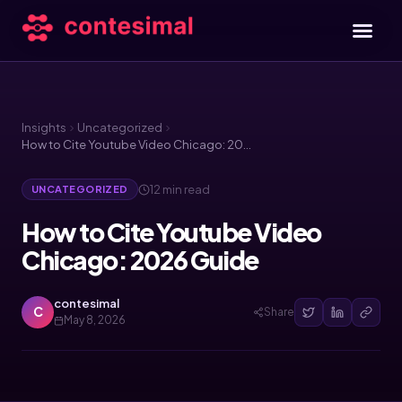
Insights
Uncategorized
How to Cite Youtube Video Chicago: 2026 Guide
12 min read
UNCATEGORIZED
How to Cite Youtube Video
Chicago: 2026 Guide
contesimal
C
Share
May 8, 2026