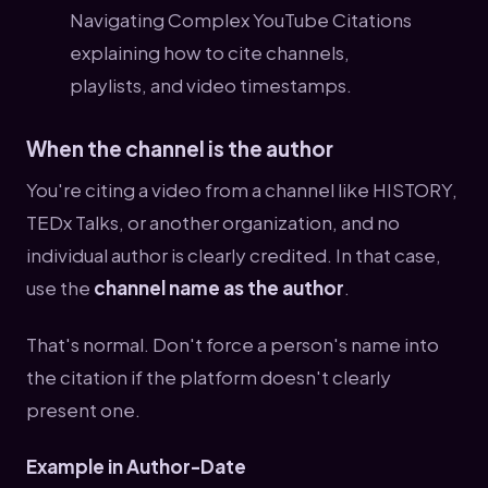
When the channel is the author
You're citing a video from a channel like HISTORY,
TEDx Talks, or another organization, and no
individual author is clearly credited. In that case,
use the
channel name as the author
.
That's normal. Don't force a person's name into
the citation if the platform doesn't clearly
present one.
Example in Author-Date