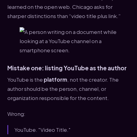
learned on the open web. Chicago asks for
sharper distinctions than “video title plus link.”
Mistake one: listing YouTube as the author
YouTube is the
platform
, not the creator. The
author should be the person, channel, or
organization responsible for the content.
Wrong:
YouTube. "Video Title."