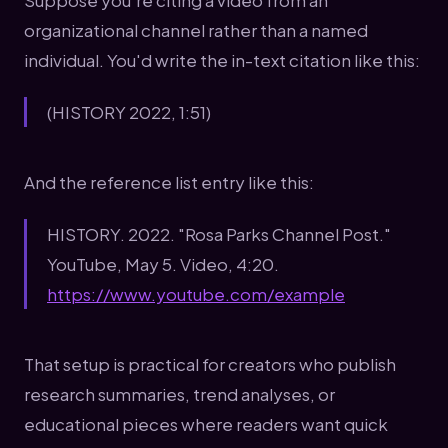
Suppose you're citing a video from an
organizational channel rather than a named
individual. You'd write the in-text citation like this:
(HISTORY 2022, 1:51)
And the reference list entry like this:
HISTORY. 2022. "Rosa Parks Channel Post."
YouTube, May 5. Video, 4:20.
https://www.youtube.com/example
That setup is practical for creators who publish
research summaries, trend analyses, or
educational pieces where readers want quick