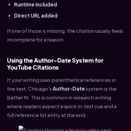
Runtime included
Direct URL added
If one of those is missing, the citation usually feels
incomplete for a reason.
Using the Author-Date System for
YouTube Citations
If your writing uses parenthetical references in
the text, Chicago's
Author-Date
system is the
better fit. This is common in research writing
where readers expect a quick in-text cue and a
full reference list entry at the end.