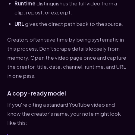
Runtime
distinguishes the full video from a
clip, repost, or excerpt.
URL
gives the direct path back to the source.
Creators often save time by being systematic in
this process. Don't scrape details loosely from
memory. Open the video page once and capture
the creator, title, date, channel, runtime, and URL
in one pass.
A copy-ready model
If you're citing a standard YouTube video and
know the creator's name, your note might look
like this: