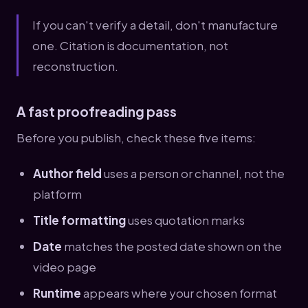
If you can't verify a detail, don't manufacture
one. Citation is documentation, not
reconstruction.
A fast proofreading pass
Before you publish, check these five items:
Author field
uses a person or channel, not the
platform
Title formatting
uses quotation marks
Date
matches the posted date shown on the
video page
Runtime
appears where your chosen format