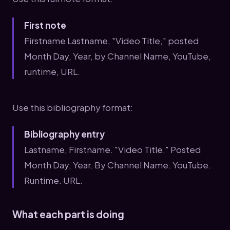
First note
Firstname Lastname, "Video Title," posted
Month Day, Year, by Channel Name, YouTube,
runtime, URL.
Use this bibliography format:
Bibliography entry
Lastname, Firstname. "Video Title." Posted
Month Day, Year. By Channel Name. YouTube.
Runtime. URL.
What each part is doing