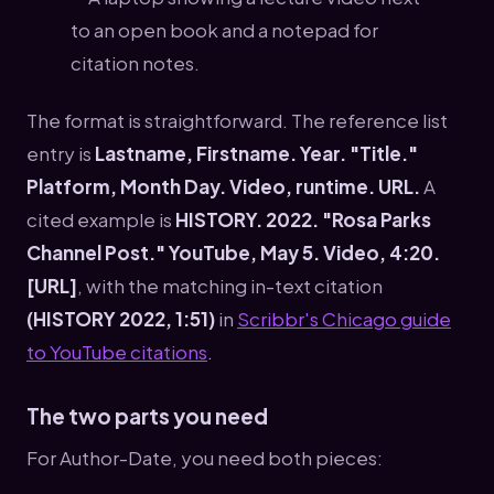
The format is straightforward. The reference list
entry is
Lastname, Firstname. Year. "Title."
Platform, Month Day. Video, runtime. URL.
A
cited example is
HISTORY. 2022. "Rosa Parks
Channel Post." YouTube, May 5. Video, 4:20.
[URL]
, with the matching in-text citation
(HISTORY 2022, 1:51)
in
Scribbr's Chicago guide
to YouTube citations
.
The two parts you need
For Author-Date, you need both pieces: