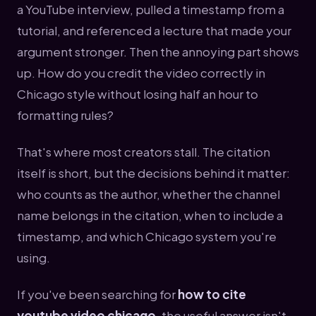
a YouTube interview, pulled a timestamp from a
tutorial, and referenced a lecture that made your
argument stronger. Then the annoying part shows
up. How do you credit the video correctly in
Chicago style without losing half an hour to
formatting rules?
That's where most creators stall. The citation
itself is short, but the decisions behind it matter:
who counts as the author, whether the channel
name belongs in the citation, when to include a
timestamp, and which Chicago system you're
using.
If you've been searching for
how to cite
youtube video chicago
, the useful answer isn't