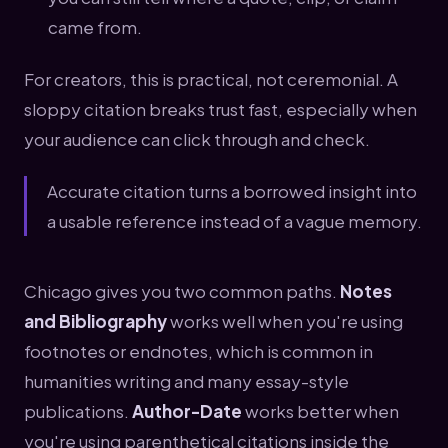
came from.
For creators, this is practical, not ceremonial. A
sloppy citation breaks trust fast, especially when
your audience can click through and check.
Accurate citation turns a borrowed insight into
a usable reference instead of a vague memory.
Chicago gives you two common paths.
Notes
and Bibliography
works well when you're using
footnotes or endnotes, which is common in
humanities writing and many essay-style
publications.
Author-Date
works better when
you're using parenthetical citations inside the