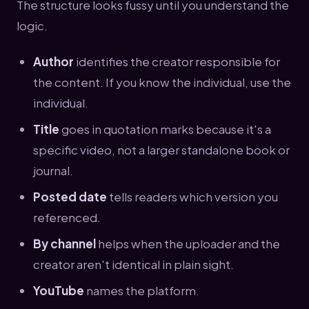
The structure looks fussy until you understand the
logic.
Author
identifies the creator responsible for
the content. If you know the individual, use the
individual.
Title
goes in quotation marks because it's a
specific video, not a larger standalone book or
journal.
Posted date
tells readers which version you
referenced.
By channel
helps when the uploader and the
creator aren't identical in plain sight.
YouTube
names the platform.