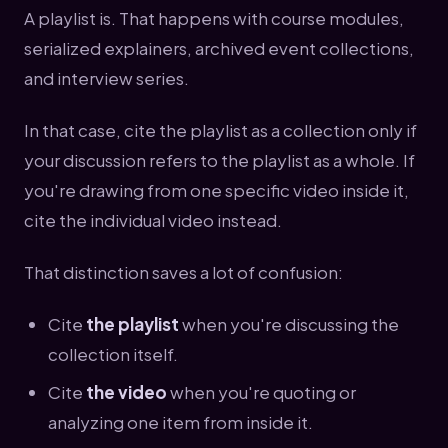
A playlist is. That happens with course modules,
serialized explainers, archived event collections,
and interview series.
In that case, cite the playlist as a collection only if
your discussion refers to the playlist as a whole. If
you're drawing from one specific video inside it,
cite the individual video instead.
That distinction saves a lot of confusion:
Cite
the playlist
when you're discussing the
collection itself.
Cite
the video
when you're quoting or
analyzing one item from inside it.