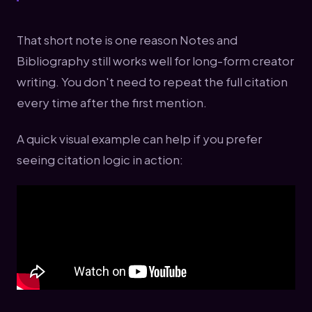
That short note is one reason Notes and
Bibliography still works well for long-form creator
writing. You don't need to repeat the full citation
every time after the first mention.
A quick visual example can help if you prefer
seeing citation logic in action: