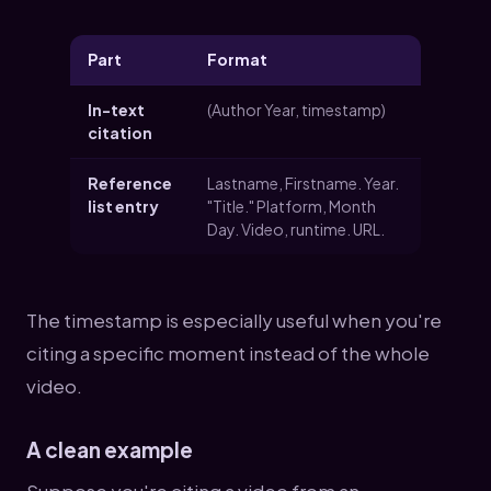
Part
Format
In-text
(Author Year, timestamp)
citation
Reference
Lastname, Firstname. Year.
list entry
"Title." Platform, Month
Day. Video, runtime. URL.
The timestamp is especially useful when you're
citing a specific moment instead of the whole
video.
A clean example