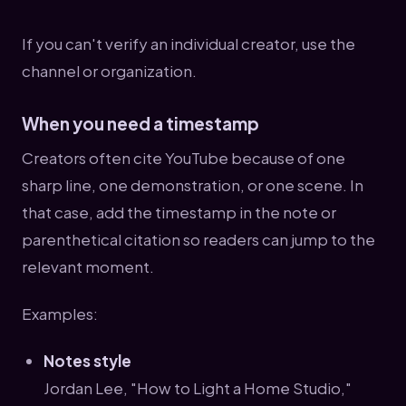
If you can't verify an individual creator, use the
channel or organization.
When you need a timestamp
Creators often cite YouTube because of one
sharp line, one demonstration, or one scene. In
that case, add the timestamp in the note or
parenthetical citation so readers can jump to the
relevant moment.
Examples:
Notes style
Jordan Lee, "How to Light a Home Studio,"