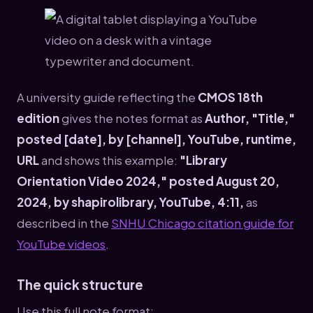
A university guide reflecting the
CMOS 18th
edition
gives the notes format as
Author, "Title,"
posted [date], by [channel], YouTube, runtime,
URL
and shows this example:
"Library
Orientation Video 2024," posted August 20,
2024, by shapirolibrary, YouTube, 4:11,
as
described in the
SNHU Chicago citation guide for
YouTube videos
.
The quick structure
Use this full note format: