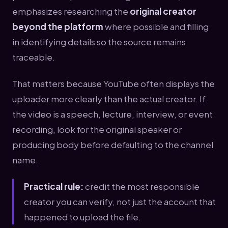
emphasizes researching the
original creator
beyond the platform
where possible and filling
in identifying details so the source remains
traceable.
That matters because YouTube often displays the
uploader more clearly than the actual creator. If
the video is a speech, lecture, interview, or event
recording, look for the original speaker or
producing body before defaulting to the channel
name.
Practical rule:
credit the most responsible
creator you can verify, not just the account that
happened to upload the file.