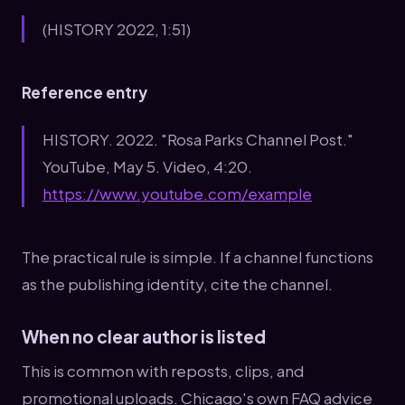
(HISTORY 2022, 1:51)
Reference entry
HISTORY. 2022. "Rosa Parks Channel Post."
YouTube, May 5. Video, 4:20.
https://www.youtube.com/example
The practical rule is simple. If a channel functions
as the publishing identity, cite the channel.
When no clear author is listed
This is common with reposts, clips, and
promotional uploads. Chicago's own FAQ advice