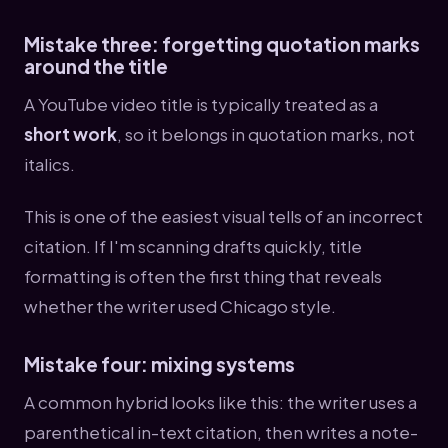
Mistake three: forgetting quotation marks
around the title
A YouTube video title is typically treated as a
short work
, so it belongs in quotation marks, not
italics.
This is one of the easiest visual tells of an incorrect
citation. If I'm scanning drafts quickly, title
formatting is often the first thing that reveals
whether the writer used Chicago style.
Mistake four: mixing systems
A common hybrid looks like this: the writer uses a
parenthetical in-text citation, then writes a note-