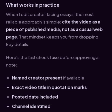
What works in practice
When I edit creator-facing essays, the most
reliable approach is simple:
cite the video as a
piece of published media, not as a casual web
page
. That mindset keeps you from dropping
key details.
Here's the fast check I use before approving a
note:
Named creator present
if available
Exact video title in quotation marks
Posted date included
Channel identified