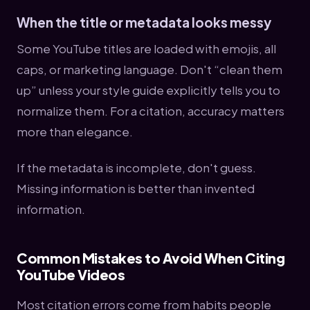
When the title or metadata looks messy
Some YouTube titles are loaded with emojis, all
caps, or marketing language. Don't “clean them
up” unless your style guide explicitly tells you to
normalize them. For a citation, accuracy matters
more than elegance.
If the metadata is incomplete, don't guess.
Missing information is better than invented
information.
Common Mistakes to Avoid When Citing
YouTube Videos
Most citation errors come from habits people