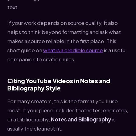
text.
If your work depends on source quality, it also
helps to think beyond formatting and ask what
makes a source reliable in the first place. This
short guide on
what is a credible source
is a useful
companion to citation rules.
Citing YouTube Videos in Notes and
Bibliography Style
For many creators, this is the format you'll use
most. If your piece includes footnotes, endnotes,
or a bibliography,
Notes and Bibliography
is
usually the cleanest fit.