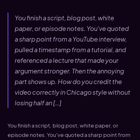
You finish a script, blog post, white
paper, or episode notes. You've quoted
a sharp point from a YouTube interview,
pulled a timestamp from a tutorial, and
referenced a lecture that made your
argument stronger. Then the annoying
part shows up. How do you credit the
video correctly in Chicago style without
losing half an […]
You finish a script, blog post, white paper, or
episode notes. You've quoted a sharp point from