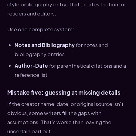
style bibliography entry. That creates friction for
readers and editors.
Use one complete system:
Notes and Bibliography
for notes and
bibliography entries
Author-Date
for parenthetical citations and a
reference list
Mistake five: guessing at missing details
If the creator name, date, or original source isn't
obvious, some writers fill the gaps with
assumptions. That's worse than leaving the
uncertain part out.