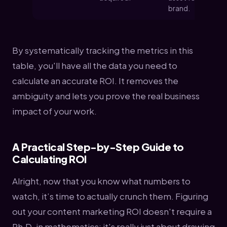
brand.
By systematically tracking the metrics in this
table, you'll have all the data you need to
calculate an accurate ROI. It removes the
ambiguity and lets you prove the real business
impact of your work.
A Practical Step-by-Step Guide to
Calculating ROI
Alright, now that you know what numbers to
watch, it’s time to actually crunch them. Figuring
out your content marketing ROI doesn't require a
Ph.D. in mathematics; it's really just about drawing