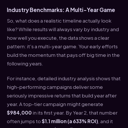
Industry Benchmarks: A Multi-Year Game
So, what does a realistic timeline actually look
like? While results will always vary by industry and
how well you execute, the data shows a clear
pattern: it's a multi-year game. Your early efforts
build the momentum that pays off big time in the
following years.
For instance, detailed industry analysis shows that
high-performing campaigns deliver some
seriously impressive returns that build year after
year. A top-tier campaign might generate
$984,000
in its first year. By Year 2, that number
often jumps to
$1.1 million (a 633% ROI)
, and it