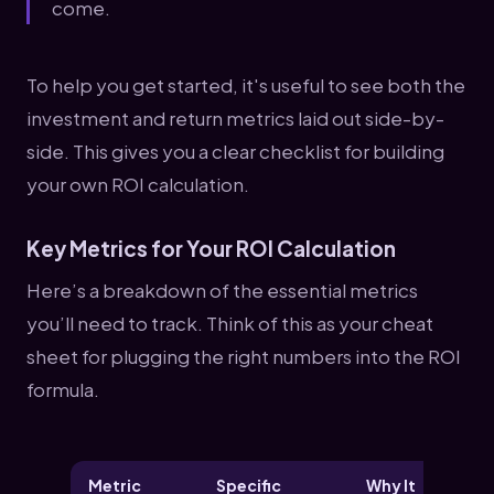
come.
To help you get started, it's useful to see both the
investment and return metrics laid out side-by-
side. This gives you a clear checklist for building
your own ROI calculation.
Key Metrics for Your ROI Calculation
Here’s a breakdown of the essential metrics
you’ll need to track. Think of this as your cheat
sheet for plugging the right numbers into the ROI
formula.
Metric
Specific
Why It