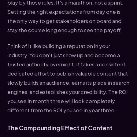
play by those rules. It's a marathon, not a sprint.
Setting the right expectations from day one is
the only way to get stakeholders on board and
stay the course long enough to see the payoff.
Think of it like building a reputation in your
industry. You don't just show up and become a
trusted authority overnight. It takes a consistent,
dedicated effort to publish valuable content that
slowly builds an audience, earns its place in search
engines, and establishes your credibility. The ROI
you see in month three will look completely
different from the ROI you see in year three.
The Compounding Effect of Content