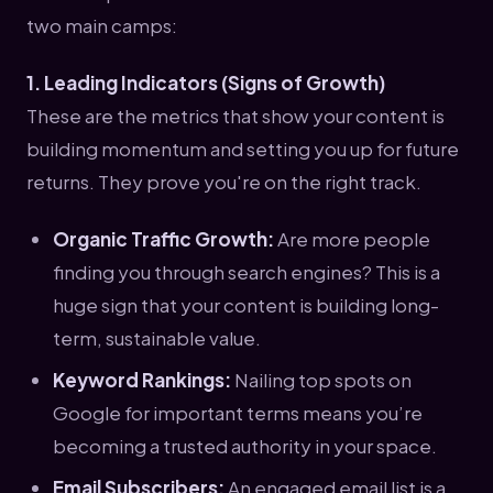
two main camps:
1. Leading Indicators (Signs of Growth)
These are the metrics that show your content is
building momentum and setting you up for future
returns. They prove you're on the right track.
Organic Traffic Growth:
Are more people
finding you through search engines? This is a
huge sign that your content is building long-
term, sustainable value.
Keyword Rankings:
Nailing top spots on
Google for important terms means you’re
becoming a trusted authority in your space.
Email Subscribers:
An engaged email list is a