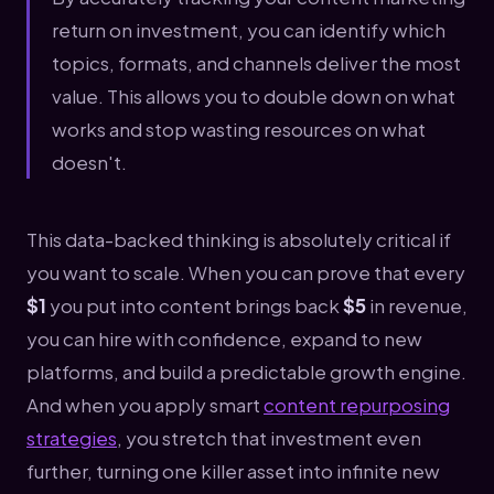
return on investment, you can identify which
topics, formats, and channels deliver the most
value. This allows you to double down on what
works and stop wasting resources on what
doesn't.
This data-backed thinking is absolutely critical if
you want to scale. When you can prove that every
$1
you put into content brings back
$5
in revenue,
you can hire with confidence, expand to new
platforms, and build a predictable growth engine.
And when you apply smart
content repurposing
strategies
, you stretch that investment even
further, turning one killer asset into infinite new