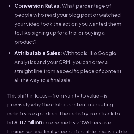
Conversion Rates:
What percentage of
people who read your blog post or watched
your video took the action you wanted them
to, like signing up for a trial or buying a
product?
Attributable Sales:
With tools like Google
Analytics and your CRM, you can draw a
straight line from a specific piece of content
all the way to a final sale.
This shift in focus—from vanity to value—is
precisely why the global content marketing
industry is exploding. The industry is on track to
hit
$107 billion
in revenue by 2026 because
businesses are finally seeing tangible, measurable