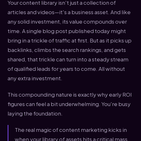
Your content library isn't just a collection of
articles and videos—it's a business asset. And like
any solid investment, its value compounds over
time. A single blog post published today might
bring in a trickle of traffic at first. But as it picks up
backlinks, climbs the search rankings, and gets
shared, that trickle can turn into a steady stream
of qualified leads for years to come. All without
any extra investment.
This compounding nature is exactly why early ROI
figures can feel a bit underwhelming. You're busy
laying the foundation.
The real magic of content marketing kicks in
when your library of assets hits a critical mass.