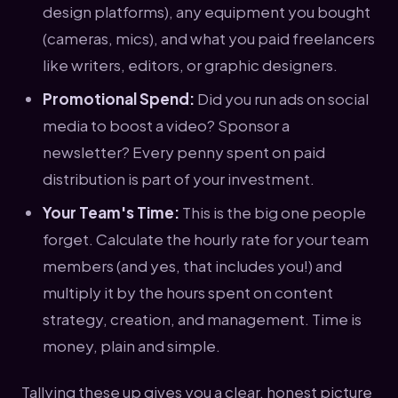
design platforms), any equipment you bought
(cameras, mics), and what you paid freelancers
like writers, editors, or graphic designers.
Promotional Spend:
Did you run ads on social
media to boost a video? Sponsor a
newsletter? Every penny spent on paid
distribution is part of your investment.
Your Team's Time:
This is the big one people
forget. Calculate the hourly rate for your team
members (and yes, that includes you!) and
multiply it by the hours spent on content
strategy, creation, and management. Time is
money, plain and simple.
Tallying these up gives you a clear, honest picture