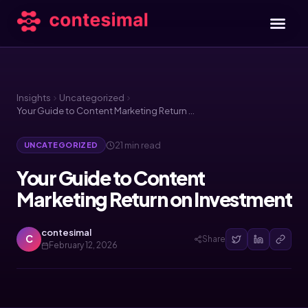
Insights
Uncategorized
Your Guide to Content Marketing Return on Investment
21 min read
UNCATEGORIZED
Your Guide to Content
Marketing Return on Investment
contesimal
C
Share
February 12, 2026