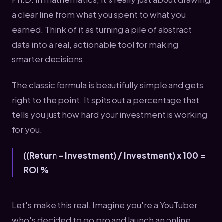
a clear line from what you spent to what you
earned. Think of it as turning a pile of abstract
data into a real, actionable tool for making
smarter decisions.
The classic formula is beautifully simple and gets
right to the point. It spits out a percentage that
tells you just how hard your investment is working
for you.
((Return – Investment) / Investment) x 100 =
ROI %
Let's make this real. Imagine you're a YouTuber
who's decided to go pro and launch an online