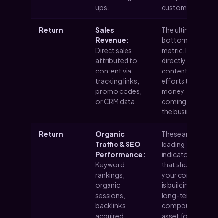
ups.
customers.
Return
Sales
The ultimate
Revenue:
bottom-line
Direct sales
metric. It
attributed to
directly ties
content via
content
tracking links,
efforts to the
promo codes,
money
or CRM data.
coming into
the business.
Return
Organic
These are
Traffic & SEO
leading
Performance:
indicators
Keyword
that show
rankings,
your content
organic
is building a
sessions,
long-term,
backlinks
compounding
acquired.
asset for your