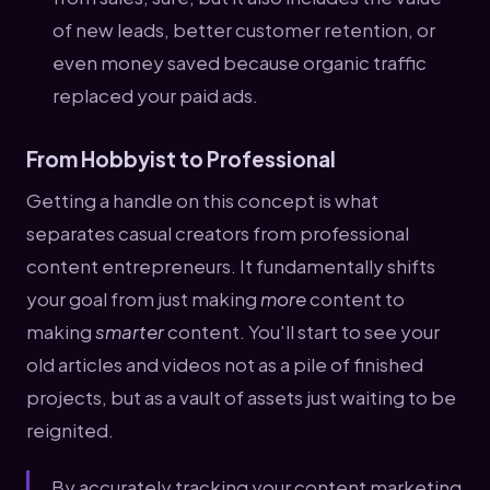
of new leads, better customer retention, or
even money saved because organic traffic
replaced your paid ads.
From Hobbyist to Professional
Getting a handle on this concept is what
separates casual creators from professional
content entrepreneurs. It fundamentally shifts
your goal from just making
more
content to
making
smarter
content. You'll start to see your
old articles and videos not as a pile of finished
projects, but as a vault of assets just waiting to be
reignited.
By accurately tracking your content marketing