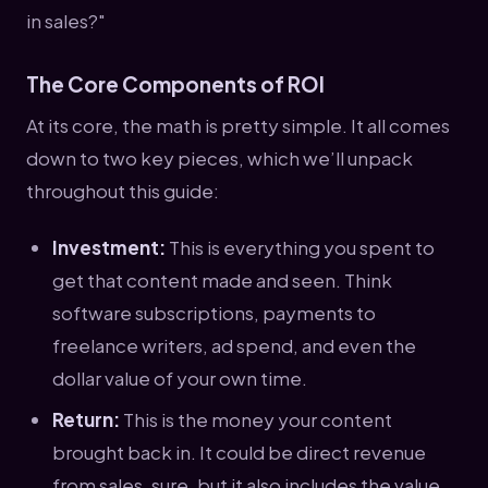
in sales?"
The Core Components of ROI
At its core, the math is pretty simple. It all comes
down to two key pieces, which we’ll unpack
throughout this guide:
Investment:
This is everything you spent to
get that content made and seen. Think
software subscriptions, payments to
freelance writers, ad spend, and even the
dollar value of your own time.
Return:
This is the money your content
brought back in. It could be direct revenue
from sales, sure, but it also includes the value