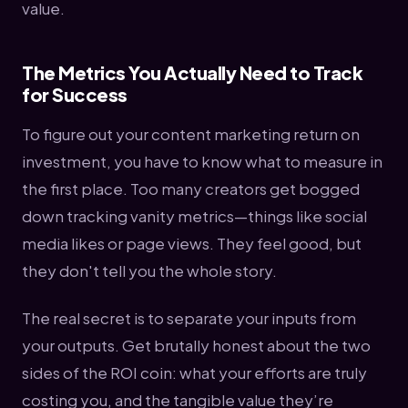
value.
The Metrics You Actually Need to Track
for Success
To figure out your content marketing return on
investment, you have to know what to measure in
the first place. Too many creators get bogged
down tracking vanity metrics—things like social
media likes or page views. They feel good, but
they don't tell you the whole story.
The real secret is to separate your inputs from
your outputs. Get brutally honest about the two
sides of the ROI coin: what your efforts are truly
costing you, and the tangible value they’re