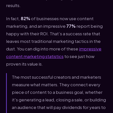
results.
In fact,
82%
of businesses now use content
marketing, and an impressive
77%
report being
happy with their ROI. That’s a success rate that
leaves most traditional marketing tactics in the
dust. You can dig into more of these
impressive
content marketing statistics
to see just how
proven its value is.
The most successful creators and marketers
measure what matters. They connect every
piece of content to a business goal, whether
it's generating a lead, closing a sale, or building
an audience that will pay dividends for years to