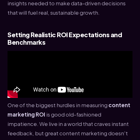
insights needed to make data-driven decisions
that will fuel real, sustainable growth.
Setting Realistic ROI Expectations and
Benchmarks
One of the biggest hurdles in measuring
content
marketing ROI
is good old-fashioned
impatience. We live in a world that craves instant
feedback, but great content marketing doesn't