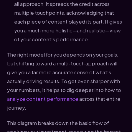
all approach, it spreads the credit across
multiple touchpoints, acknowledging that
each piece of content played its part. It gives
you a much more holistic—and realistic—view
of your content's performance.
The right model for you depends on your goals,
but shifting toward a multi-touch approach will
give you a far more accurate sense of what’s
actually driving results. To get even sharper with
your numbers, it helps to dig deeper into how to
analyze content performance
across that entire
journey.
This diagram breaks down the basic flow of
tracking your investment, measuring the impact,