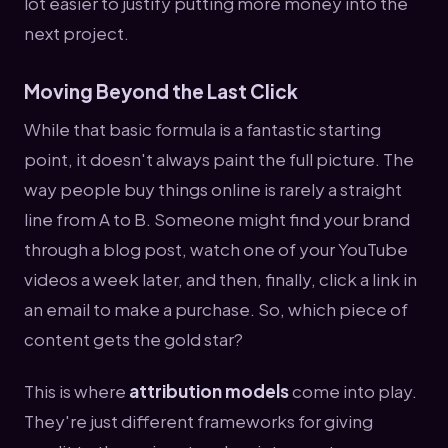
lot easier to justify putting more money into the
next project.
Moving Beyond the Last Click
While that basic formula is a fantastic starting
point, it doesn't always paint the full picture. The
way people buy things online is rarely a straight
line from A to B. Someone might find your brand
through a blog post, watch one of your YouTube
videos a week later, and then, finally, click a link in
an email to make a purchase. So, which piece of
content gets the gold star?
This is where
attribution models
come into play.
They're just different frameworks for giving