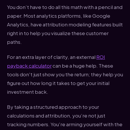
You don’t have to do all this math with a pencil and
paper. Most analytics platforms, like Google
Analytics, have attribution modeling features built
right in to help you visualize these customer
paths.
For an extra layer of clarity, an external
ROI
payback calculator
can be a huge help. These
tools don't just show you the return; they help you
figure out how long it takes to get your initial
investment back.
By taking a structured approach to your
calculations and attribution, you’re not just
tracking numbers. You're arming yourself with the