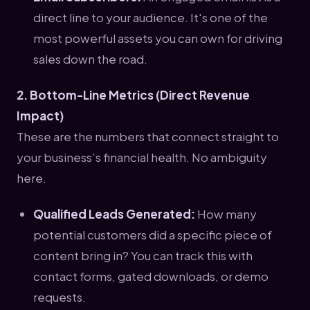
direct line to your audience. It's one of the
most powerful assets you can own for driving
sales down the road.
2. Bottom-Line Metrics (Direct Revenue
Impact)
These are the numbers that connect straight to
your business’s financial health. No ambiguity
here.
Qualified Leads Generated:
How many
potential customers did a specific piece of
content bring in? You can track this with
contact forms, gated downloads, or demo
requests.