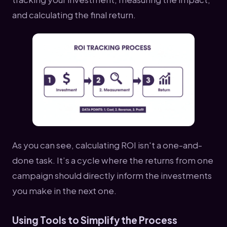
and calculating the final return.
As you can see, calculating ROI isn't a one-and-
done task. It’s a cycle where the returns from one
campaign should directly inform the investments
you make in the next one.
Using Tools to Simplify the Process