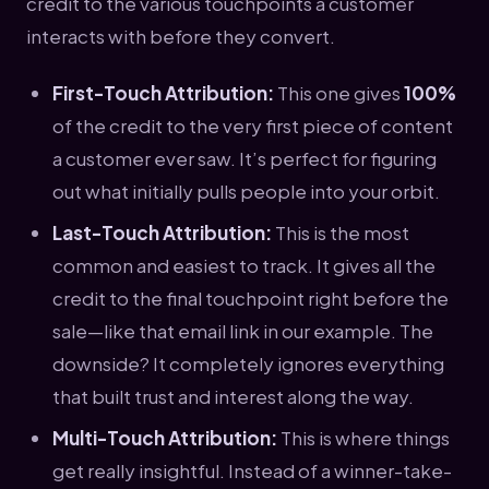
credit to the various touchpoints a customer
interacts with before they convert.
First-Touch Attribution:
This one gives
100%
of the credit to the very first piece of content
a customer ever saw. It’s perfect for figuring
out what initially pulls people into your orbit.
Last-Touch Attribution:
This is the most
common and easiest to track. It gives all the
credit to the final touchpoint right before the
sale—like that email link in our example. The
downside? It completely ignores everything
that built trust and interest along the way.
Multi-Touch Attribution:
This is where things
get really insightful. Instead of a winner-take-