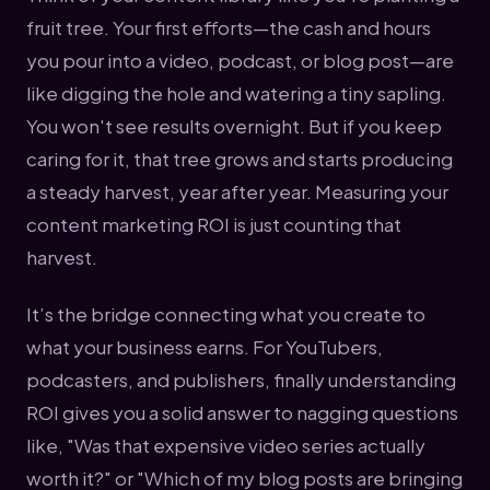
fruit tree. Your first efforts—the cash and hours
you pour into a video, podcast, or blog post—are
like digging the hole and watering a tiny sapling.
You won't see results overnight. But if you keep
caring for it, that tree grows and starts producing
a steady harvest, year after year. Measuring your
content marketing ROI is just counting that
harvest.
It’s the bridge connecting what you create to
what your business earns. For YouTubers,
podcasters, and publishers, finally understanding
ROI gives you a solid answer to nagging questions
like, "Was that expensive video series actually
worth it?" or "Which of my blog posts are bringing