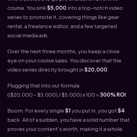
course. You sink
$5,000
into a top-notch video
series to promote it, covering things like gear
rental, a freelance editor, and a few targeted
social media ads.
Over the next three months, you keep a close
eye on your course sales. You discover that the
video series directly brought in
$20,000
.
Plugging that into our formula:
(($20,000 – $5,000) / $5,000) x 100 =
300% ROI
Boom. For every single
$1
you put in, you got
$4
back. All of a sudden, you have a solid number that
proves your content's worth, making it a whole