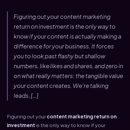
Figuring out your content marketing
return on investment is the only way to
know if your content is actually making a
difference for your business. It forces
you to look past flashy but shallow
numbers, like likes and shares, and zero in
on what really matters: the tangible value
your content creates. We're talking
leads, […]
Figuring out your
content marketing return on
investment
is the only way to know if your