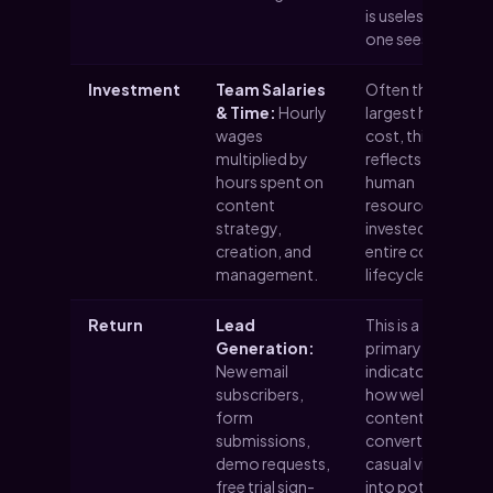
is useless if no
one sees it.
Investment
Team Salaries
Often the
& Time:
Hourly
largest hidden
wages
cost, this
multiplied by
reflects the
hours spent on
human
content
resources
strategy,
invested in the
creation, and
entire content
management.
lifecycle.
Return
Lead
This is a
Generation:
primary
New email
indicator of
subscribers,
how well your
form
content is
submissions,
converting
demo requests,
casual visitors
free trial sign-
into potential