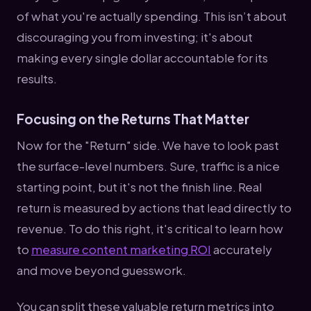
of what you're actually spending. This isn’t about
discouraging you from investing; it's about
making every single dollar accountable for its
results.
Focusing on the Returns That Matter
Now for the "Return" side. We have to look past
the surface-level numbers. Sure, traffic is a nice
starting point, but it's not the finish line. Real
return is measured by actions that lead directly to
revenue. To do this right, it's critical to learn how
to
measure content marketing ROI
accurately
and move beyond guesswork.
You can split these valuable return metrics into