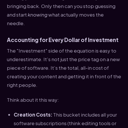
bringing back. Only then can you stop guessing
and start
knowing
what actually moves the
needle.
Accounting for Every Dollar of Investment
The "Investment" side of the equation is easy to
underestimate. It’s not just the price tag on a new
piece of software. It’s the total, all-in cost of
creating your content and getting it in front of the
right people.
Think about it this way:
Creation Costs:
This bucket includes all your
software subscriptions (think editing tools or