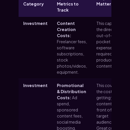
Category
Metrics to
Matters
Track
Investment
Content
This captures
Creation
the direct,
Costs:
out-of-
Freelancer fees,
pocket
software
expenses
subscriptions,
required to
stock
produce your
photos/videos,
content.
equipment.
Investment
Promotional
This covers
& Distribution
the cost of
Costs:
Ad
getting your
spend,
content in
sponsored
front of your
content fees,
target
social media
audience.
boosting.
Great content