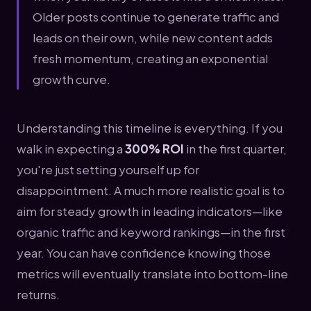
Older posts continue to generate traffic and
leads on their own, while new content adds
fresh momentum, creating an exponential
growth curve.
Understanding this timeline is everything. If you
walk in expecting a
300% ROI
in the first quarter,
you're just setting yourself up for
disappointment. A much more realistic goal is to
aim for steady growth in leading indicators—like
organic traffic and keyword rankings—in the first
year. You can have confidence knowing those
metrics will eventually translate into bottom-line
returns.