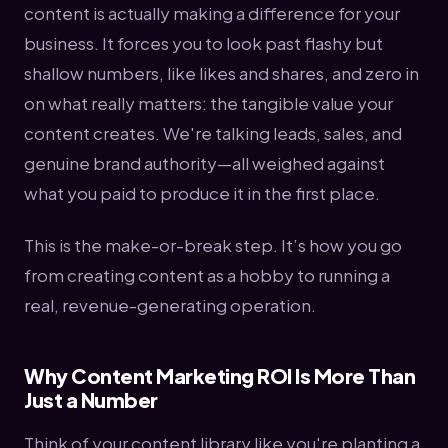
content is actually making a difference for your
business. It forces you to look past flashy but
shallow numbers, like likes and shares, and zero in
on what really matters: the tangible value your
content creates. We're talking leads, sales, and
genuine brand authority—all weighed against
what you paid to produce it in the first place.
This is the make-or-break step. It’s how you go
from creating content as a hobby to running a
real, revenue-generating operation.
Why Content Marketing ROI Is More Than
Just a Number
Think of your content library like you're planting a