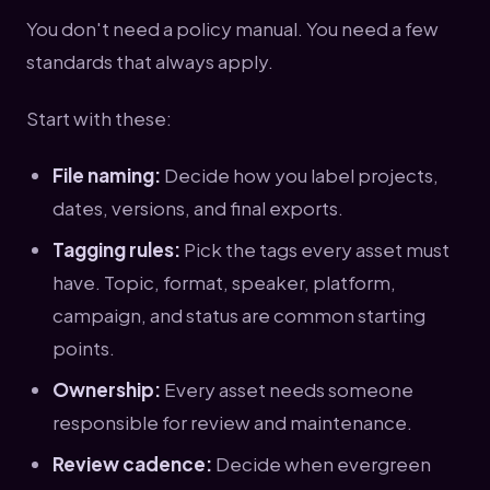
You don't need a policy manual. You need a few
standards that always apply.
Start with these:
File naming:
Decide how you label projects,
dates, versions, and final exports.
Tagging rules:
Pick the tags every asset must
have. Topic, format, speaker, platform,
campaign, and status are common starting
points.
Ownership:
Every asset needs someone
responsible for review and maintenance.
Review cadence:
Decide when evergreen