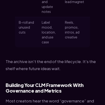
and
lead magnet
update
notes
B-roll and
Label
Reels,
unused
mood,
promos,
cuts
location,
intros, ad
and use
creative
case
The archive isn't the end of the lifecycle. It's the
shelf where future ideas wait.
Building Your CLM Framework With
Governance and Metrics
Most creators hear the word “governance” and