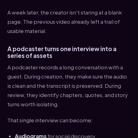
A week later, the creator isn't staring at a blank
page. The previous video already left a trail of
usable material.
A podcaster turns one interview into a
series of assets
A podcaster records a long conversation with a
guest. During creation, they make sure the audio
is clean and the transcript is preserved. During
review, they identify chapters, quotes, and story
turns worth isolating.
That single interview can become:
Audiograms
for social discovery