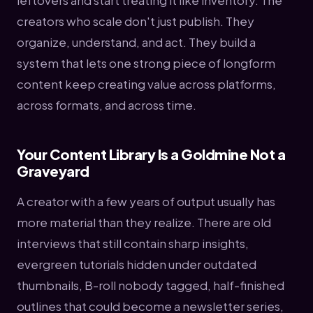
leftovers and start treating it like inventory. The
creators who scale don't just publish. They
organize, understand, and act. They build a
system that lets one strong piece of longform
content keep creating value across platforms,
across formats, and across time.
Your Content Library Is a Goldmine Not a
Graveyard
A creator with a few years of output usually has
more material than they realize. There are old
interviews that still contain sharp insights,
evergreen tutorials hidden under outdated
thumbnails, B-roll nobody tagged, half-finished
outlines that could become a newsletter series,