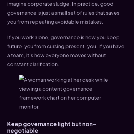
imagine corporate sludge. In practice, good
governance is just a small set of rules that saves
you from repeating avoidable mistakes.
If you work alone, governance is how you keep
future-you from cursing present-you. If you have
a team, it's how everyone moves without
constant clarification.
Keep governance light but non-
negotiable