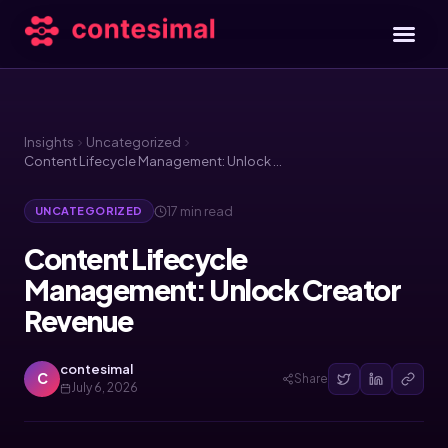
Insights
Uncategorized
Content Lifecycle Management: Unlock Creator Revenue
17 min read
UNCATEGORIZED
Content Lifecycle
Management: Unlock Creator
Revenue
contesimal
C
Share
July 6, 2026