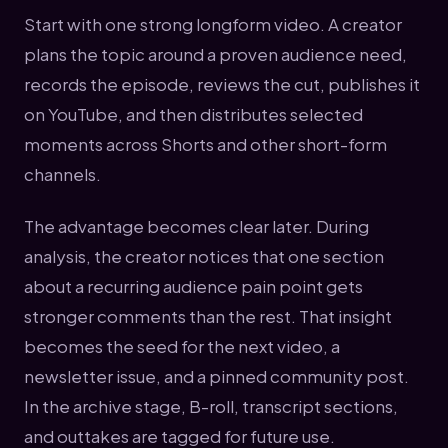
Start with one strong longform video. A creator
plans the topic around a proven audience need,
records the episode, reviews the cut, publishes it
on YouTube, and then distributes selected
moments across Shorts and other short-form
channels.
The advantage becomes clear later. During
analysis, the creator notices that one section
about a recurring audience pain point gets
stronger comments than the rest. That insight
becomes the seed for the next video, a
newsletter issue, and a pinned community post.
In the archive stage, B-roll, transcript sections,
and outtakes are tagged for future use.