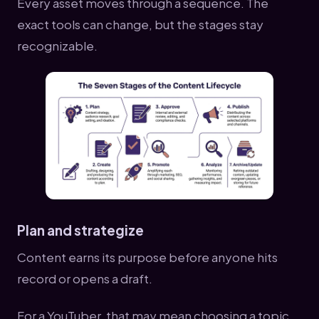
Every asset moves through a sequence. The
exact tools can change, but the stages stay
recognizable.
Plan and strategize
Content earns its purpose before anyone hits
record or opens a draft.
For a YouTuber, that may mean choosing a topic