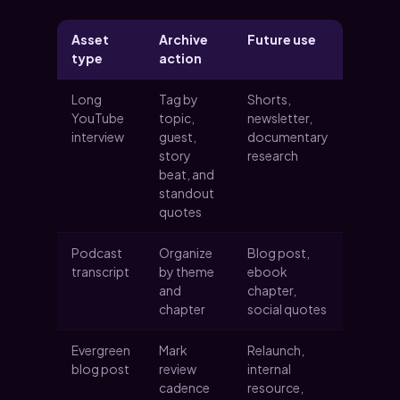
Asset
Archive
Future use
type
action
Long
Tag by
Shorts,
YouTube
topic,
newsletter,
interview
guest,
documentary
story
research
beat, and
standout
quotes
Podcast
Organize
Blog post,
transcript
by theme
ebook
and
chapter,
chapter
social quotes
Evergreen
Mark
Relaunch,
blog post
review
internal
cadence
resource,