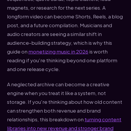
magnets, or research for the next series. A
longform video can become Shorts, Reels, a blog
post, and a future compilation. Musicians and
audio creators are seeing a similar shift in
audience-building strategy, which is why this
guide on
monetizing music in 2026
is worth
reading if you're thinking beyond one platform
and one release cycle.
A neglected archive can become a creative
engine when you treat it like a system, not
storage. If you're thinking about how old content
can strengthen both revenue and brand
relationships, this breakdown on
turning content
libraries into new revenue and stronger brand