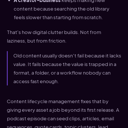
A creator-business
keeps making new
content because searching the old library
feels slower than starting from scratch.
That's how digital clutter builds. Not from
laziness, but from friction.
Old content usually doesn't fail because it lacks
value. It fails because the value is trapped in a
format, a folder, or a workflow nobody can
access fast enough.
Content lifecycle management fixes that by
giving every asset a job beyond its first release. A
podcast episode can seed clips, articles, email
sequences, quote cards, topic clusters, lead