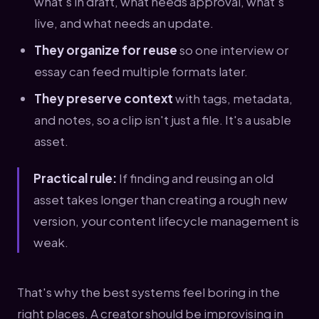
what's in draft, what needs approval, what's
live, and what needs an update.
They organize for reuse
so one interview or
essay can feed multiple formats later.
They preserve context
with tags, metadata,
and notes, so a clip isn't just a file. It's a usable
asset.
Practical rule:
If finding and reusing an old
asset takes longer than creating a rough new
version, your content lifecycle management is
weak.
That's why the best systems feel boring in the
right places. A creator should be improvising in