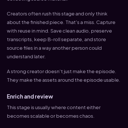
Creators often rush this stage and only think
about the finished piece. That's a miss. Capture
with reuse in mind. Save clean audio, preserve
transcripts, keep B-roll separate, and store
source files in a way another person could
understand later.
A strong creator doesn't just make the episode.
They make the assets around the episode usable.
Enrich and review
This stage is usually where content either
becomes scalable or becomes chaos.