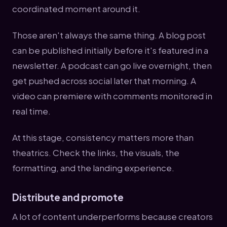
coordinated moment around it.
Those aren't always the same thing. A blog post
can be published initially before it's featured in a
newsletter. A podcast can go live overnight, then
get pushed across social later that morning. A
video can premiere with comments monitored in
real time.
At this stage, consistency matters more than
theatrics. Check the links, the visuals, the
formatting, and the landing experience.
Distribute and promote
A lot of content underperforms because creators