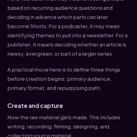
based on recurring audience questions and
deciding in advance which parts can later
become Shorts. For a podcaster, it may mean
identifying themes to pull into a newsletter. For a
publisher, it means deciding whether an article is
newsy, evergreen, or part of a larger series.
A practical move here is to define three things
before creation begins: primary audience,
primary format, and repurposing path.
Create and capture
Now the raw material gets made. This includes
writing, recording, filming, designing, and
collecting source material.