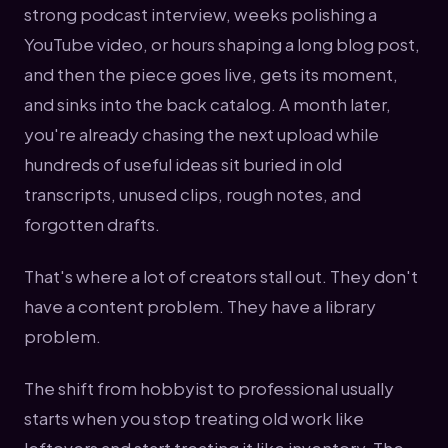
strong podcast interview, weeks polishing a
YouTube video, or hours shaping a long blog post,
and then the piece goes live, gets its moment,
and sinks into the back catalog. A month later,
you're already chasing the next upload while
hundreds of useful ideas sit buried in old
transcripts, unused clips, rough notes, and
forgotten drafts.
That's where a lot of creators stall out. They don't
have a content problem. They have a library
problem.
The shift from hobbyist to professional usually
starts when you stop treating old work like