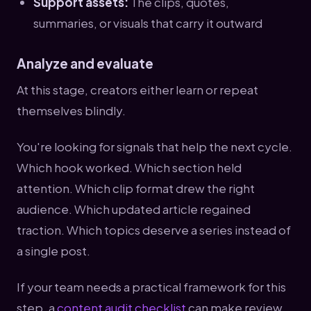
Support assets:
The clips, quotes,
summaries, or visuals that carry it outward
Analyze and evaluate
At this stage, creators either learn or repeat
themselves blindly.
You're looking for signals that help the next cycle.
Which hook worked. Which section held
attention. Which clip format drew the right
audience. Which updated article regained
traction. Which topics deserve a series instead of
a single post.
If your team needs a practical framework for this
step, a
content audit checklist
can make review