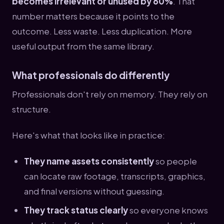
becomes irrelevant or unused by 60%
. That
number matters because it points to the
outcome. Less waste. Less duplication. More
useful output from the same library.
What professionals do differently
Professionals don't rely on memory. They rely on
structure.
Here's what that looks like in practice:
They name assets consistently
so people
can locate raw footage, transcripts, graphics,
and final versions without guessing.
They track status clearly
so everyone knows