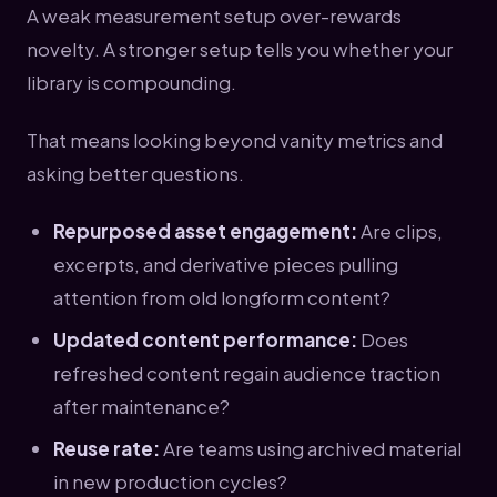
A weak measurement setup over-rewards
novelty. A stronger setup tells you whether your
library is compounding.
That means looking beyond vanity metrics and
asking better questions.
Repurposed asset engagement:
Are clips,
excerpts, and derivative pieces pulling
attention from old longform content?
Updated content performance:
Does
refreshed content regain audience traction
after maintenance?
Reuse rate:
Are teams using archived material
in new production cycles?