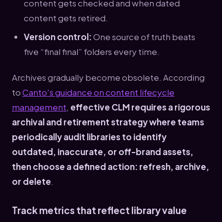
content gets checked and when dated
content gets retired.
Version control:
One source of truth beats
five “final final” folders every time.
Archives gradually become obsolete. According
to
Canto's guidance on content lifecycle
management
,
effective CLM requires a rigorous
archival and retirement strategy where teams
periodically audit libraries to identify
outdated, inaccurate, or off-brand assets,
then choose a defined action: refresh, archive,
or delete
.
Track metrics that reflect library value