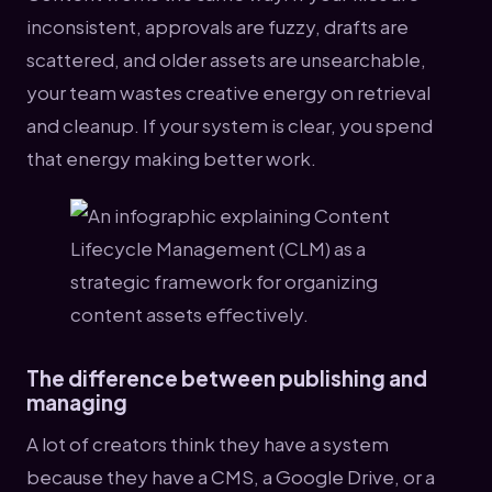
inconsistent, approvals are fuzzy, drafts are
scattered, and older assets are unsearchable,
your team wastes creative energy on retrieval
and cleanup. If your system is clear, you spend
that energy making better work.
The difference between publishing and
managing
A lot of creators think they have a system
because they have a CMS, a Google Drive, or a