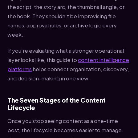
the script, the story arc, the thumbnail angle, or
the hook. They shouldn't be improvising file
names, approval rules, or archive logic every
week.
If you're evaluating what a stronger operational
layer looks like, this guide to
content intelligence
platforms
helps connect organization, discovery,
and decision-making in one view.
The Seven Stages of the Content
Lifecycle
Once you stop seeing content as a one-time
post, the lifecycle becomes easier to manage.