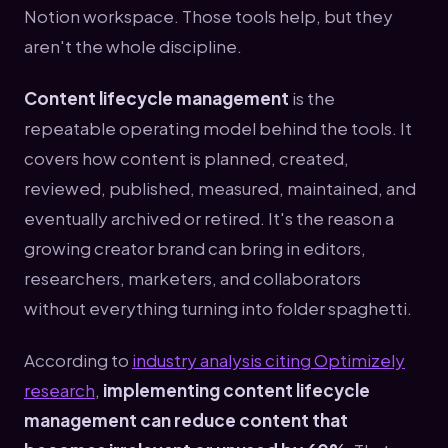
Notion workspace. Those tools help, but they
aren't the whole discipline.
Content lifecycle management
is the
repeatable operating model behind the tools. It
covers how content is planned, created,
reviewed, published, measured, maintained, and
eventually archived or retired. It's the reason a
growing creator brand can bring in editors,
researchers, marketers, and collaborators
without everything turning into folder spaghetti.
According to
industry analysis citing Optimizely
research
,
implementing content lifecycle
management can reduce content that