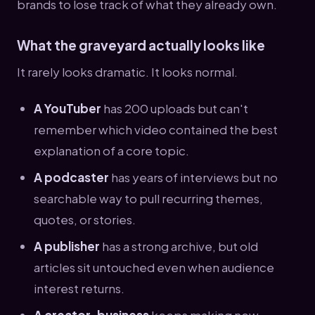
brands to lose track of what they already own.
What the graveyard actually looks like
It rarely looks dramatic. It looks normal.
A YouTuber
has 200 uploads but can't
remember which video contained the best
explanation of a core topic.
A podcaster
has years of interviews but no
searchable way to pull recurring themes,
quotes, or stories.
A publisher
has a strong archive, but old
articles sit untouched even when audience
interest returns.