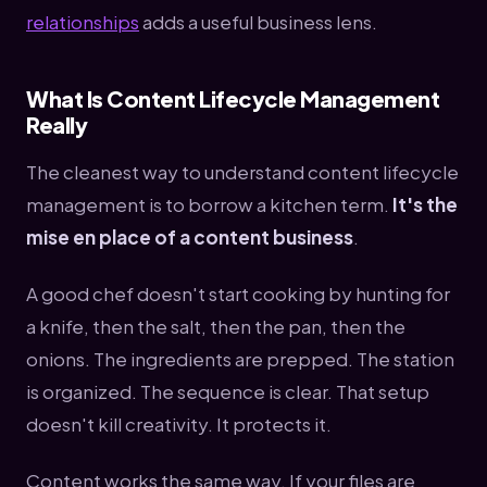
relationships
adds a useful business lens.
What Is Content Lifecycle Management
Really
The cleanest way to understand content lifecycle
management is to borrow a kitchen term.
It's the
mise en place of a content business
.
A good chef doesn't start cooking by hunting for
a knife, then the salt, then the pan, then the
onions. The ingredients are prepped. The station
is organized. The sequence is clear. That setup
doesn't kill creativity. It protects it.
Content works the same way. If your files are