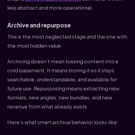
less abstract and more operational.
Archive and repurpose
This is the most neglected stage and the one with
the most hidden value.
Archiving doesn't mean tossing content into a
cold basement. It means storing it so it stays
searchable, understandable, and available for
future use. Repurposing means extracting new
formats, new angles, new bundles, and new
revenue from what already exists.
Here's what smart archival behavior looks like: