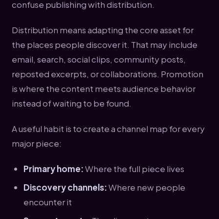
confuse publishing with distribution.
Distribution means adapting the core asset for
the places people discover it. That may include
email, search, social clips, community posts,
reposted excerpts, or collaborations. Promotion
is where the content meets audience behavior
instead of waiting to be found.
A useful habit is to create a channel map for every
major piece:
Primary home:
Where the full piece lives
Discovery channels:
Where new people
encounter it