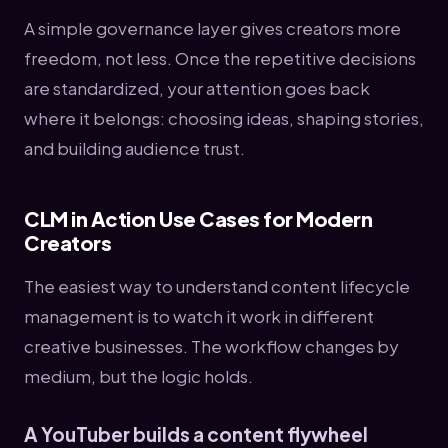
A simple governance layer gives creators more
freedom, not less. Once the repetitive decisions
are standardized, your attention goes back
where it belongs: choosing ideas, shaping stories,
and building audience trust.
CLM in Action Use Cases for Modern
Creators
The easiest way to understand content lifecycle
management is to watch it work in different
creative businesses. The workflow changes by
medium, but the logic holds.
A YouTuber builds a content flywheel