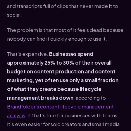
and transcripts full of clips that never made it to
social.
The problem is that most of it feels dead because
nobody can find it quickly enough to use it.
That's expensive.
Businesses spend
approximately 25% to 30% of their overall
budget on content production and content
marketing, yet often use only a small fraction
of what they create because lifecycle
management breaks down
, according to
Brandfolder's content lifecycle management
analysis
. If that's true for businesses with teams,
it's even easier for solo creators and small media