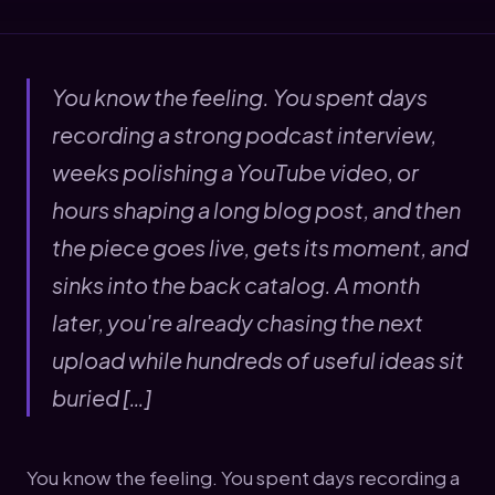
You know the feeling. You spent days
recording a strong podcast interview,
weeks polishing a YouTube video, or
hours shaping a long blog post, and then
the piece goes live, gets its moment, and
sinks into the back catalog. A month
later, you're already chasing the next
upload while hundreds of useful ideas sit
buried […]
You know the feeling. You spent days recording a