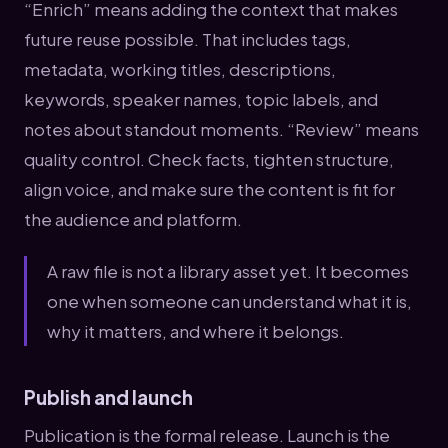
“Enrich” means adding the context that makes
future reuse possible. That includes tags,
metadata, working titles, descriptions,
keywords, speaker names, topic labels, and
notes about standout moments. “Review” means
quality control. Check facts, tighten structure,
align voice, and make sure the content is fit for
the audience and platform.
A raw file is not a library asset yet. It becomes
one when someone can understand what it is,
why it matters, and where it belongs.
Publish and launch
Publication is the formal release. Launch is the