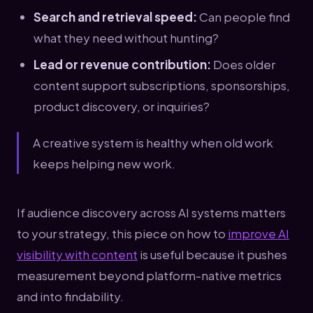
Search and retrieval speed:
Can people find
what they need without hunting?
Lead or revenue contribution:
Does older
content support subscriptions, sponsorships,
product discovery, or inquiries?
A creative system is healthy when old work
keeps helping new work.
If audience discovery across AI systems matters
to your strategy, this piece on how to
improve AI
visibility with content
is useful because it pushes
measurement beyond platform-native metrics
and into findability.