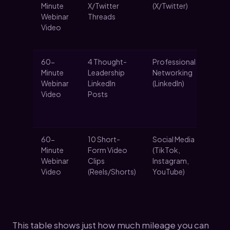
Minute
X/Twitter
(X/Twitter)
co
Webinar
Threads
an
Video
fo
the
60-
4 Thought-
Professional
Es
Minute
Leadership
Networking
au
Webinar
LinkedIn
(LinkedIn)
an
Video
Posts
a
pr
au
60-
10 Short-
Social Media
Ma
Minute
Form Video
(TikTok,
re
Webinar
Clips
Instagram,
bi
Video
(Reels/Shorts)
YouTube)
sh
co
This table shows just how much mileage you can