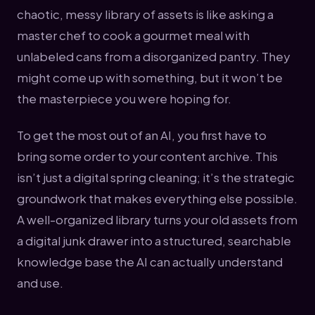
chaotic, messy library of assets is like asking a
master chef to cook a gourmet meal with
unlabeled cans from a disorganized pantry. They
might come up with something, but it won’t be
the masterpiece you were hoping for.
To get the most out of an AI, you first have to
bring some order to your content archive. This
isn’t just a digital spring cleaning; it’s the strategic
groundwork that makes everything else possible.
A well-organized library turns your old assets from
a digital junk drawer into a structured, searchable
knowledge base the AI can actually understand
and use.