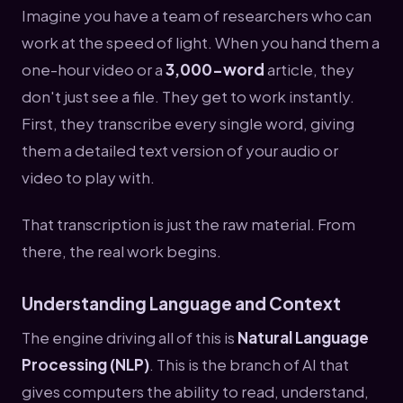
Imagine you have a team of researchers who can
work at the speed of light. When you hand them a
one-hour video or a
3,000-word
article, they
don't just see a file. They get to work instantly.
First, they transcribe every single word, giving
them a detailed text version of your audio or
video to play with.
That transcription is just the raw material. From
there, the real work begins.
Understanding Language and Context
The engine driving all of this is
Natural Language
Processing (NLP)
. This is the branch of AI that
gives computers the ability to read, understand,