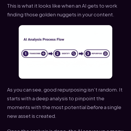
This is what it looks like when an AI gets to work
finding those golden nuggets in your content.
As you can see, good repurposing isn’t random. It
starts with a deep analysis to pinpoint the
moments with the most potential
before
a single
new asset is created.
Once the analysis is done, the AI serves up a menu