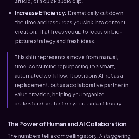
article, or a quick audio clip.
Increase Efficiency:
Dramatically cut down
the time and resources you sink into content
creation. That frees you up to focus on big-
picture strategy and fresh ideas.
This shift represents a move from manual,
time-consuming repurposing to a smart,
automated workflow. It positions AI not as a
replacement, but as a collaborative partner in
value creation, helping you organize,
understand, and act on your content library.
The Power of Human and AI Collaboration
The numbers tell a compelling story. A staggering