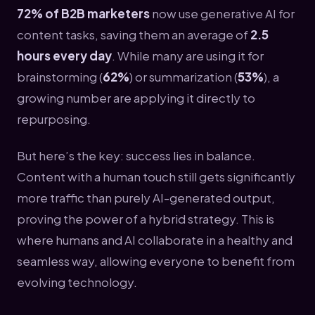
72% of B2B marketers
now use generative AI for
content tasks, saving them an average of
2.5
hours every day
. While many are using it for
brainstorming (
62%
) or summarization (
53%
), a
growing number are applying it directly to
repurposing.
But here’s the key: success lies in balance.
Content with a human touch still gets significantly
more traffic than purely AI-generated output,
proving the power of a hybrid strategy. This is
where humans and AI collaborate in a healthy and
seamless way, allowing everyone to benefit from
evolving technology.