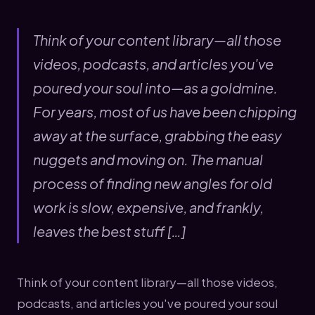
Think of your content library—all those
videos, podcasts, and articles you've
poured your soul into—as a goldmine.
For years, most of us have been chipping
away at the surface, grabbing the easy
nuggets and moving on. The manual
process of finding new angles for old
work is slow, expensive, and frankly,
leaves the best stuff […]
Think of your content library—all those videos,
podcasts, and articles you've poured your soul