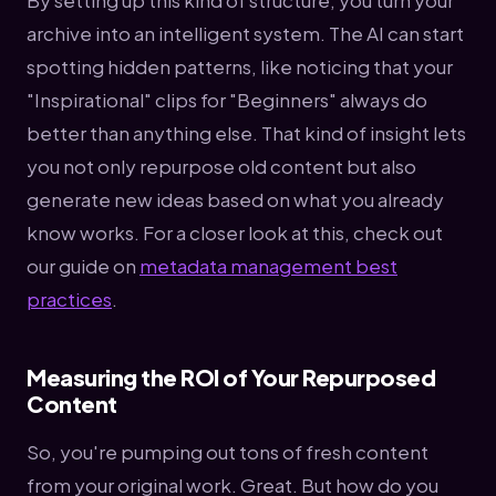
archive into an intelligent system. The AI can start
spotting hidden patterns, like noticing that your
"Inspirational" clips for "Beginners" always do
better than anything else. That kind of insight lets
you not only repurpose old content but also
generate new ideas based on what you already
know works. For a closer look at this, check out
our guide on
metadata management best
practices
.
Measuring the ROI of Your Repurposed
Content
So, you're pumping out tons of fresh content
from your original work. Great. But how do you