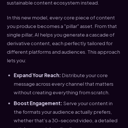
sustainable content ecosystem instead.
In this new model, every core piece of content
you produce becomes a "pillar" asset. From that
single pillar, AI helps you generate a cascade of
derivative content, each perfectly tailored for
different platforms and audiences. This approach
lets you:
Expand Your Reach:
Distribute your core
message across every channel that matters
without creating everything from scratch.
Boost Engagement:
Serve your content in
the formats your audience actually prefers,
whether that’s a 30-second video, a detailed