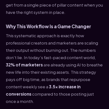
get from a single piece of pillar content when you
have the right system in place.
Why This Workflow Is a Game Changer
This systematic approach is exactly how
professional creators and marketers are scaling
their output without burning out. The numbers
don't lie. In today’s fast-paced content world,
32% of marketers
are already using AI to breathe
new life into their existing assets. This strategy
pays off big time, as brands that repurpose
content weekly see a
3.5x increase in
conversions
compared to those posting just
once a month.