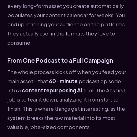
every long-form asset you create automatically
populates your content calendar for weeks. You
end up reaching your audience on the platforms
they actually use, in the formats they love to
consume.
From One Podcast to a Full Campaign
The whole process kicks off when you feed your
main asset—that
60-minute
podcast episode—
into a
content repurposing AI
tool. The AI's first
job is to tear it down, analyzing it from start to
finish. This is where things get interesting, as the
system breaks the raw material into its most
valuable, bite-sized components.