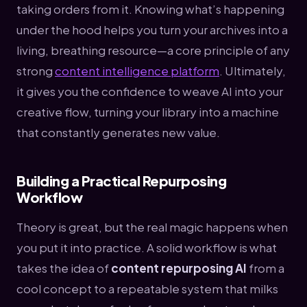
taking orders from it. Knowing what’s happening
under the hood helps you turn your archives into a
living, breathing resource—a core principle of any
strong
content intelligence platform
. Ultimately,
it gives you the confidence to weave AI into your
creative flow, turning your library into a machine
that constantly generates new value.
Building a Practical Repurposing
Workflow
Theory is great, but the real magic happens when
you put it into practice. A solid workflow is what
takes the idea of
content repurposing AI
from a
cool concept to a repeatable system that milks