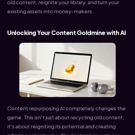
old content, reignite your library, and turn your
existing assets into money-makers.
Unlocking Your Content Goldmine with AI
Content repurposing AI completely changes the
game. This isn't just about recycling old content;
it's about reigniting its potential and creating