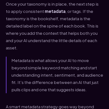
Once your taxonomy is in place, the next step is
to apply consistent
metadata
, or tags. If the
taxonomy is the bookshelf, metadata is the
detailed label on the spine of each book. This is
where you add the context that helps both you
and your AI understand the little details of each
asset.
Metadata is what allows your AI to move
beyond simple keyword matching and start
understanding intent, sentiment, and audience
fit. It's the difference between an AI that just
pulls clips and one that suggests ideas.
A smart metadata strategy goes way beyond