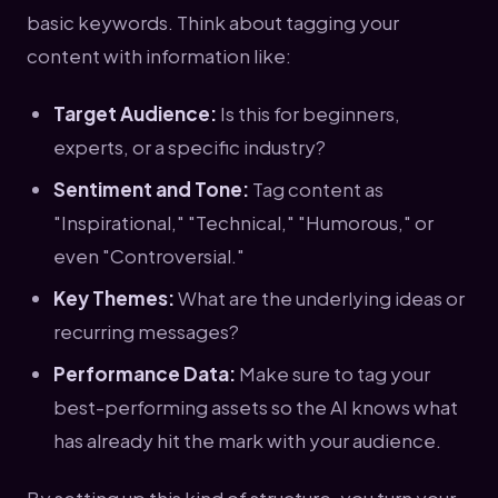
basic keywords. Think about tagging your
content with information like:
Target Audience:
Is this for beginners,
experts, or a specific industry?
Sentiment and Tone:
Tag content as
"Inspirational," "Technical," "Humorous," or
even "Controversial."
Key Themes:
What are the underlying ideas or
recurring messages?
Performance Data:
Make sure to tag your
best-performing assets so the AI knows what
has already hit the mark with your audience.
By setting up this kind of structure, you turn your