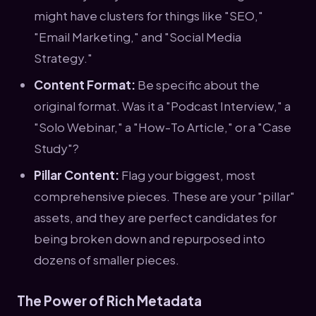
might have clusters for things like "SEO,"
"Email Marketing," and "Social Media
Strategy."
Content Format:
Be specific about the
original format. Was it a "Podcast Interview," a
"Solo Webinar," a "How-To Article," or a "Case
Study"?
Pillar Content:
Flag your biggest, most
comprehensive pieces. These are your "pillar"
assets, and they are perfect candidates for
being broken down and repurposed into
dozens of smaller pieces.
The Power of Rich Metadata