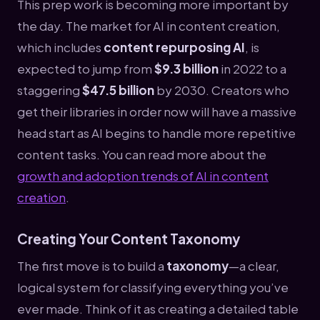
This prep work is becoming more important by
the day. The market for AI in content creation,
which includes
content repurposing AI
, is
expected to jump from
$9.3 billion
in 2022 to a
staggering
$47.5 billion
by 2030. Creators who
get their libraries in order now will have a massive
head start as AI begins to handle more repetitive
content tasks. You can read more about the
growth and adoption trends of AI in content
creation
.
Creating Your Content Taxonomy
The first move is to build a
taxonomy
—a clear,
logical system for classifying everything you’ve
ever made. Think of it as creating a detailed table