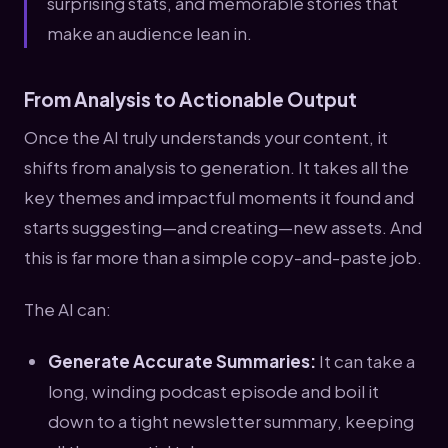
surprising stats, and memorable stories that
make an audience lean in.
From Analysis to Actionable Output
Once the AI truly understands your content, it
shifts from analysis to generation. It takes all the
key themes and impactful moments it found and
starts suggesting—and creating—new assets. And
this is far more than a simple copy-and-paste job.
The AI can:
Generate Accurate Summaries:
It can take a
long, winding podcast episode and boil it
down to a tight newsletter summary, keeping