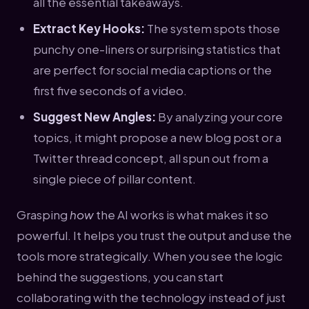
all the essential takeaways.
Extract Key Hooks:
The system spots those
punchy one-liners or surprising statistics that
are perfect for social media captions or the
first five seconds of a video.
Suggest New Angles:
By analyzing your core
topics, it might propose a new blog post or a
Twitter thread concept, all spun out from a
single piece of pillar content.
Grasping
how
the AI works is what makes it so
powerful. It helps you trust the output and use the
tools more strategically. When you see the logic
behind the suggestions, you can start
collaborating with the technology instead of just