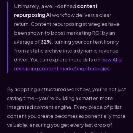
Ultimately, a well-defined
content
repurposing AI
workflow delivers a clear
return. Content repurposing strategies have
been shown to boost marketing ROI by an
average of
32%
, turning your content library
from a static archive into a dynamic revenue
driver. You can explore more data on
how AI is
reshaping content marketing strategies
.
By adopting a structured workflow, you’re not just
saving time—you're building a smarter, more
integrated content engine. Every piece of pillar
content you create becomes exponentially more
valuable, ensuring you get every last drop of