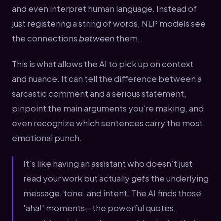
and even interpret human language. Instead of
just registering a string of words, NLP models see
the connections
between
them.
This is what allows the AI to pick up on context
and nuance. It can tell the difference between a
sarcastic comment and a serious statement,
pinpoint the main arguments you’re making, and
even recognize which sentences carry the most
emotional punch.
It’s like having an assistant who doesn’t just
read your work but actually
gets
the underlying
message, tone, and intent. The AI finds those
'aha!' moments—the powerful quotes,