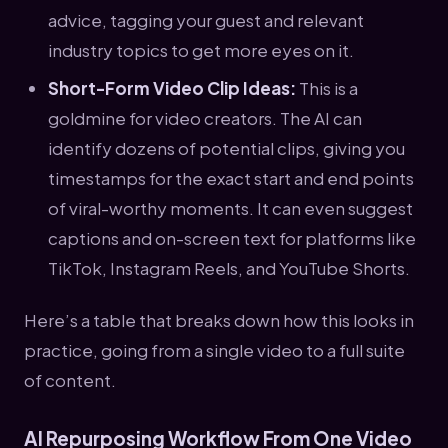
advice, tagging your guest and relevant
industry topics to get more eyes on it.
Short-Form Video Clip Ideas:
This is a
goldmine for video creators. The AI can
identify dozens of potential clips, giving you
timestamps for the exact start and end points
of viral-worthy moments. It can even suggest
captions and on-screen text for platforms like
TikTok, Instagram Reels, and YouTube Shorts.
Here’s a table that breaks down how this looks in
practice, going from a single video to a full suite
of content.
AI Repurposing Workflow From One Video