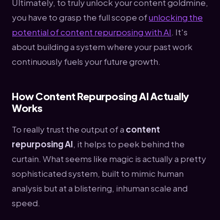
Ultimately, to truly unlock your content goldmine,
you have to grasp the full scope of
unlocking the
potential of content repurposing with AI
. It's
about building a system where your past work
continuously fuels your future growth.
How Content Repurposing AI Actually
Works
To really trust the output of a
content
repurposing AI
, it helps to peek behind the
curtain. What seems like magic is actually a pretty
sophisticated system, built to mimic human
analysis but at a blistering, inhuman scale and
speed.