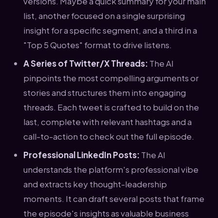
versions. Maybe a quick summary for your main
list, another focused on a single surprising
insight for a specific segment, and a third in a
"Top 5 Quotes" format to drive listens.
A Series of Twitter/X Threads:
The AI
pinpoints the most compelling arguments or
stories and structures them into engaging
threads. Each tweet is crafted to build on the
last, complete with relevant hashtags and a
call-to-action to check out the full episode.
Professional LinkedIn Posts:
The AI
understands the platform's professional vibe
and extracts key thought-leadership
moments. It can draft several posts that frame
the episode's insights as valuable business