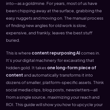
into—as a goldmine. For years, most of us have
been chipping away at the surface, grabbing the
easy nuggets and moving on. The manual process
of finding new angles for old work is slow,
expensive, and frankly, leaves the best stuff
buried.
This is where
content repurposing AI
comes in.
It’s your digital machinery for excavating that
hidden gold. It takes
one long-form piece of
content
and automatically transforms it into
dozens of smaller, platform-specific assets. Think
social media clips, blog posts, newsletters—all
from a single source, maximizing your reach and
ROI. This guide will show you how to upcycle your