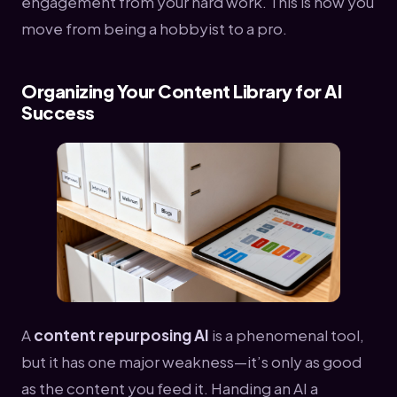
engagement from your hard work. This is how you
move from being a hobbyist to a pro.
Organizing Your Content Library for AI
Success
A
content repurposing AI
is a phenomenal tool,
but it has one major weakness—it’s only as good
as the content you feed it. Handing an AI a