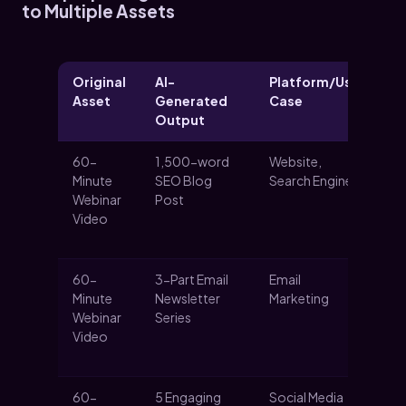
to Multiple Assets
Original
AI-
Platform/Use
Ke
Asset
Generated
Case
Output
60-
1,500-word
Website,
Ca
Minute
SEO Blog
Search Engines
or
Webinar
Post
tra
Video
pr
de
60-
3-Part Email
Email
Nu
Minute
Newsletter
Marketing
le
Webinar
Series
sp
Video
in
th
60-
5 Engaging
Social Media
Dr