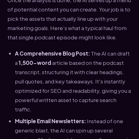
of potential content you can create. Your job is to
pick the assets that actually line up with your
marketing goals. Here’s what a typical haul from
that single podcast episode might look like.
A Comprehensive Blog Post:
The AI can draft
a
1,500-word
article based on the podcast
transcript, structuring it with clear headings,
pull quotes, and key takeaways. It's instantly
optimized for SEO and readability, giving you a
powerful written asset to capture search
traffic.
Multiple Email Newsletters:
Instead of one
generic blast, the AI can spin up several