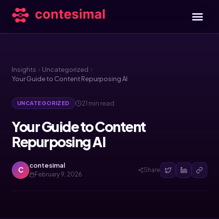
Insights
Uncategorized
Your Guide to Content Repurposing AI
21 min read
UNCATEGORIZED
Your Guide to Content
Repurposing AI
contesimal
C
Share
February 9, 2026