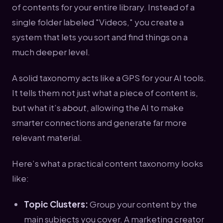
of contents for your entire library. Instead of a
single folder labeled "Videos," you create a
system that lets you sort and find things on a
much deeper level.
A solid taxonomy acts like a GPS for your AI tools.
It tells them not just what a piece of content is,
but what it’s
about
, allowing the AI to make
smarter connections and generate far more
relevant material.
Here’s what a practical content taxonomy looks
like:
Topic Clusters:
Group your content by the
main subjects you cover. A marketing creator