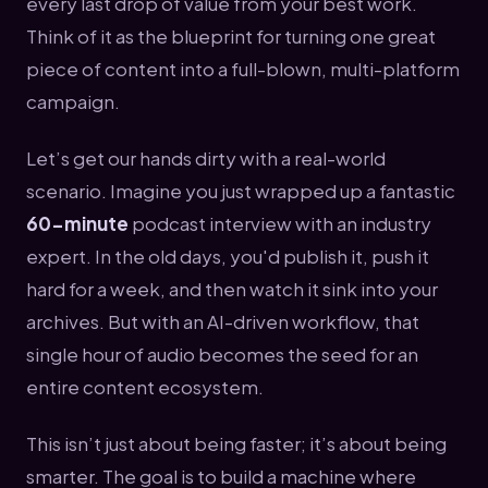
every last drop of value from your best work.
Think of it as the blueprint for turning one great
piece of content into a full-blown, multi-platform
campaign.
Let’s get our hands dirty with a real-world
scenario. Imagine you just wrapped up a fantastic
60-minute
podcast interview with an industry
expert. In the old days, you'd publish it, push it
hard for a week, and then watch it sink into your
archives. But with an AI-driven workflow, that
single hour of audio becomes the seed for an
entire content ecosystem.
This isn’t just about being faster; it’s about being
smarter. The goal is to build a machine where