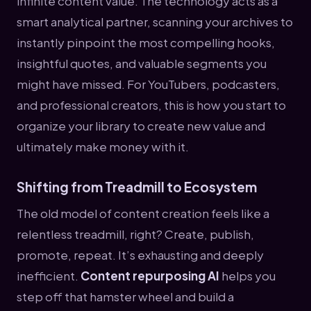
infinite content value. The technology acts as a
smart analytical partner, scanning your archives to
instantly pinpoint the most compelling hooks,
insightful quotes, and valuable segments you
might have missed. For YouTubers, podcasters,
and professional creators, this is how you start to
organize your library to create new value and
ultimately make money with it.
Shifting from Treadmill to Ecosystem
The old model of content creation feels like a
relentless treadmill, right? Create, publish,
promote, repeat. It’s exhausting and deeply
inefficient.
Content repurposing AI
helps you
step off that hamster wheel and build a