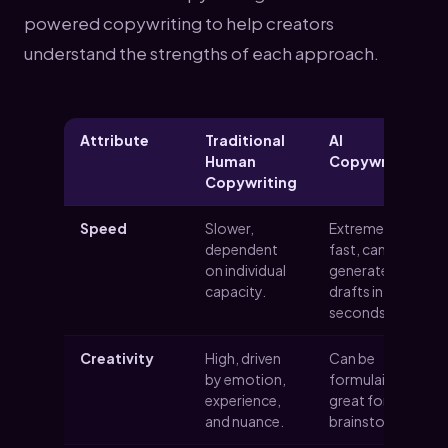
powered copywriting to help creators
understand the strengths of each approach.
Attribute
Traditional
AI
Human
Copywriting
Copywriting
Speed
Slower,
Extremely
dependent
fast, can
on individual
generate
capacity.
drafts in
seconds.
Creativity
High, driven
Can be
by emotion,
formulaic, but
experience,
great for
and nuance.
brainstorming.