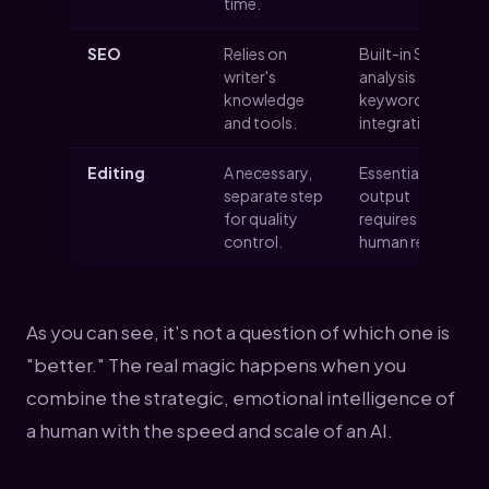
time.
SEO
Relies on
Built-in SEO
writer's
analysis and
knowledge
keyword
and tools.
integration.
Editing
A necessary,
Essential; all AI
separate step
output
for quality
requires
control.
human review.
As you can see, it's not a question of which one is
"better." The real magic happens when you
combine the strategic, emotional intelligence of
a human with the speed and scale of an AI.