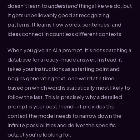
doesn't learn to
understand
things like we do, but
it gets unbelievably good at recognizing
patterns. It learns how words, sentences, and
ideas connect in countless different contexts.
When you give an AI a prompt, it's not searching a
database for a ready-made answer. Instead, it
takes your instructions as a starting point and
begins generating text, one word at a time,
based on which word is statistically most likely to
follow the last. This is precisely why a detailed
prompt is your best friend—it provides the
context the model needs to narrow down the
infinite possibilities and deliver the specific
output you're looking for.