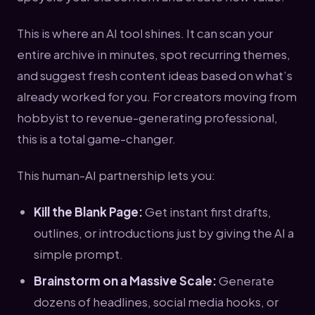
This is where an AI tool shines. It can scan your
entire archive in minutes, spot recurring themes,
and suggest fresh content ideas based on what’s
already worked for you. For creators moving from
hobbyist to revenue-generating professional,
this is a total game-changer.
This human-AI partnership lets you:
Kill the Blank Page:
Get instant first drafts,
outlines, or introductions just by giving the AI a
simple prompt.
Brainstorm on a Massive Scale:
Generate
dozens of headlines, social media hooks, or