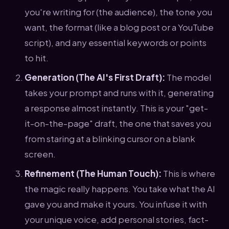
you're writing for (the audience), the tone you
want, the format (like a blog post or a YouTube
script), and any essential keywords or points
to hit.
Generation (The AI's First Draft):
The model
takes your prompt and runs with it, generating
a response almost instantly. This is your "get-
it-on-the-page" draft, the one that saves you
from staring at a blinking cursor on a blank
screen.
Refinement (The Human Touch):
This is where
the magic really happens. You take what the AI
gave you and make it yours. You infuse it with
your unique voice, add personal stories, fact-