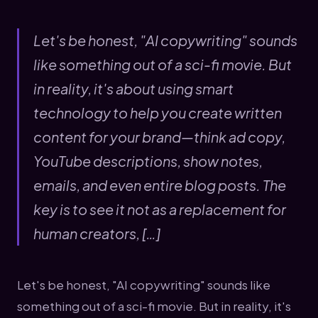
Let's be honest, "AI copywriting" sounds
like something out of a sci-fi movie. But
in reality, it's about using smart
technology to help you create written
content for your brand—think ad copy,
YouTube descriptions, show notes,
emails, and even entire blog posts. The
key is to see it not as a replacement for
human creators, […]
Let's be honest, "AI copywriting" sounds like
something out of a sci-fi movie. But in reality, it's