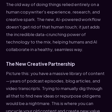
The old way of doing things relied entirely on a
human copywriter's experience, research, and
creative spark. The new, AI-powered workflow
doesn't get rid of that human touch; it just adds
the incredible data-crunching power of
technology to the mix, helping humans and AI
collaborate in a healthy, seamless way.
The New Creative Partnership
Picture this: you have a massive library of content
—years of podcast episodes, blog articles, and
video transcripts. Trying to manually dig through
all that to find new ideas or repurpose old gems
would be a nightmare. This is where you can
upcycle your old content and create new value.