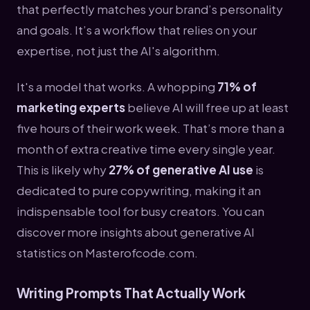
that perfectly matches your brand’s personality
and goals. It’s a workflow that relies on your
expertise, not just the AI's algorithm.
It's a model that works. A whopping
71% of
marketing experts
believe AI will free up at least
five hours of their work week. That’s more than a
month of extra creative time every single year.
This is likely why
27% of generative AI use
is
dedicated to pure copywriting, making it an
indispensable tool for busy creators. You can
discover more insights about generative AI
statistics on Masterofcode.com.
Writing Prompts That Actually Work