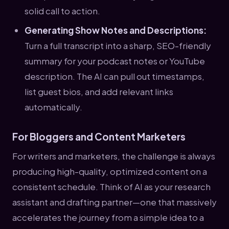
solid call to action.
Generating Show Notes and Descriptions:
Turn a full transcript into a sharp, SEO-friendly
summary for your podcast notes or YouTube
description. The AI can pull out timestamps,
list guest bios, and add relevant links
automatically.
For Bloggers and Content Marketers
For writers and marketers, the challenge is always
producing high-quality, optimized content on a
consistent schedule. Think of AI as your research
assistant and drafting partner—one that massively
accelerates the journey from a simple idea to a