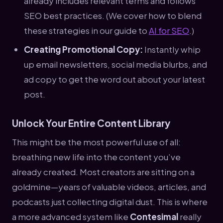
already includes relevant terms and follows
SEO best practices. (We cover how to blend
these strategies in our guide to
AI for SEO
.)
Creating Promotional Copy:
Instantly whip
up email newsletters, social media blurbs, and
ad copy to get the word out about your latest
post.
Unlock Your Entire Content Library
This might be the most powerful use of all:
breathing new life into the content you’ve
already created. Most creators are sitting on a
goldmine—years of valuable videos, articles, and
podcasts just collecting digital dust. This is where
a more advanced system like
Contesimal
really