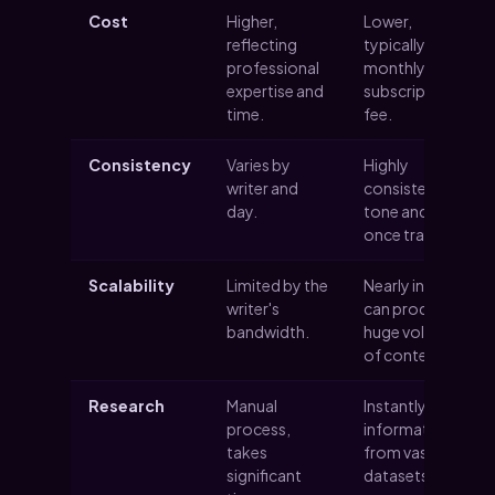
Cost
Higher,
Lower,
reflecting
typically a
professional
monthly
expertise and
subscription
time.
fee.
Consistency
Varies by
Highly
writer and
consistent in
day.
tone and style
once trained.
Scalability
Limited by the
Nearly infinite;
writer's
can produce
bandwidth.
huge volumes
of content.
Research
Manual
Instantly pulls
process,
information
takes
from vast
significant
datasets.