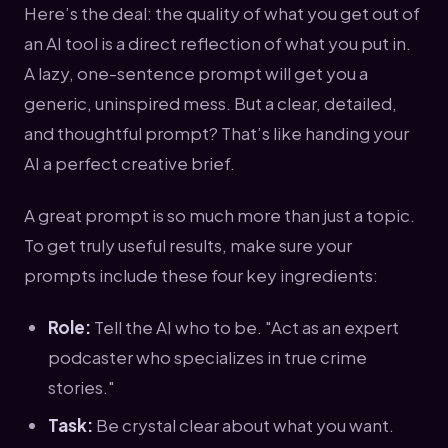
Here’s the deal: the quality of what you get out of
an AI tool is a direct reflection of what you put in.
A lazy, one-sentence prompt will get you a
generic, uninspired mess. But a clear, detailed,
and thoughtful prompt? That’s like handing your
AI a perfect creative brief.
A great prompt is so much more than just a topic.
To get truly useful results, make sure your
prompts include these four key ingredients:
Role:
Tell the AI who to be. "Act as an expert
podcaster who specializes in true crime
stories."
Task:
Be crystal clear about what you want.