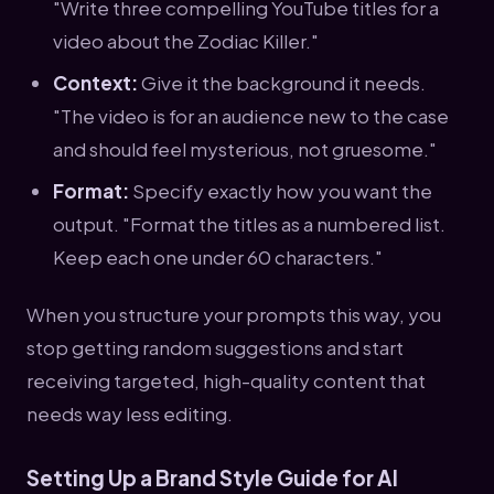
"Write three compelling YouTube titles for a
video about the Zodiac Killer."
Context:
Give it the background it needs.
"The video is for an audience new to the case
and should feel mysterious, not gruesome."
Format:
Specify exactly how you want the
output. "Format the titles as a numbered list.
Keep each one under 60 characters."
When you structure your prompts this way, you
stop getting random suggestions and start
receiving targeted, high-quality content that
needs way less editing.
Setting Up a Brand Style Guide for AI