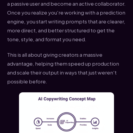
a passive user and become an active collaborator.
Once you realize you're working with a prediction
engine, you start writing prompts that are clearer,
more direct, and better structured to get the
tone, style, and format you need.
This is all about giving creators a massive
advantage, helping them speed up production
and scale their output in ways that just weren't
possible before.