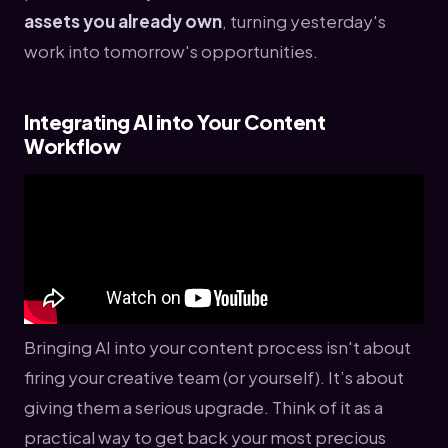
assets you already own
, turning yesterday's
work into tomorrow's opportunities.
Integrating AI into Your Content
Workflow
Bringing AI into your content process isn't about
firing your creative team (or yourself). It’s about
giving them a serious upgrade. Think of it as a
practical way to get back your most precious