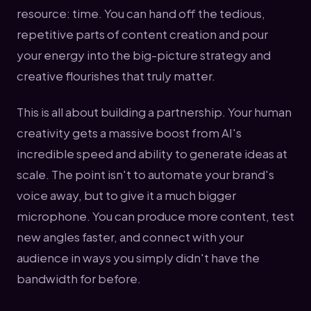
resource: time. You can hand off the tedious,
repetitive parts of content creation and pour
your energy into the big-picture strategy and
creative flourishes that truly matter.
This is all about building a partnership. Your human
creativity gets a massive boost from AI's
incredible speed and ability to generate ideas at
scale. The point isn't to automate your brand's
voice away, but to give it a much bigger
microphone. You can produce more content, test
new angles faster, and connect with your
audience in ways you simply didn't have the
bandwidth for before.