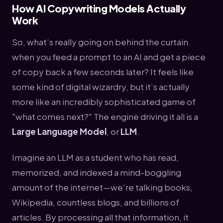
How AI Copywriting Models Actually
Work
So, what’s really going on behind the curtain
when you feed a prompt to an AI and get a piece
of copy back a few seconds later? It feels like
some kind of digital wizardry, but it’s actually
more like an incredibly sophisticated game of
"what comes next?" The engine driving it all is a
Large Language Model
, or
LLM
.
Imagine an LLM as a student who has read,
memorized, and indexed a mind-boggling
amount of the internet—we’re talking books,
Wikipedia, countless blogs, and billions of
articles. By processing all that information, it