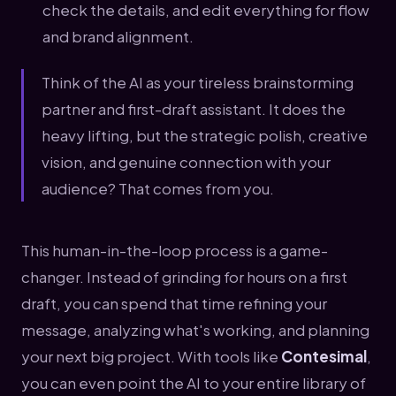
check the details, and edit everything for flow
and brand alignment.
Think of the AI as your tireless brainstorming
partner and first-draft assistant. It does the
heavy lifting, but the strategic polish, creative
vision, and genuine connection with your
audience? That comes from you.
This human-in-the-loop process is a game-
changer. Instead of grinding for hours on a first
draft, you can spend that time refining your
message, analyzing what's working, and planning
your next big project. With tools like
Contesimal
,
you can even point the AI to your entire library of