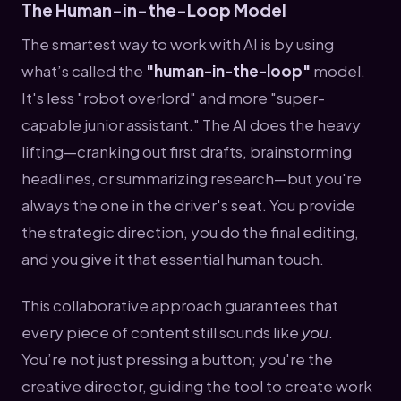
The Human-in-the-Loop Model
The smartest way to work with AI is by using
what’s called the
"human-in-the-loop"
model.
It's less "robot overlord" and more "super-
capable junior assistant." The AI does the heavy
lifting—cranking out first drafts, brainstorming
headlines, or summarizing research—but you're
always the one in the driver's seat. You provide
the strategic direction, you do the final editing,
and you give it that essential human touch.
This collaborative approach guarantees that
every piece of content still sounds like
you
.
You’re not just pressing a button; you're the
creative director, guiding the tool to create work