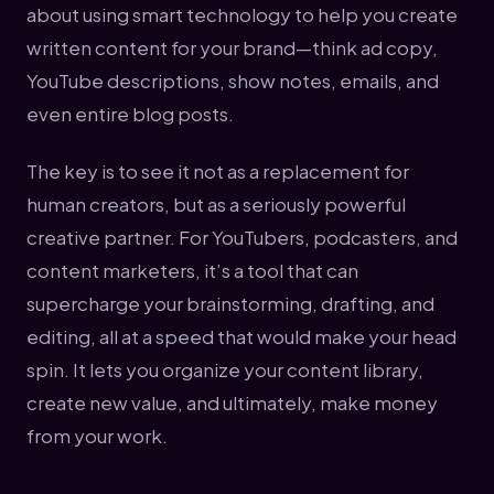
about using smart technology to help you create
written content for your brand—think ad copy,
YouTube descriptions, show notes, emails, and
even entire blog posts.
The key is to see it not as a replacement for
human creators, but as a seriously powerful
creative partner. For YouTubers, podcasters, and
content marketers, it’s a tool that can
supercharge your brainstorming, drafting, and
editing, all at a speed that would make your head
spin. It lets you organize your content library,
create new value, and ultimately, make money
from your work.