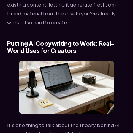
existing content, letting it generate fresh, on-
brand material from the assets you've already
worked so hard to create.
Putting AI Copywriting to Work: Real-
World Uses for Creators
It's one thing to talk about the theory behind AI