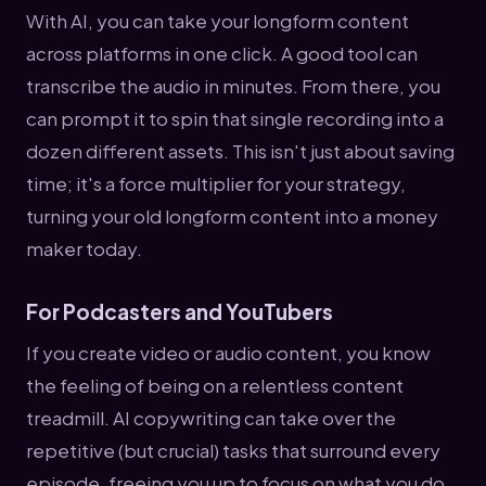
With AI, you can take your longform content
across platforms in one click. A good tool can
transcribe the audio in minutes. From there, you
can prompt it to spin that single recording into a
dozen different assets. This isn't just about saving
time; it's a force multiplier for your strategy,
turning your old longform content into a money
maker today.
For Podcasters and YouTubers
If you create video or audio content, you know
the feeling of being on a relentless content
treadmill. AI copywriting can take over the
repetitive (but crucial) tasks that surround every
episode, freeing you up to focus on what you do