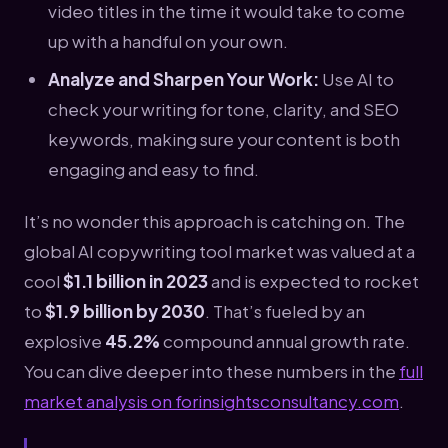
video titles in the time it would take to come
up with a handful on your own.
Analyze and Sharpen Your Work:
Use AI to
check your writing for tone, clarity, and SEO
keywords, making sure your content is both
engaging and easy to find.
It’s no wonder this approach is catching on. The
global AI copywriting tool market was valued at a
cool
$1.1 billion in 2023
and is expected to rocket
to
$1.9 billion by 2030
. That’s fueled by an
explosive
45.2%
compound annual growth rate.
You can dive deeper into these numbers in the
full
market analysis on forinsightsconsultancy.com
.