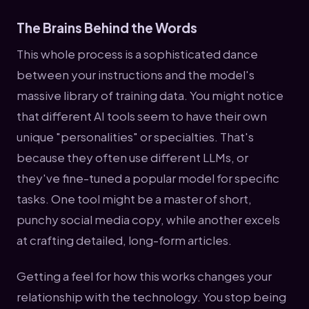
The Brains Behind the Words
This whole process is a sophisticated dance
between your instructions and the model's
massive library of training data. You might notice
that different AI tools seem to have their own
unique "personalities" or specialties. That's
because they often use different LLMs, or
they've fine-tuned a popular model for specific
tasks. One tool might be a master of short,
punchy social media copy, while another excels
at crafting detailed, long-form articles.
Getting a feel for how this works changes your
relationship with the technology. You stop being