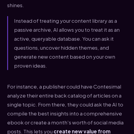
shines.
Instead of treating your content library as a
passive archive, AI allows you to treat it as an
active, queryable database. You can ask it
questions, uncover hidden themes, and
generate new content based on your own
proven ideas.
For instance, a publisher could have Contesimal
analyze their entire back catalog of articles on a
single topic. From there, they could ask the AI to
compile the best insights into a comprehensive
ebook or create a month's worth of social media
posts. This lets you
create new value from