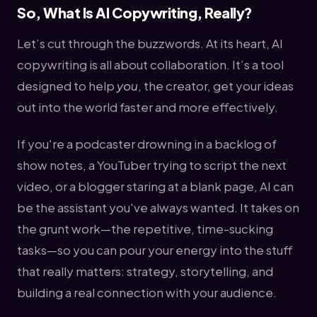
So, What Is AI Copywriting, Really?
Let’s cut through the buzzwords. At its heart, AI
copywriting is all about collaboration. It’s a tool
designed to help
you
, the creator, get your ideas
out into the world faster and more effectively.
If you're a podcaster drowning in a backlog of
show notes, a YouTuber trying to script the next
video, or a blogger staring at a blank page, AI can
be the assistant you've always wanted. It takes on
the grunt work—the repetitive, time-sucking
tasks—so you can pour your energy into the stuff
that really matters: strategy, storytelling, and
building a real connection with your audience.