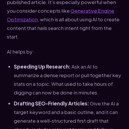
published article. It's especially powerful when
you consider concepts like
Generative Engine
Optimization
, which is all about using AI to create
content that nails search intent right from the
start.
AI helps by:
Speeding Up Research:
Ask an AI to
summarize a dense report or pull together key
stats on a topic. What used to take hours of
digging can now be done in minutes.
Drafting SEO-Friendly Articles:
Give the AI a
target keyword and a basic outline, and it can
generate a well-structured first draft that