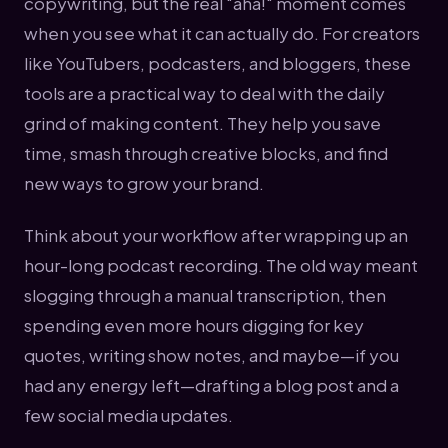
copywriting, but the real "aha!" moment comes
when you see what it can actually do. For creators
like YouTubers, podcasters, and bloggers, these
tools are a practical way to deal with the daily
grind of making content. They help you save
time, smash through creative blocks, and find
new ways to grow your brand.
Think about your workflow after wrapping up an
hour-long podcast recording. The old way meant
slogging through a manual transcription, then
spending even more hours digging for key
quotes, writing show notes, and maybe—if you
had any energy left—drafting a blog post and a
few social media updates.