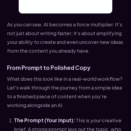
As you can see, AI becomes a force multiplier. It's
not just about writing faster; it's about amplifying
your ability to create and even uncover new ideas
from the content you already have.
From Prompt to Polished Copy
What does this look like in a real-world workflow?
Let's walk through the journey from a simple idea
to a finished piece of content when you're
working alongside an AI.
The Prompt (Your Input):
This is your creative
brief. A strong prompt lays out the topic, who