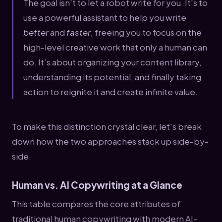
The goal isn't to let a robot write for you. It's to
use a powerful assistant to help you write
better
and
faster
, freeing you to focus on the
high-level creative work that only a human can
do. It’s about organizing your content library,
understanding its potential, and finally taking
action to reignite it and create infinite value.
To make this distinction crystal clear, let's break
down how the two approaches stack up side-by-
side.
Human vs. AI Copywriting at a Glance
This table compares the core attributes of
traditional human copywriting with modern AI-