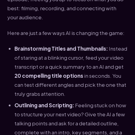
best: filming, recording, and connecting with
your audience.
Here are just a few ways AI is changing the game:
Brainstorming Titles and Thumbnails:
Instead
of staring at a blinking cursor, feed your video
transcript or a quick summary to an AI and get
20 compelling title options
in seconds. You
can test different angles and pick the one that
truly grabs attention.
Outlining and Scripting:
Feeling stuck on how
to structure your next video? Give the AI a few
talking points and ask for a detailed outline,
complete with an intro, key segments, and a