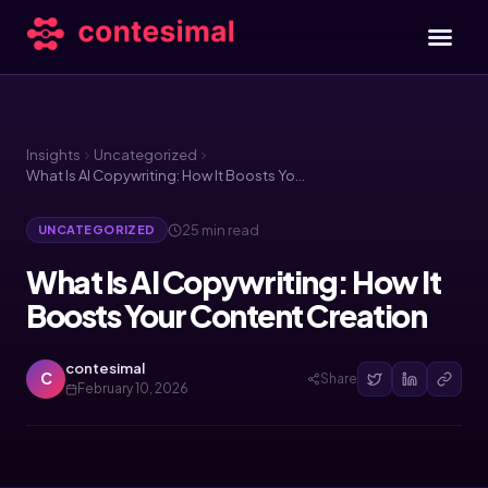
Insights
Uncategorized
What Is AI Copywriting: How It Boosts Your Content Creation
25 min read
UNCATEGORIZED
What Is AI Copywriting: How It
Boosts Your Content Creation
contesimal
C
Share
February 10, 2026