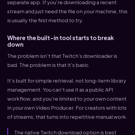
separate app. If you're downloading a recent
stream and just need the file on your machine, this
is usually the first method to try.
Where the built-in tool starts to break
down
The problem isn't that Twitch's downloader is
bad. The problem is that it's basic.
It's built for simple retrieval, not long-term library
management. You can't use it as a public API
workflow, and you're limited to your own content
in your own Video Producer. For creators with lots
of streams, that turns into repetitive manual work.
The native Twitch download option is best