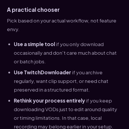
A practical chooser
Pick based on your actual workflow, not feature
envy.
Use a simple tool
if you only download
occasionally and don't care much about chat
or batch jobs.
Use TwitchDownloader
if you archive
regularly, want clip support, or need chat
preserved in a structured format.
Rethink your process entirely
if you keep
downloading VODs just to edit around quality
or timing limitations. In that case, local
recording may belong earlier in your setup.