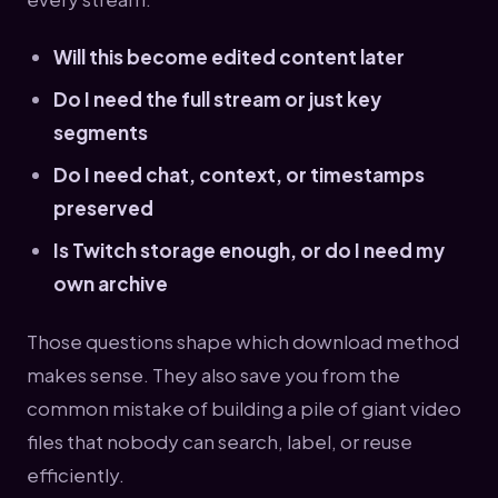
Will this become edited content later
Do I need the full stream or just key
segments
Do I need chat, context, or timestamps
preserved
Is Twitch storage enough, or do I need my
own archive
Those questions shape which download method
makes sense. They also save you from the
common mistake of building a pile of giant video
files that nobody can search, label, or reuse
efficiently.