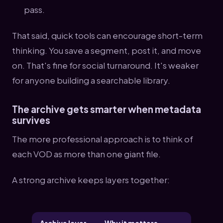
pass.
That said, quick tools can encourage short-term
thinking. You save a segment, post it, and move
on. That's fine for social turnaround. It's weaker
for anyone building a searchable library.
The archive gets smarter when metadata
survives
The more professional approach is to think of
each VOD as more than one giant file.
A strong archive keeps layers together: