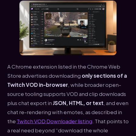
A Chrome extension listed in the Chrome Web
Store advertises downloading
only sections of a
Twitch VOD in-browser
, while broader open-
source tooling supports VOD and clip downloads
plus chat export in
JSON, HTML, or text
, and even
chat re-rendering with emotes, as described in
the
Twitch VOD Downloader listing
. That points to
a real need beyond “download the whole