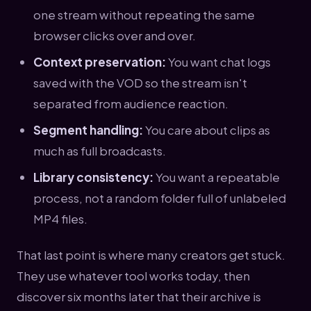
one stream without repeating the same
browser clicks over and over.
Context preservation:
You want chat logs
saved with the VOD so the stream isn't
separated from audience reaction.
Segment handling:
You care about clips as
much as full broadcasts.
Library consistency:
You want a repeatable
process, not a random folder full of unlabeled
MP4 files.
That last point is where many creators get stuck.
They use whatever tool works today, then
discover six months later that their archive is