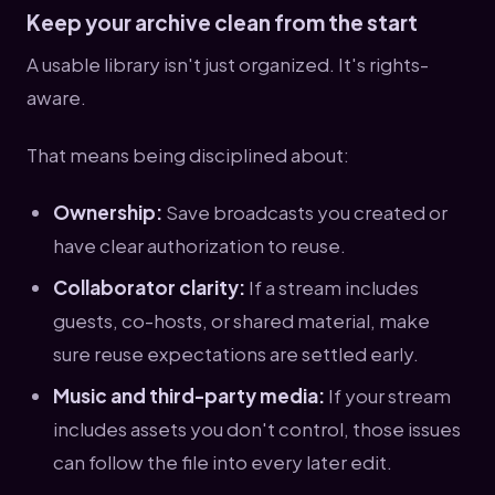
Keep your archive clean from the start
A usable library isn't just organized. It's rights-
aware.
That means being disciplined about:
Ownership:
Save broadcasts you created or
have clear authorization to reuse.
Collaborator clarity:
If a stream includes
guests, co-hosts, or shared material, make
sure reuse expectations are settled early.
Music and third-party media:
If your stream
includes assets you don't control, those issues
can follow the file into every later edit.