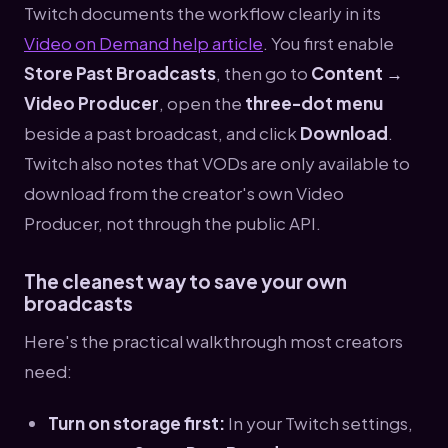
Twitch documents the workflow clearly in its
Video on Demand help article
. You first enable
Store Past Broadcasts
, then go to
Content →
Video Producer
, open the
three-dot menu
beside a past broadcast, and click
Download
.
Twitch also notes that VODs are only available to
download from the creator's own Video
Producer, not through the public API.
The cleanest way to save your own
broadcasts
Here's the practical walkthrough most creators
need:
Turn on storage first:
In your Twitch settings,