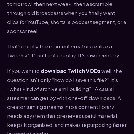
tomorrow, then next week, then a scramble
through old broadcasts when you finally want
clips for YouTube, shorts, a podcast segment, or a
sponsor reel.
That's usually the moment creators realize a
Twitch VOD isn't just a replay. It's raw inventory.
If you want to
download Twitch VODs
well, the
question isn't only “how do I save this file?” It's
“what kind of archive am I building?” A casual
streamer can get by with one-off downloads. A
creator turning streams into a content library
needs a system that preserves useful material,
keeps it organized, and makes repurposing faster
instead of harder.