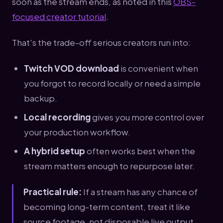
soon as the stream ends, as noted in this
OBS-
focused creator tutorial
.
That's the trade-off serious creators run into:
Twitch VOD download
is convenient when
you forgot to record locally or need a simple
backup.
Local recording
gives you more control over
your production workflow.
A hybrid setup
often works best when the
stream matters enough to repurpose later.
Practical rule:
If a stream has any chance of
becoming long-term content, treat it like
source footage, not disposable live output.