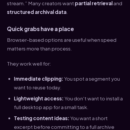
stream.” Many creators want
partial retrieval
and
structured archival data
.
Quick grabs have a place
Browser-based options are useful when speed
matters more than process.
They work well for:
Immediate clipping:
You spot a segment you
want to reuse today.
Lightweight access:
You don't want to install a
full desktop app for a small task.
Testing content ideas:
You want a short
excerpt before committing to a full archive