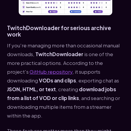
TwitchDownloader for serious archive
work
If you're managing more than occasional manual
downloads,
TwitchDownloader
is one of the
more practical options. According to the
project's
GitHub repository
, it supports
downloading
VODs and clips
, exporting chat as
JSON, HTML, or text
, creating
download jobs
from a list of VOD or clip links
, and searching or
downloading multiple items from a streamer
within the app.
Those features matter more than they might