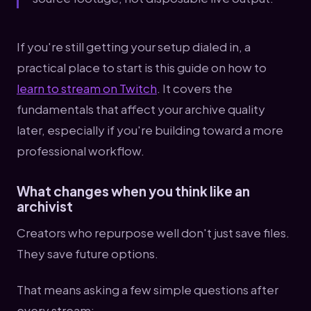
If you're still getting your setup dialed in, a
practical place to start is this guide on how to
learn to stream on Twitch
. It covers the
fundamentals that affect your archive quality
later, especially if you're building toward a more
professional workflow.
What changes when you think like an
archivist
Creators who repurpose well don't just save files.
They save future options.
That means asking a few simple questions after
every stream: