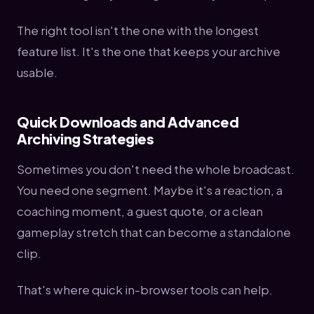
The right tool isn't the one with the longest
feature list. It's the one that keeps your archive
usable.
Quick Downloads and Advanced
Archiving Strategies
Sometimes you don't need the whole broadcast.
You need one segment. Maybe it's a reaction, a
coaching moment, a guest quote, or a clean
gameplay stretch that can become a standalone
clip.
That's where quick in-browser tools can help.