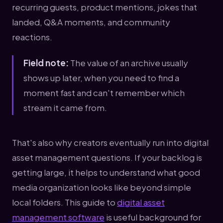
recurring guests, product mentions, jokes that
landed, Q&A moments, and community
reactions.
Field note:
The value of an archive usually
shows up later, when you need to find a
moment fast and can't remember which
stream it came from.
That's also why creators eventually run into digital
asset management questions. If your backlog is
getting large, it helps to understand what good
media organization looks like beyond simple
local folders. This guide to
digital asset
management software
is useful background for