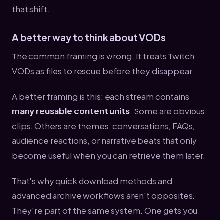
that shift.
A better way to think about VODs
The common framing is wrong. It treats Twitch
VODs as files to rescue before they disappear.
A better framing is this: each stream contains
many reusable content units
. Some are obvious
clips. Others are themes, conversations, FAQs,
audience reactions, or narrative beats that only
become useful when you can retrieve them later.
That's why quick download methods and
advanced archive workflows aren't opposites.
They're part of the same system. One gets you