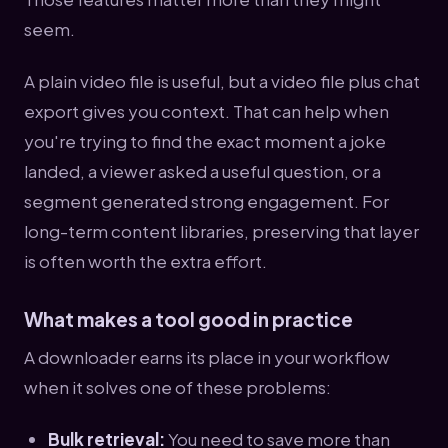
seem.
A plain video file is useful, but a video file plus chat
export gives you context. That can help when
you're trying to find the exact moment a joke
landed, a viewer asked a useful question, or a
segment generated strong engagement. For
long-term content libraries, preserving that layer
is often worth the extra effort.
What makes a tool good in practice
A downloader earns its place in your workflow
when it solves one of these problems:
Bulk retrieval:
You need to save more than