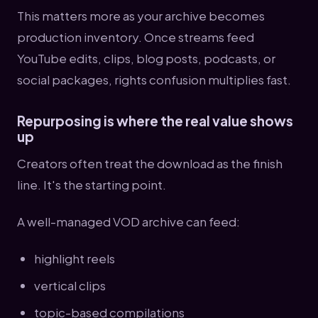
This matters more as your archive becomes
production inventory. Once streams feed
YouTube edits, clips, blog posts, podcasts, or
social packages, rights confusion multiplies fast.
Repurposing is where the real value shows
up
Creators often treat the download as the finish
line. It's the starting point.
A well-managed VOD archive can feed:
highlight reels
vertical clips
topic-based compilations