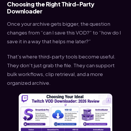
Choosing the Right Third-Party
Downloader
Once your archive gets bigger, the question
changes from “can I save this VOD?” to “how do I
save it in a way that helps me later?”
That's where third-party tools become useful.
They don't just grab the file. They can support
bulk workflows, clip retrieval, and a more
organized archive.