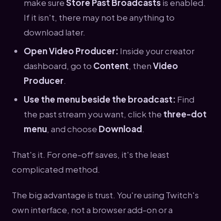
make sure
Store Past Broadcasts
is enabled.
If it isn't, there may not be anything to
download later.
Open Video Producer:
Inside your creator
dashboard, go to
Content
, then
Video
Producer
.
Use the menu beside the broadcast:
Find
the past stream you want, click the
three-dot
menu
, and choose
Download
.
That's it. For one-off saves, it's the least
complicated method.
The big advantage is trust. You're using Twitch's
own interface, not a browser add-on or a