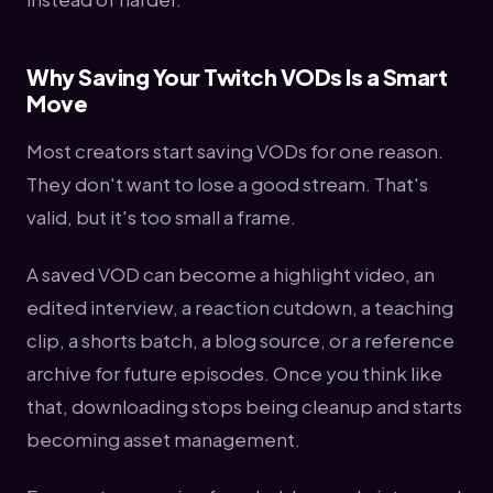
Why Saving Your Twitch VODs Is a Smart
Move
Most creators start saving VODs for one reason.
They don't want to lose a good stream. That's
valid, but it's too small a frame.
A saved VOD can become a highlight video, an
edited interview, a reaction cutdown, a teaching
clip, a shorts batch, a blog source, or a reference
archive for future episodes. Once you think like
that, downloading stops being cleanup and starts
becoming asset management.