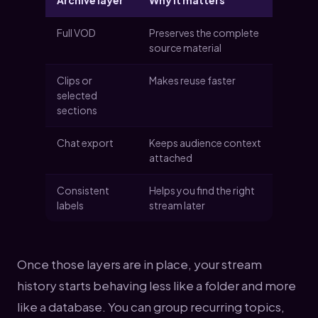
Archive layer
Why it matters
Full VOD
Preserves the complete
source material
Clips or
Makes reuse faster
selected
sections
Chat export
Keeps audience context
attached
Consistent
Helps you find the right
labels
stream later
Once those layers are in place, your stream
history starts behaving less like a folder and more
like a database. You can group recurring topics,