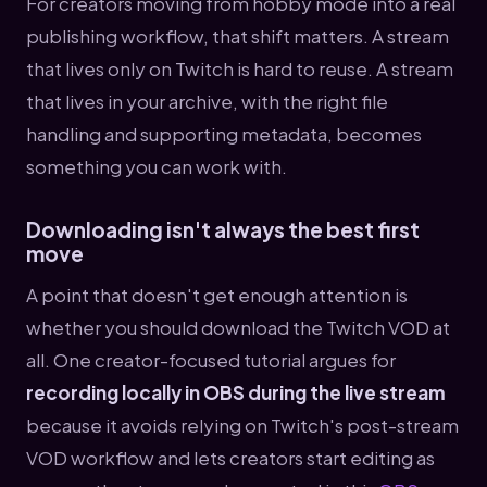
For creators moving from hobby mode into a real
publishing workflow, that shift matters. A stream
that lives only on Twitch is hard to reuse. A stream
that lives in your archive, with the right file
handling and supporting metadata, becomes
something you can work with.
Downloading isn't always the best first
move
A point that doesn't get enough attention is
whether you should download the Twitch VOD at
all. One creator-focused tutorial argues for
recording locally in OBS during the live stream
because it avoids relying on Twitch's post-stream
VOD workflow and lets creators start editing as