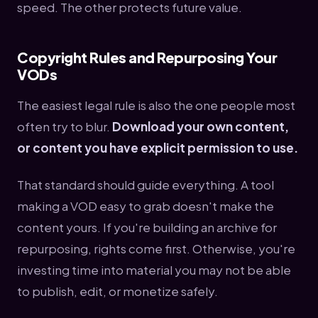
speed. The other protects future value.
Copyright Rules and Repurposing Your
VODs
The easiest legal rule is also the one people most
often try to blur.
Download your own content,
or content you have explicit permission to use.
That standard should guide everything. A tool
making a VOD easy to grab doesn't make the
content yours. If you're building an archive for
repurposing, rights come first. Otherwise, you're
investing time into material you may not be able
to publish, edit, or monetize safely.