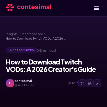
Insights
Uncategorized
How to Download Twitch VODs: A 2026 Creator’s Guide
13 min read
UNCATEGORIZED
How to Download Twitch
VODs: A 2026 Creator’s Guide
contesimal
C
Share
June 18, 2026