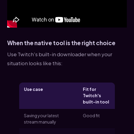
When the native tool is the right choice
Use Twitch's built-in downloader when your
situation looks like this:
Use case
Fit for
Twitch's
built-in tool
Saving your latest
Good fit
stream manually