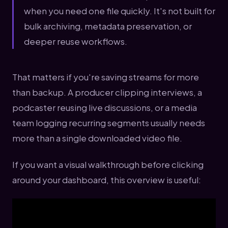
when you need one file quickly. It's not built for
bulk archiving, metadata preservation, or
deeper reuse workflows.
That matters if you're saving streams for more
than backup. A producer clipping interviews, a
podcaster reusing live discussions, or a media
team logging recurring segments usually needs
more than a single downloaded video file.
If you want a visual walkthrough before clicking
around your dashboard, this overview is useful: