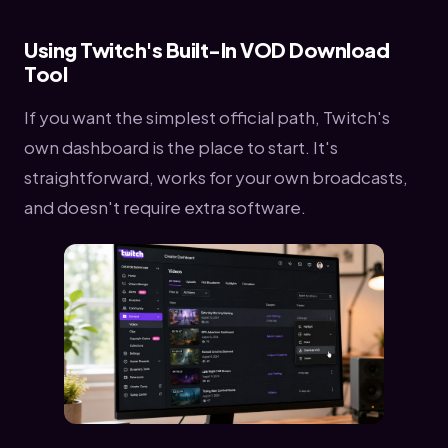
Using Twitch's Built-In VOD Download
Tool
If you want the simplest official path, Twitch's
own dashboard is the place to start. It's
straightforward, works for your own broadcasts,
and doesn't require extra software.