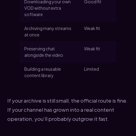
Downloading your own
Good fit
VOD without extra
software
Archiving many streams
Weak fit
at once
Preserving chat
Weak fit
alongside the video
Building a reusable
Limited
content library
If your archive is still small, the official route is fine.
If your channel has grown into a real content
operation, you'll probably outgrow it fast.