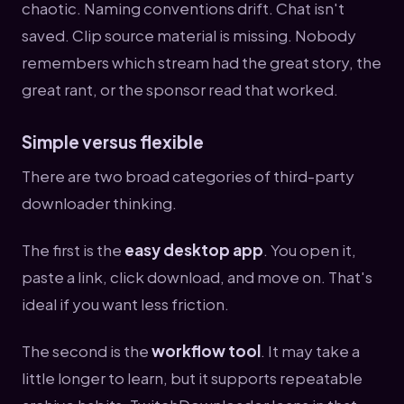
chaotic. Naming conventions drift. Chat isn't
saved. Clip source material is missing. Nobody
remembers which stream had the great story, the
great rant, or the sponsor read that worked.
Simple versus flexible
There are two broad categories of third-party
downloader thinking.
The first is the
easy desktop app
. You open it,
paste a link, click download, and move on. That's
ideal if you want less friction.
The second is the
workflow tool
. It may take a
little longer to learn, but it supports repeatable