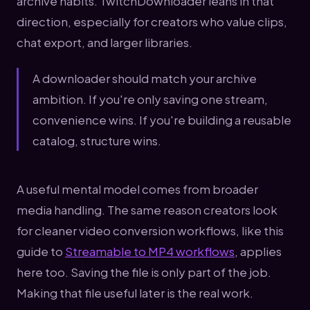
archive habits. TwitchDownloader leans in that
direction, especially for creators who value clips,
chat export, and larger libraries.
A downloader should match your archive
ambition. If you're only saving one stream,
convenience wins. If you're building a reusable
catalog, structure wins.
A useful mental model comes from broader
media handling. The same reason creators look
for cleaner video conversion workflows, like this
guide to
Streamable to MP4 workflows
, applies
here too. Saving the file is only part of the job.
Making that file useful later is the real work.