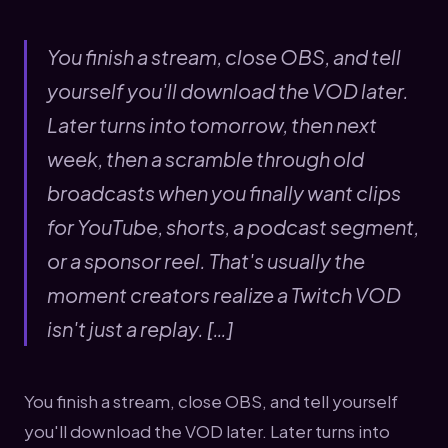
You finish a stream, close OBS, and tell
yourself you'll download the VOD later.
Later turns into tomorrow, then next
week, then a scramble through old
broadcasts when you finally want clips
for YouTube, shorts, a podcast segment,
or a sponsor reel. That's usually the
moment creators realize a Twitch VOD
isn't just a replay. […]
You finish a stream, close OBS, and tell yourself
you'll download the VOD later. Later turns into