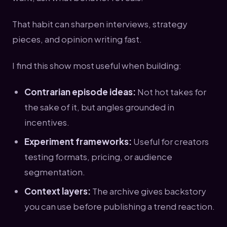
That habit can sharpen interviews, strategy
pieces, and opinion writing fast.
I find this show most useful when building:
Contrarian episode ideas:
Not hot takes for
the sake of it, but angles grounded in
incentives.
Experiment frameworks:
Useful for creators
testing formats, pricing, or audience
segmentation.
Context layers:
The archive gives backstory
you can use before publishing a trend reaction.