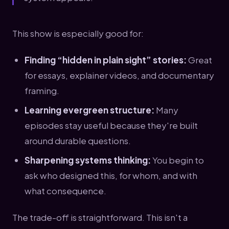
This show is especially good for:
Finding “hidden in plain sight” stories:
Great
for essays, explainer videos, and documentary
framing.
Learning evergreen structure:
Many
episodes stay useful because they're built
around durable questions.
Sharpening systems thinking:
You begin to
ask who designed this, for whom, and with
what consequence.
The trade-off is straightforward. This isn't a