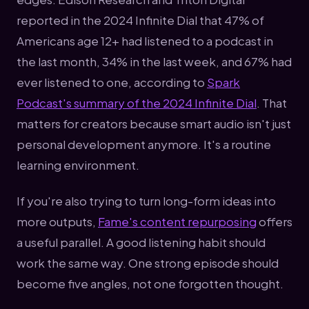
reported in the 2024 Infinite Dial that 47% of
Americans age 12+ had listened to a podcast in
the last month, 34% in the last week, and 67% had
ever listened to one, according to
Spark
Podcast's summary of the 2024 Infinite Dial
. That
matters for creators because smart audio isn't just
personal development anymore. It's a routine
learning environment.
If you're also trying to turn long-form ideas into
more outputs,
Fame's content repurposing
offers
a useful parallel. A good listening habit should
work the same way. One strong episode should
become five angles, not one forgotten thought.