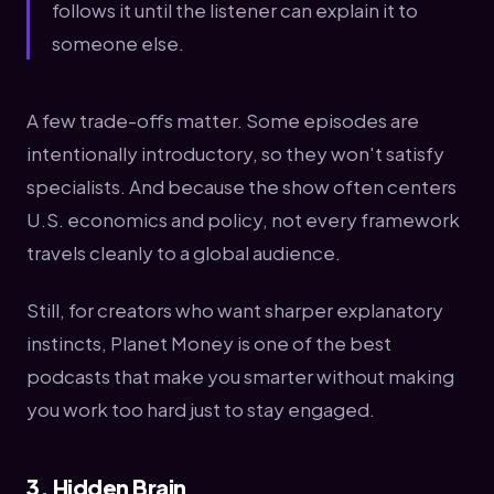
follows it until the listener can explain it to
someone else.
A few trade-offs matter. Some episodes are
intentionally introductory, so they won't satisfy
specialists. And because the show often centers
U.S. economics and policy, not every framework
travels cleanly to a global audience.
Still, for creators who want sharper explanatory
instincts, Planet Money is one of the best
podcasts that make you smarter without making
you work too hard just to stay engaged.
3. Hidden Brain