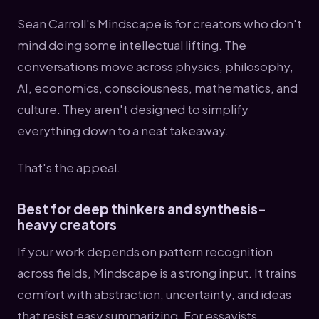
Sean Carroll's Mindscape is for creators who don't
mind doing some intellectual lifting. The
conversations move across physics, philosophy,
AI, economics, consciousness, mathematics, and
culture. They aren't designed to simplify
everything down to a neat takeaway.
That's the appeal.
Best for deep thinkers and synthesis-
heavy creators
If your work depends on pattern recognition
across fields, Mindscape is a strong input. It trains
comfort with abstraction, uncertainty, and ideas
that resist easy summarizing. For essayists,