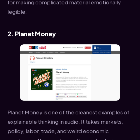
for making complicated material emotionally
legible.
2. Planet Money
Planet Money is one of the cleanest examples of
explainable thinking in audio. It takes markets,
policy, labor, trade, and weird economic