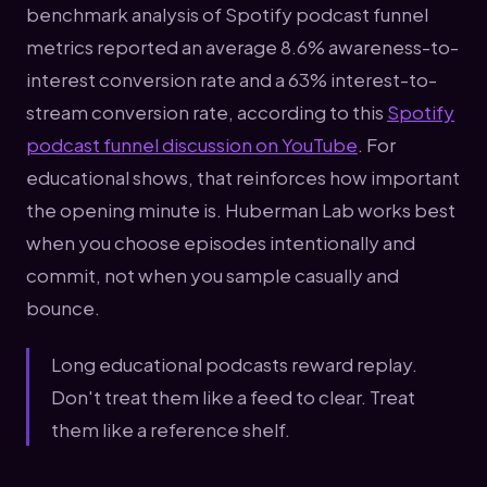
benchmark analysis of Spotify podcast funnel
metrics reported an average 8.6% awareness-to-
interest conversion rate and a 63% interest-to-
stream conversion rate, according to this
Spotify
podcast funnel discussion on YouTube
. For
educational shows, that reinforces how important
the opening minute is. Huberman Lab works best
when you choose episodes intentionally and
commit, not when you sample casually and
bounce.
Long educational podcasts reward replay.
Don't treat them like a feed to clear. Treat
them like a reference shelf.