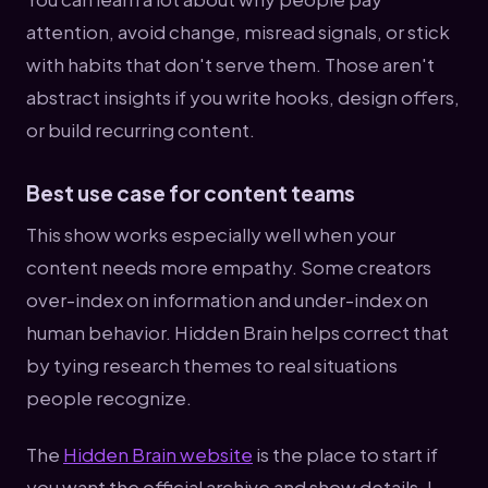
attention, avoid change, misread signals, or stick
with habits that don't serve them. Those aren't
abstract insights if you write hooks, design offers,
or build recurring content.
Best use case for content teams
This show works especially well when your
content needs more empathy. Some creators
over-index on information and under-index on
human behavior. Hidden Brain helps correct that
by tying research themes to real situations
people recognize.
The
Hidden Brain website
is the place to start if
you want the official archive and show details. I