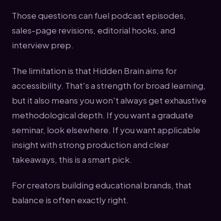
Those questions can fuel podcast episodes,
sales-page revisions, editorial hooks, and
interview prep.
The limitation is that Hidden Brain aims for
accessibility. That's a strength for broad learning,
but it also means you won't always get exhaustive
methodological depth. If you want a graduate
seminar, look elsewhere. If you want applicable
insight with strong production and clear
takeaways, this is a smart pick.
For creators building educational brands, that
balance is often exactly right.