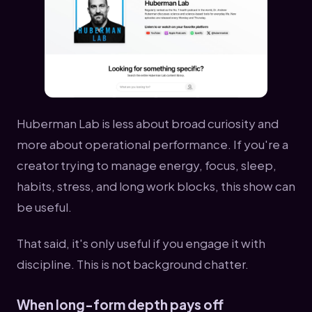
Huberman Lab is less about broad curiosity and
more about operational performance. If you're a
creator trying to manage energy, focus, sleep,
habits, stress, and long work blocks, this show can
be useful.
That said, it's only useful if you engage it with
discipline. This is not background chatter.
When long-form depth pays off