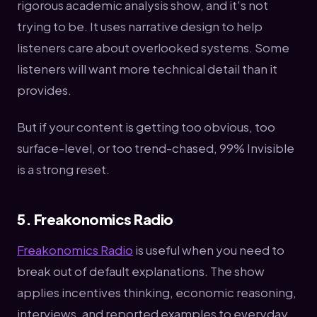
rigorous academic analysis show, and it's not
trying to be. It uses narrative design to help
listeners care about overlooked systems. Some
listeners will want more technical detail than it
provides.
But if your content is getting too obvious, too
surface-level, or too trend-chased, 99% Invisible
is a strong reset.
5. Freakonomics Radio
Freakonomics Radio
is useful when you need to
break out of default explanations. The show
applies incentives thinking, economic reasoning,
interviews, and reported examples to everyday