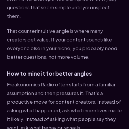
questions that seem simple until you inspect
them.
That counterintuitive angle is where many
creators get value. If your content sounds like
everyone else in your niche, you probably need
better questions, not more volume.
How to mine it for better angles
Freakonomics Radio often starts from a familiar
assumption and then pressures it. That's a
productive move for content creators. Instead of
asking what happened, ask what incentives made
it likely. Instead of asking what people say they
want, ask what behavior reveals.