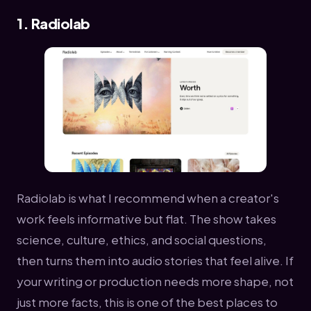
1. Radiolab
Radiolab is what I recommend when a creator's
work feels informative but flat. The show takes
science, culture, ethics, and social questions,
then turns them into audio stories that feel alive. If
your writing or production needs more shape, not
just more facts, this is one of the best places to