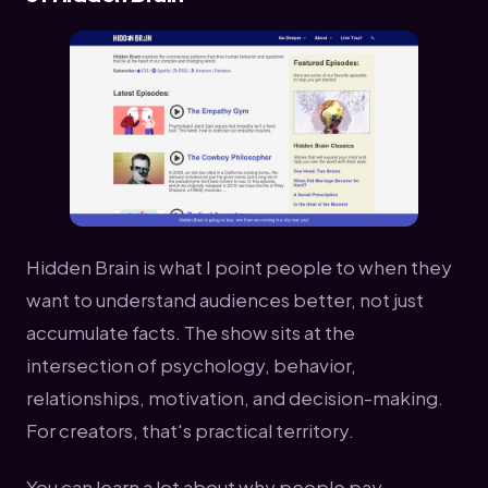
Hidden Brain is what I point people to when they
want to understand audiences better, not just
accumulate facts. The show sits at the
intersection of psychology, behavior,
relationships, motivation, and decision-making.
For creators, that's practical territory.
You can learn a lot about why people pay