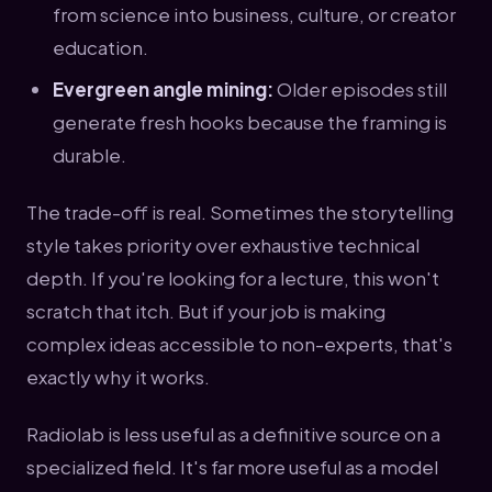
from science into business, culture, or creator
education.
Evergreen angle mining:
Older episodes still
generate fresh hooks because the framing is
durable.
The trade-off is real. Sometimes the storytelling
style takes priority over exhaustive technical
depth. If you're looking for a lecture, this won't
scratch that itch. But if your job is making
complex ideas accessible to non-experts, that's
exactly why it works.
Radiolab is less useful as a definitive source on a
specialized field. It's far more useful as a model