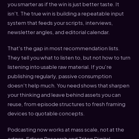
you smarter as if the win is just better taste. It
isn't. The true win is building a repeatable input
system that feeds your scripts, interviews,
newsletter angles, and editorial calendar.
That's the gap in most recommendation lists.
They tell you what to listen to, but not how to turn
listening into usable raw material. If you're
publishing regularly, passive consumption
doesn't help much. You need shows that sharpen
your thinking and leave behind assets you can
reuse, from episode structures to fresh framing
devices to quotable concepts.
Podcasting now works at mass scale, not at the
edges. Edison Research and Triton Digital