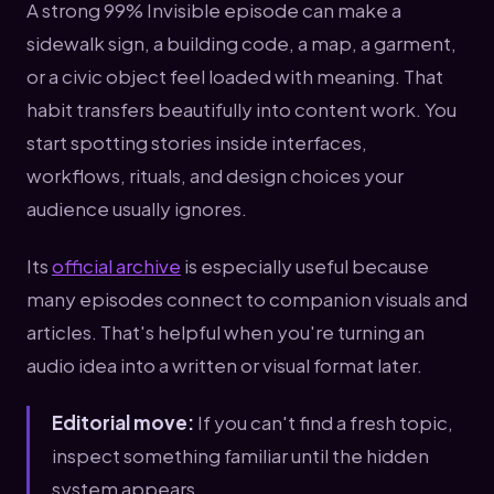
A strong 99% Invisible episode can make a
sidewalk sign, a building code, a map, a garment,
or a civic object feel loaded with meaning. That
habit transfers beautifully into content work. You
start spotting stories inside interfaces,
workflows, rituals, and design choices your
audience usually ignores.
Its
official archive
is especially useful because
many episodes connect to companion visuals and
articles. That's helpful when you're turning an
audio idea into a written or visual format later.
Editorial move:
If you can't find a fresh topic,
inspect something familiar until the hidden
system appears.