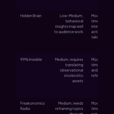
Hidden Brain
Low–Medium,
Moderate
behavioral
time; researc
insights map well
interviews an
to audience work
actionable
takeaways
99% Invisible
Medium, requires
Moderate
translating
time; archive
observational
and visuals fo
stories into
reference
assets
Freakonomics
Medium, needs
Moderate
Radio
reframing topics
time;
through
networked