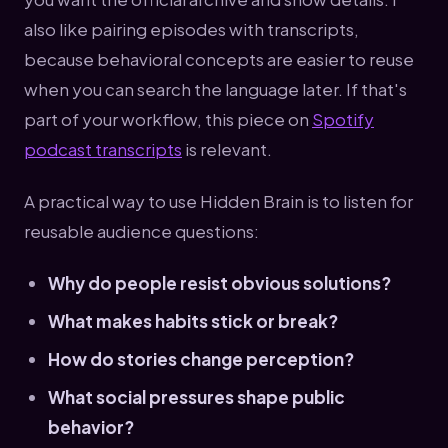
also like pairing episodes with transcripts,
because behavioral concepts are easier to reuse
when you can search the language later. If that's
part of your workflow, this piece on
Spotify
podcast transcripts
is relevant.
A practical way to use Hidden Brain is to listen for
reusable audience questions:
Why do people resist obvious solutions?
What makes habits stick or break?
How do stories change perception?
What social pressures shape public
behavior?