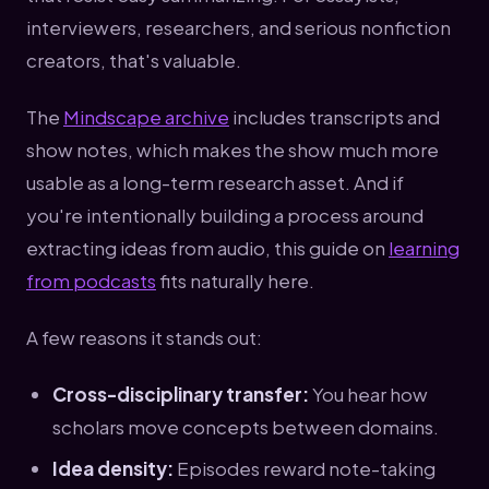
interviewers, researchers, and serious nonfiction
creators, that's valuable.
The
Mindscape archive
includes transcripts and
show notes, which makes the show much more
usable as a long-term research asset. And if
you're intentionally building a process around
extracting ideas from audio, this guide on
learning
from podcasts
fits naturally here.
A few reasons it stands out:
Cross-disciplinary transfer:
You hear how
scholars move concepts between domains.
Idea density:
Episodes reward note-taking