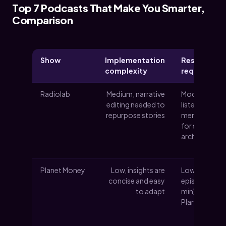
Top 7 Podcasts That Make You Smarter,
Comparison
Show
Implementation
Resource
complexity
requiremen
Radiolab
Medium, narrative
Moderate
editing needed to
listening time
repurpose stories
member feed
for some
archives
Planet Money
Low, insights are
Low time per
concise and easy
episode (~20
to adapt
min); optiona
Planet Mone