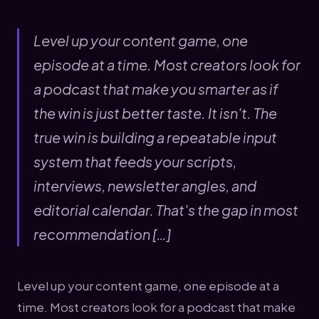
Level up your content game, one
episode at a time. Most creators look for
a podcast that make you smarter as if
the win is just better taste. It isn't. The
true win is building a repeatable input
system that feeds your scripts,
interviews, newsletter angles, and
editorial calendar. That's the gap in most
recommendation […]
Level up your content game, one episode at a
time. Most creators look for a podcast that make