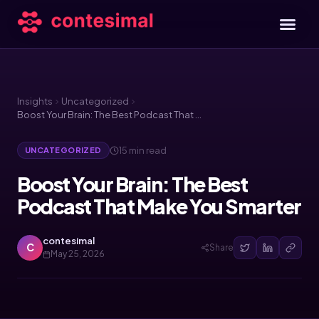
Insights
Uncategorized
Boost Your Brain: The Best Podcast That Make You Smarter
15 min read
UNCATEGORIZED
Boost Your Brain: The Best
Podcast That Make You Smarter
contesimal
C
Share
May 25, 2026