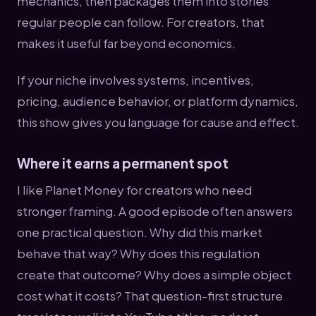
mechanics, then packages them into stories
regular people can follow. For creators, that
makes it useful far beyond economics.
If your niche involves systems, incentives,
pricing, audience behavior, or platform dynamics,
this show gives you language for cause and effect.
Where it earns a permanent spot
I like Planet Money for creators who need
stronger framing. A good episode often answers
one practical question. Why did this market
behave that way? Why does this regulation
create that outcome? Why does a simple object
cost what it costs? That question-first structure