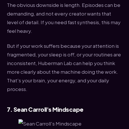
The obvious downside is length. Episodes can be
demanding, and not every creator wants that
level of detail. If you need fast synthesis, this may
feel heavy.
But if your work suffers because your attention is
fragmented, your sleep is off, or your routines are
inconsistent, Huberman Lab can help you think
more clearly about the machine doing the work.
That's your brain, your energy, and your daily
process.
7. Sean Carroll's Mindscape