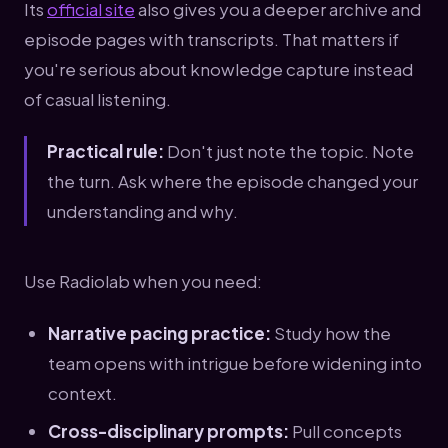
Its
official site
also gives you a deeper archive and
episode pages with transcripts. That matters if
you're serious about knowledge capture instead
of casual listening.
Practical rule:
Don't just note the topic. Note
the turn. Ask where the episode changed your
understanding and why.
Use Radiolab when you need:
Narrative pacing practice:
Study how the
team opens with intrigue before widening into
context.
Cross-disciplinary prompts:
Pull concepts