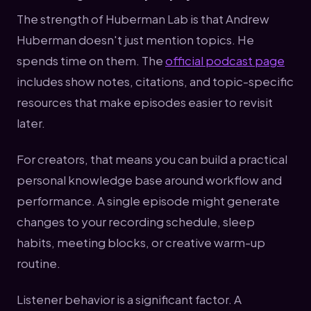
The strength of Huberman Lab is that Andrew
Huberman doesn't just mention topics. He
spends time on them. The
official podcast page
includes show notes, citations, and topic-specific
resources that make episodes easier to revisit
later.
For creators, that means you can build a practical
personal knowledge base around workflow and
performance. A single episode might generate
changes to your recording schedule, sleep
habits, meeting blocks, or creative warm-up
routine.
Listener behavior is a significant factor. A