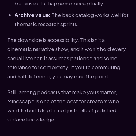
because a lot happens conceptually.
Archive value:
The back catalog works well for
thematic research sprints.
The downside is accessibility. This isn't a
cinematic narrative show, and it won't hold every
casual listener. It assumes patience and some
tolerance for complexity. If you're commuting
and half-listening, you may miss the point.
Still, among podcasts that make you smarter,
Mindscape is one of the best for creators who
want to build depth, not just collect polished
surface knowledge.