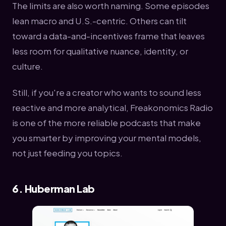
The limits are also worth naming. Some episodes
lean macro and U.S.-centric. Others can tilt
toward a data-and-incentives frame that leaves
less room for qualitative nuance, identity, or
culture.
Still, if you're a creator who wants to sound less
reactive and more analytical, Freakonomics Radio
is one of the more reliable podcasts that make
you smarter by improving your mental models,
not just feeding you topics.
6. Huberman Lab