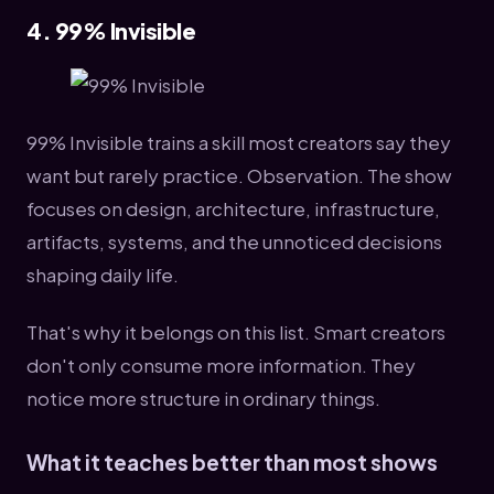
4. 99% Invisible
99% Invisible trains a skill most creators say they
want but rarely practice. Observation. The show
focuses on design, architecture, infrastructure,
artifacts, systems, and the unnoticed decisions
shaping daily life.
That's why it belongs on this list. Smart creators
don't only consume more information. They
notice more structure in ordinary things.
What it teaches better than most shows