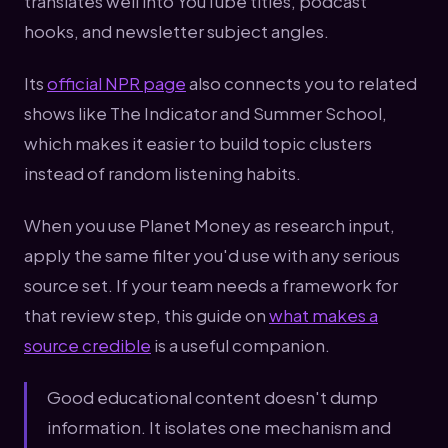
translates well into YouTube titles, podcast
hooks, and newsletter subject angles.
Its
official NPR page
also connects you to related
shows like The Indicator and Summer School,
which makes it easier to build topic clusters
instead of random listening habits.
When you use Planet Money as research input,
apply the same filter you'd use with any serious
source set. If your team needs a framework for
that review step, this guide on
what makes a
source credible
is a useful companion.
Good educational content doesn't dump
information. It isolates one mechanism and