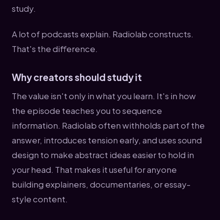
study.
A lot of podcasts explain. Radiolab constructs.
That's the difference.
Why creators should study it
The value isn't only in what you learn. It's in how
the episode teaches you to sequence
information. Radiolab often withholds part of the
answer, introduces tension early, and uses sound
design to make abstract ideas easier to hold in
your head. That makes it useful for anyone
building explainers, documentaries, or essay-
style content.