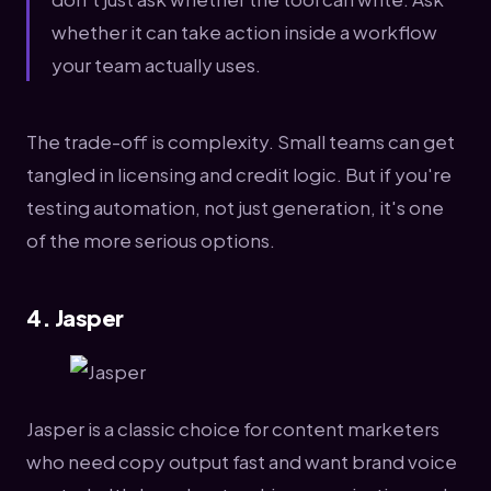
whether it can take action inside a workflow
your team actually uses.
The trade-off is complexity. Small teams can get
tangled in licensing and credit logic. But if you're
testing automation, not just generation, it's one
of the more serious options.
4. Jasper
Jasper is a classic choice for content marketers
who need copy output fast and want brand voice