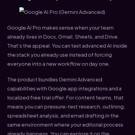
Google AI Pro makes sense when your team
already lives in Docs, Gmail, Sheets, and Drive.
That's the appeal. You can test advanced AI inside
the stack you already use instead of forcing
everyone into a new workflow on day one.
The product bundles Gemini Advanced
capabilities with Google app integrations and a
localized free trial offer. For content teams, that
means you can pressure-test research, outlining,
spreadsheet analysis, and email drafting in the
same environment where your editorial process
already happens. You can explore it on the