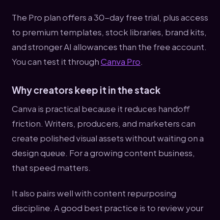
The Pro plan offers a 30-day free trial, plus access
to premium templates, stock libraries, brand kits,
and stronger AI allowances than the free account.
You can test it through
Canva Pro
.
Why creators keep it in the stack
Canva is practical because it reduces handoff
friction. Writers, producers, and marketers can
create polished visual assets without waiting on a
design queue. For a growing content business,
that speed matters.
It also pairs well with content repurposing
discipline. A good best practice is to review your