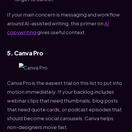
If your main concern is messaging and workflow
around AI-assisted writing, this primer on
AI
copywriting
gives useful context.
5. Canva Pro
Canva Pro is the easiest trial on this list to put into
motion immediately. If your backlog includes
webinar clips that need thumbnails, blog posts
that need quote cards, or podcast episodes that
should become social carousels, Canva helps
non-designers move fast.