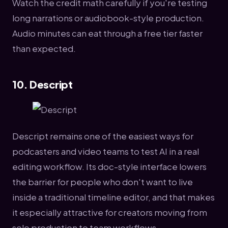
Watch the credit math carefully if you're testing
long narrations or audiobook-style production.
Audio minutes can eat through a free tier faster
than expected.
10. Descript
Descript remains one of the easiest ways for
podcasters and video teams to test AI in a real
editing workflow. Its doc-style interface lowers
the barrier for people who don't want to live
inside a traditional timeline editor, and that makes
it especially attractive for creators moving from
solo production to team workflows.