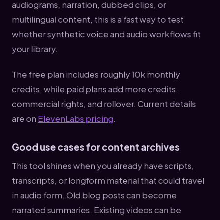
audiograms, narration, dubbed clips, or
multilingual content, this is a fast way to test
whether synthetic voice and audio workflows fit
your library.
The free plan includes roughly 10k monthly
credits, while paid plans add more credits,
commercial rights, and rollover. Current details
are on
ElevenLabs pricing
.
Good use cases for content archives
This tool shines when you already have scripts,
transcripts, or longform material that could travel
in audio form. Old blog posts can become
narrated summaries. Existing videos can be