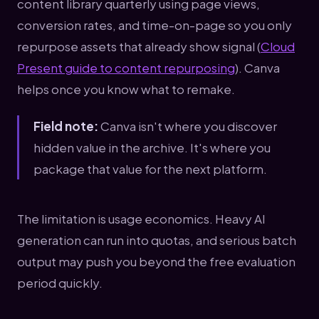
content library quarterly using page views,
conversion rates, and time-on-page so you only
repurpose assets that already show signal (
Cloud
Present guide to content repurposing
). Canva
helps once you know what to remake.
Field note:
Canva isn't where you discover
hidden value in the archive. It's where you
package that value for the next platform.
The limitation is usage economics. Heavy AI
generation can run into quotas, and serious batch
output may push you beyond the free evaluation
period quickly.