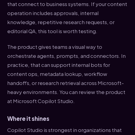
that connect to business systems. If your content
operation includes approvals, internal
knowledge, repetitive research requests, or
editorial QA, this tool is worth testing.
The product gives teams a visual way to
orchestrate agents, prompts, and connectors. In
practice, that can support internal bots for
content ops, metadata lookup, workflow
handoffs, or research retrieval across Microsoft-
heavy environments. You can review the product
at Microsoft Copilot Studio.
Where it shines
Copilot Studio is strongest in organizations that