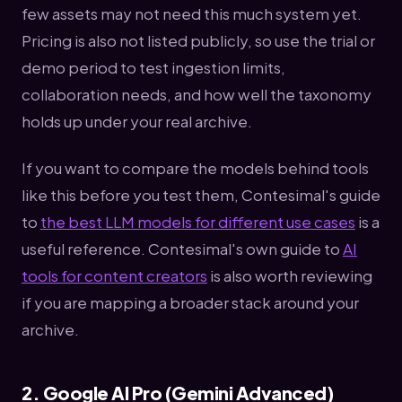
few assets may not need this much system yet.
Pricing is also not listed publicly, so use the trial or
demo period to test ingestion limits,
collaboration needs, and how well the taxonomy
holds up under your real archive.
If you want to compare the models behind tools
like this before you test them, Contesimal's guide
to
the best LLM models for different use cases
is a
useful reference. Contesimal's own guide to
AI
tools for content creators
is also worth reviewing
if you are mapping a broader stack around your
archive.
2. Google AI Pro (Gemini Advanced)