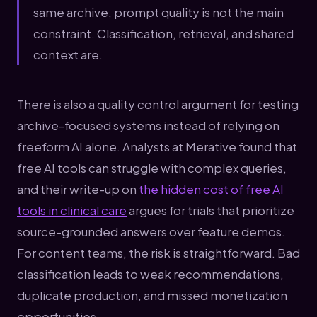
same archive, prompt quality is not the main
constraint. Classification, retrieval, and shared
context are.
There is also a quality control argument for testing
archive-focused systems instead of relying on
freeform AI alone. Analysts at Merative found that
free AI tools can struggle with complex queries,
and their write-up on
the hidden cost of free AI
tools in clinical care
argues for trials that prioritize
source-grounded answers over feature demos.
For content teams, the risk is straightforward. Bad
classification leads to weak recommendations,
duplicate production, and missed monetization
opportunities.