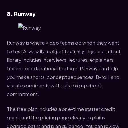
8. Runway
Runway is where video teams go when they want
to test AI visually, not just textually. If your content
library includes interviews, lectures, explainers,
trailers, or educational footage, Runway can help
you make shorts, concept sequences, B-roll, and
visual experiments without a big up-front
commitment.
The free plan includes a one-time starter credit
grant, and the pricing page clearly explains
upgrade paths and plan guidance. You can review