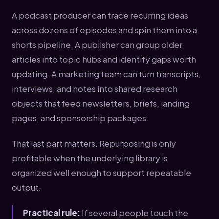
A podcast producer can trace recurring ideas
across dozens of episodes and spin them into a
shorts pipeline. A publisher can group older
articles into topic hubs and identify gaps worth
updating. A marketing team can turn transcripts,
interviews, and notes into shared research
objects that feed newsletters, briefs, landing
pages, and sponsorship packages.
That last part matters. Repurposing is only
profitable when the underlying library is
organized well enough to support repeatable
output.
Practical rule:
If several people touch the