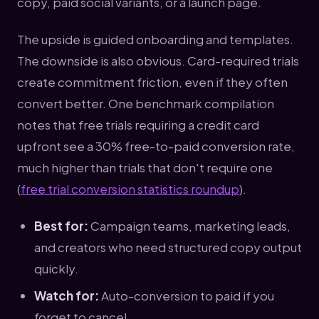
copy, paid social variants, or a launch page.
The upside is guided onboarding and templates.
The downside is also obvious. Card-required trials
create commitment friction, even if they often
convert better. One benchmark compilation
notes that free trials requiring a credit card
upfront see a 30% free-to-paid conversion rate,
much higher than trials that don't require one
(
free trial conversion statistics roundup
).
Best for:
Campaign teams, marketing leads,
and creators who need structured copy output
quickly.
Watch for:
Auto-conversion to paid if you
forget to cancel.