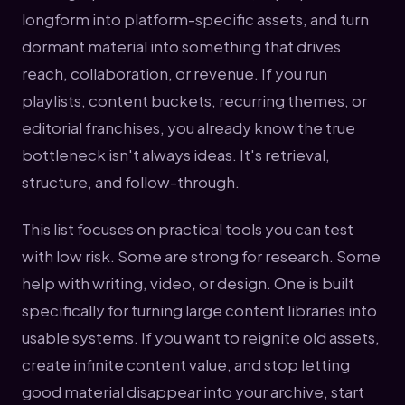
longform into platform-specific assets, and turn
dormant material into something that drives
reach, collaboration, or revenue. If you run
playlists, content buckets, recurring themes, or
editorial franchises, you already know the true
bottleneck isn't always ideas. It's retrieval,
structure, and follow-through.
This list focuses on practical tools you can test
with low risk. Some are strong for research. Some
help with writing, video, or design. One is built
specifically for turning large content libraries into
usable systems. If you want to reignite old assets,
create infinite content value, and stop letting
good material disappear into your archive, start