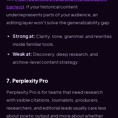
barriers
). If your historical content
underrepresents parts of your audience, an
editing layer won't solve the generalizability gap.
Strong at:
Clarity, tone, grammar, and rewrites
inside familiar tools.
Weak at:
Discovery, deep research, and
archive-level content strategy.
7. Perplexity Pro
Perplexity Pro is for teams that need research
with visible citations. Journalists, producers,
researchers, and editorial leads usually care less
about poetic output and more about whether