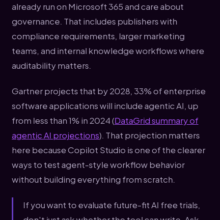
already run on Microsoft 365 and care about
governance. That includes publishers with
compliance requirements, larger marketing
teams, and internal knowledge workflows where
auditability matters.
Gartner projects that by 2028, 33% of enterprise
software applications will include agentic AI, up
from less than 1% in 2024 (
DataGrid summary of
agentic AI projections
). That projection matters
here because Copilot Studio is one of the clearer
ways to test agent-style workflow behavior
without building everything from scratch.
If you want to evaluate future-fit AI free trials,
don't just ask whether the tool can write. Ask