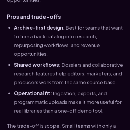
Pros and trade-offs
Archive-first design:
Best for teams that want
to turn a back catalog into research,
repurposing workflows, and revenue
opportunities.
Shared workflows:
Dossiers and collaborative
research features help editors, marketers, and
producers work from the same source base.
Operational fit:
Ingestion, exports, and
programmatic uploads make it more useful for
real libraries than a one-off demo tool.
The trade-off is scope. Small teams with only a