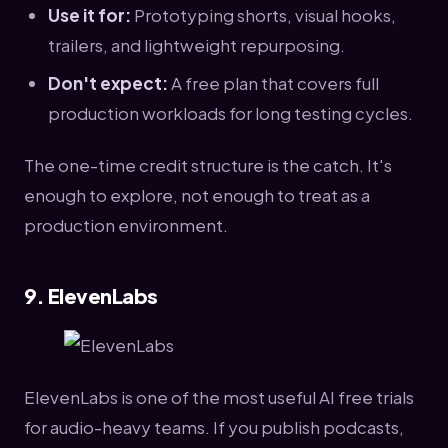
Use it for:
Prototyping shorts, visual hooks,
trailers, and lightweight repurposing.
Don't expect:
A free plan that covers full
production workloads for long testing cycles.
The one-time credit structure is the catch. It's
enough to explore, not enough to treat as a
production environment.
9. ElevenLabs
ElevenLabs is one of the most useful AI free trials
for audio-heavy teams. If you publish podcasts,