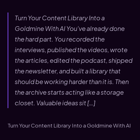
Turn Your Content Library Into a
Goldmine With AI You've already done
the hard part. You recorded the
interviews, published the videos, wrote
the articles, edited the podcast, shipped
the newsletter, and built a library that
should be working harder than it is. Then
the archive starts acting like a storage
closet. Valuable ideas sit […]
Turn Your Content Library Into a Goldmine With AI