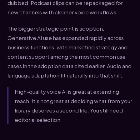
dubbed. Podcast clips can be repackaged for
new channels with cleaner voice workflows.
The bigger strategic point is adoption.
Generative AI use has expanded rapidly across
business functions, with marketing strategy and
content support among the most common use
cases in the adoption data cited earlier. Audio and
language adaptation fit naturally into that shift.
High-quality voice AI is great at extending
reach. It's not great at deciding what from your
library deserves a second life. You still need
editorial selection.