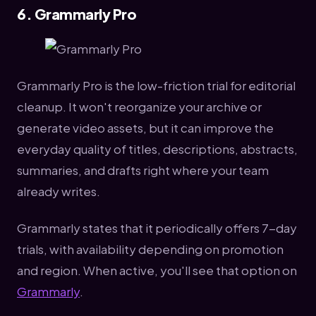
6. Grammarly Pro
Grammarly Pro is the low-friction trial for editorial
cleanup. It won't reorganize your archive or
generate video assets, but it can improve the
everyday quality of titles, descriptions, abstracts,
summaries, and drafts right where your team
already writes.
Grammarly states that it periodically offers 7-day
trials, with availability depending on promotion
and region. When active, you'll see that option on
Grammarly
.