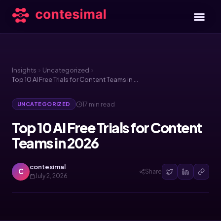
Insights
Uncategorized
Top 10 AI Free Trials for Content Teams in 2026
17 min read
UNCATEGORIZED
Top 10 AI Free Trials for Content
Teams in 2026
contesimal
C
Share
July 2, 2026