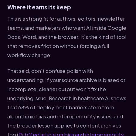
Where it earns its keep
This is a strong fit for authors, editors, newsletter
teams, and marketers who want AI inside Google
Docs, Word, and the browser. It's the kind of tool
that removes friction without forcing a full
workflow change.
That said, don't confuse polish with
understanding. If your source archive is biased or
incomplete, cleaner output won't fix the
underlying issue. Research in healthcare AI shows
that 68% of deployment barriers stem from
algorithmic bias and interoperability issues, and
the broader lesson applies to content archives
too (
PubMed article on bias and interoperability