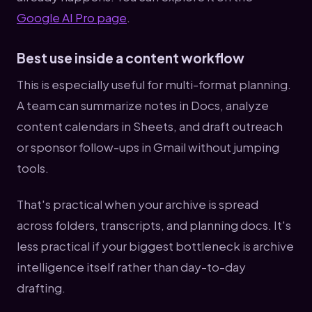
Google AI Pro page
.
Best use inside a content workflow
This is especially useful for multi-format planning.
A team can summarize notes in Docs, analyze
content calendars in Sheets, and draft outreach
or sponsor follow-ups in Gmail without jumping
tools.
That's practical when your archive is spread
across folders, transcripts, and planning docs. It's
less practical if your biggest bottleneck is archive
intelligence itself rather than day-to-day
drafting.