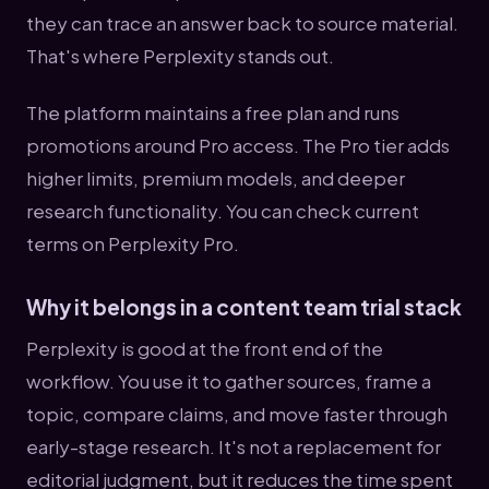
they can trace an answer back to source material.
That's where Perplexity stands out.
The platform maintains a free plan and runs
promotions around Pro access. The Pro tier adds
higher limits, premium models, and deeper
research functionality. You can check current
terms on Perplexity Pro.
Why it belongs in a content team trial stack
Perplexity is good at the front end of the
workflow. You use it to gather sources, frame a
topic, compare claims, and move faster through
early-stage research. It's not a replacement for
editorial judgment, but it reduces the time spent