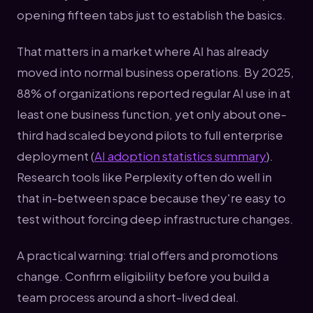
opening fifteen tabs just to establish the basics.
That matters in a market where AI has already
moved into normal business operations. By 2025,
88% of organizations reported regular AI use in at
least one business function, yet only about one-
third had scaled beyond pilots to full enterprise
deployment (
AI adoption statistics summary
).
Research tools like Perplexity often do well in
that in-between space because they're easy to
test without forcing deep infrastructure changes.
A practical warning: trial offers and promotions
change. Confirm eligibility before you build a
team process around a short-lived deal.