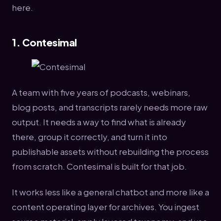
here.
1. Contesimal
A team with five years of podcasts, webinars,
blog posts, and transcripts rarely needs more raw
output. It needs a way to find what is already
there, group it correctly, and turn it into
publishable assets without rebuilding the process
from scratch. Contesimal is built for that job.
It works less like a general chatbot and more like a
content operating layer for archives. You ingest