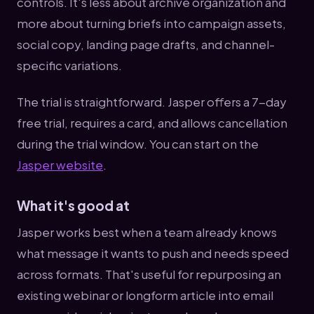
controls. It's less about archive organization and
more about turning briefs into campaign assets,
social copy, landing page drafts, and channel-
specific variations.
The trial is straightforward. Jasper offers a 7-day
free trial, requires a card, and allows cancellation
during the trial window. You can start on the
Jasper website
.
What it's good at
Jasper works best when a team already knows
what message it wants to push and needs speed
across formats. That's useful for repurposing an
existing webinar or longform article into email