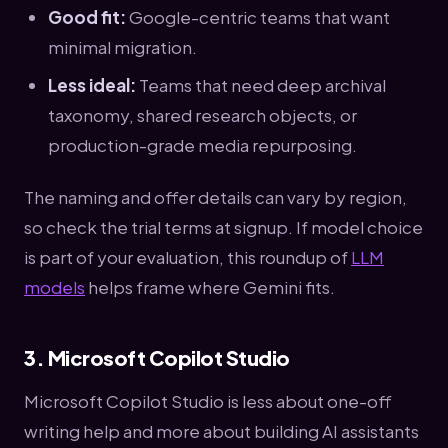
Good fit:
Google-centric teams that want
minimal migration.
Less ideal:
Teams that need deep archival
taxonomy, shared research objects, or
production-grade media repurposing.
The naming and offer details can vary by region,
so check the trial terms at signup. If model choice
is part of your evaluation, this roundup of
LLM
models
helps frame where Gemini fits.
3. Microsoft Copilot Studio
Microsoft Copilot Studio is less about one-off
writing help and more about building AI assistants