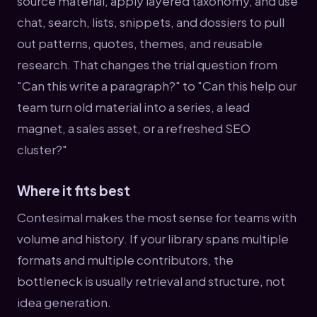
source material, apply layered taxonomy, and use
chat, search, lists, snippets, and dossiers to pull
out patterns, quotes, themes, and reusable
research. That changes the trial question from
"Can this write a paragraph?" to "Can this help our
team turn old material into a series, a lead
magnet, a sales asset, or a refreshed SEO
cluster?"
Where it fits best
Contesimal makes the most sense for teams with
volume and history. If your library spans multiple
formats and multiple contributors, the
bottleneck is usually retrieval and structure, not
idea generation.