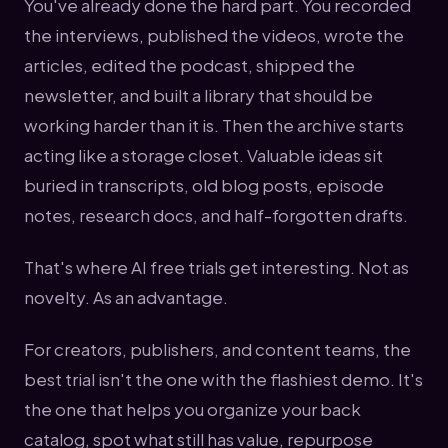
You've already done the hard part. You recorded
the interviews, published the videos, wrote the
articles, edited the podcast, shipped the
newsletter, and built a library that should be
working harder than it is. Then the archive starts
acting like a storage closet. Valuable ideas sit
buried in transcripts, old blog posts, episode
notes, research docs, and half-forgotten drafts.
That's where AI free trials get interesting. Not as
novelty. As an advantage.
For creators, publishers, and content teams, the
best trial isn't the one with the flashiest demo. It's
the one that helps you organize your back
catalog, spot what still has value, repurpose