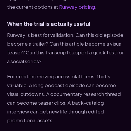
the current options at
Runway pricing
.
When the trial is actually useful
Runway is best for validation. Can this old episode
become a trailer? Can this article become a visual
teaser? Can this transcript support a quick test for
a social series?
For creators moving across platforms, that's
valuable. A long podcast episode can become
visual cutdowns. A documentary research thread
can become teaser clips. A back-catalog
interview can get new life through edited
promotional assets.