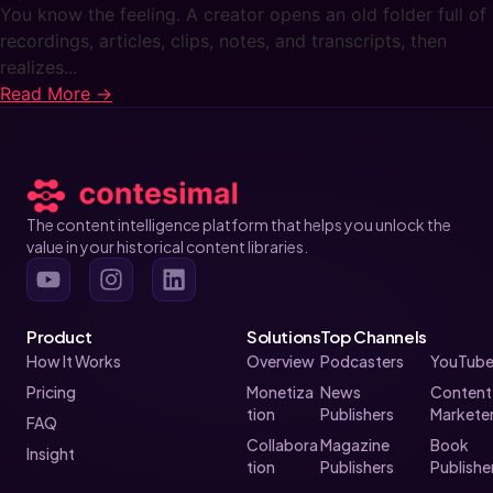
You know the feeling. A creator opens an old folder full of
recordings, articles, clips, notes, and transcripts, then
realizes...
Read More →
The content intelligence platform that helps you unlock the
value in your historical content libraries.
Product
Solutions
Top Channels
How It Works
Overview
Podcasters
YouTube
Pricing
Monetiza
News
Content
tion
Publishers
Markete
FAQ
Collabora
Magazine
Book
Insight
tion
Publishers
Publishe