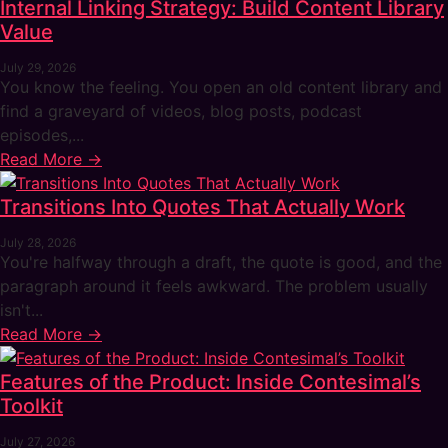
Internal Linking Strategy: Build Content Library
Value
July 29, 2026
You know the feeling. You open an old content library and
find a graveyard of videos, blog posts, podcast
episodes,...
Read More →
Transitions Into Quotes That Actually Work
July 28, 2026
You're halfway through a draft, the quote is good, and the
paragraph around it feels awkward. The problem usually
isn't...
Read More →
Features of the Product: Inside Contesimal’s
Toolkit
July 27, 2026