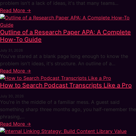
problem isn't a lack of ideas, it's that many teams...
Read More →
Outline of a Research Paper APA: A Complete
How-To Guide
July 31, 2026
You've stared at a blank page long enough to know the
problem isn't ideas, it's structure. An outline of a...
Read More →
How to Search Podcast Transcripts Like a Pro
July 30, 2026
You're in the middle of a familiar mess. A guest said
something sharp three months ago, you half-remember the
phrasing,...
Read More →