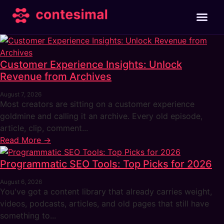
Customer Experience Insights: Unlock
Revenue from Archives
August 7, 2026
Most creators are sitting on a customer experience
goldmine and calling it an archive. Every old episode,
article, clip, comment...
Read More →
Programmatic SEO Tools: Top Picks for 2026
August 6, 2026
You've got a content library that already carries weight,
videos, podcasts, articles, and old pages that still have
something to...