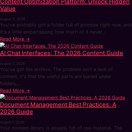
Content Optimization Platform: Unlock Hidden
Value
August 3, 2026
You've probably got a folder full of promise right now, and
it's a little embarrassing how much of it never...
Read More →
AI Chat Interfaces: The 2026 Content Guide
August 2, 2026
You've got the archive. The problem isn't a lack of
content, it's that the useful parts are buried under
folders,...
Read More →
Document Management Best Practices: A
2026 Guide
August 1, 2026
Your content library is already full of raw material. The