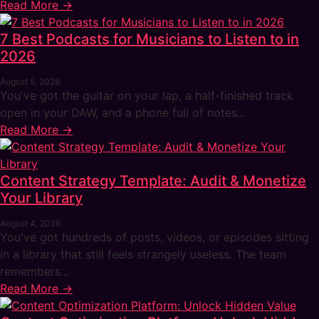
Read More →
7 Best Podcasts for Musicians to Listen to in
2026
August 5, 2026
You've got the guitar on your lap, a half-finished track
open in your DAW, and a phone full of notes...
Read More →
Content Strategy Template: Audit & Monetize
Your Library
August 4, 2026
You've got hundreds of posts, videos, or episodes sitting
in a library that still feels strangely useless. The team
remembers...
Read More →